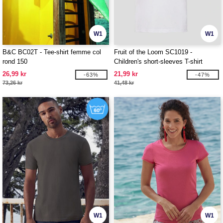
W1
W1
B&C BC02T - Tee-shirt femme col
Fruit of the Loom SC1019 -
rond 150
Children's short-sleeves T-shirt
26,99 kr
21,99 kr
-63%
-47%
73,26 kr
41,48 kr
W1
W1