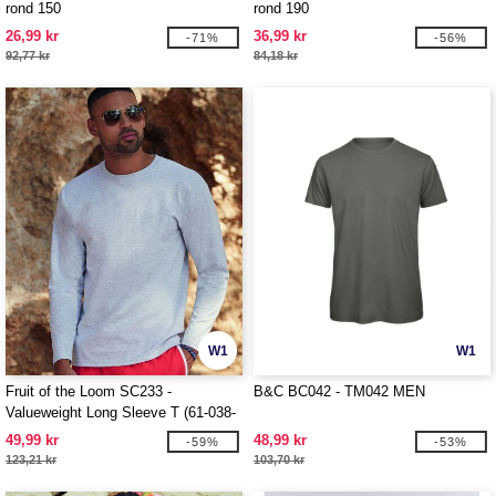
rond 150
rond 190
26,99 kr
36,99 kr
-71%
-56%
92,77 kr
84,18 kr
W1
W1
Fruit of the Loom SC233 -
B&C BC042 - TM042 MEN
Valueweight Long Sleeve T (61-038-
0)
49,99 kr
48,99 kr
-59%
-53%
123,21 kr
103,70 kr