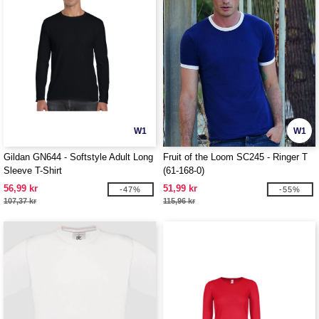
W1
W1
Gildan GN644 - Softstyle Adult Long
Fruit of the Loom SC245 - Ringer T
Sleeve T-Shirt
(61-168-0)
56,99 kr
51,99 kr
-47%
-55%
107,37 kr
115,96 kr