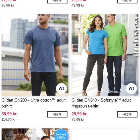
-64%
-50%
78,05 kr
43,93 kr
W1
W1
Gildan GN200 - Ultra cotton™ adult
Gildan GN640 - Softstyle™ adult
t-shirt
ringspun t-shirt
38,99 kr
28,99 kr
-66%
-63%
114,73 kr
78,05 kr