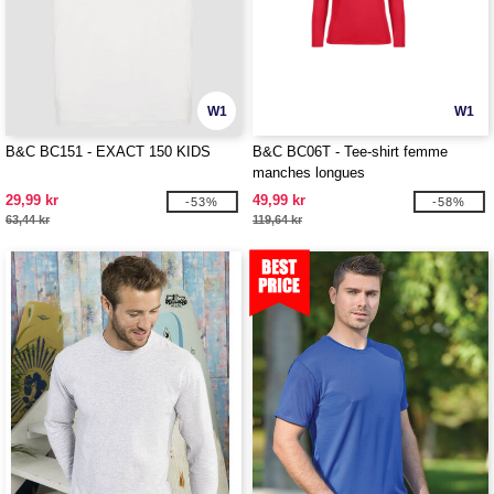
W1
W1
B&C BC151 - EXACT 150 KIDS
B&C BC06T - Tee-shirt femme
manches longues
29,99 kr
49,99 kr
-53%
-58%
63,44 kr
119,64 kr