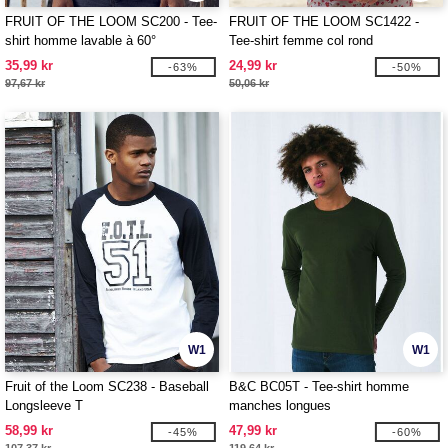
FRUIT OF THE LOOM SC200 - Tee-
FRUIT OF THE LOOM SC1422 -
shirt homme lavable à 60°
Tee-shirt femme col rond
35,99 kr
24,99 kr
-63%
-50%
97,67 kr
50,06 kr
W1
W1
Fruit of the Loom SC238 - Baseball
B&C BC05T - Tee-shirt homme
Longsleeve T
manches longues
58,99 kr
47,99 kr
-45%
-60%