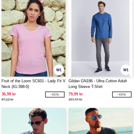
W1
W1
Fruit of the Loom SC601 - Lady Fit V
Gildan GN186 - Ultra Cotton Adult
Neck (61-398-0)
Long Sleeve T-Shirt
36,99 kr
79,99 kr
-45%
-49%
67,12 kr
157,44 kr