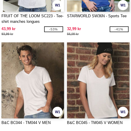
W1
W1
FRUIT OF THE LOOM SC223 - Tee-
STARWORLD SW36N - Sports Tee
shirt manches longues
43,99 kr
32,99 kr
-53%
-41%
93,99 kr
56,08 kr
W1
W1
B&C BC044 - TM044 V MEN
B&C BC045 - TM045 V WOMEN