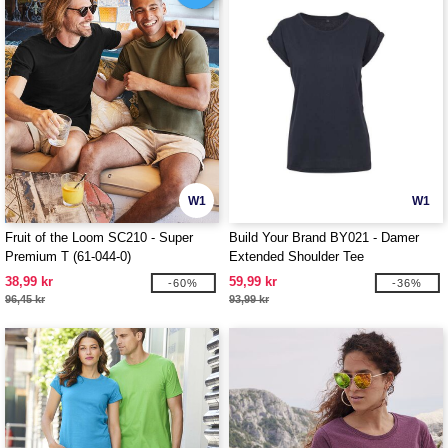
W1
W1
Fruit of the Loom SC210 - Super
Build Your Brand BY021 - Damer
Premium T (61-044-0)
Extended Shoulder Tee
38,99 kr
59,99 kr
-60%
-36%
96,45 kr
93,99 kr