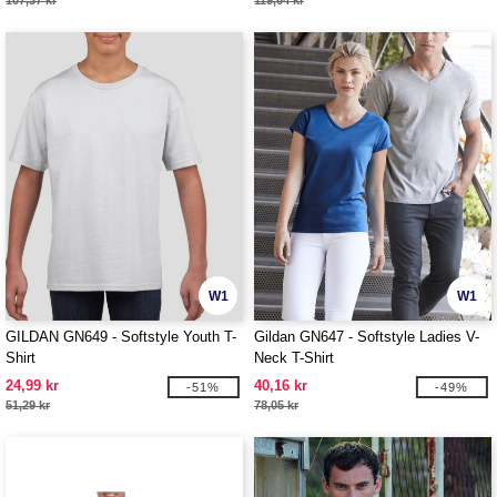
107,37 kr
119,64 kr
W1
W1
GILDAN GN649 - Softstyle Youth T-
Gildan GN647 - Softstyle Ladies V-
Shirt
Neck T-Shirt
24,99 kr
40,16 kr
-51%
-49%
51,29 kr
78,05 kr