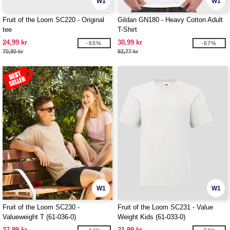
W1
W1
Fruit of the Loom SC220 - Original
Gildan GN180 - Heavy Cotton Adult
tee
T-Shirt
24,99 kr
30,99 kr
-65%
-67%
70,80 kr
92,77 kr
W1
W1
Fruit of the Loom SC230 -
Fruit of the Loom SC231 - Value
Valueweight T (61-036-0)
Weight Kids (61-033-0)
27,99 kr
21,99 kr