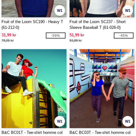
W1
W1
Fruit of the Loom SC190 - Heavy T
Fruit of the Loom SC237 - Short
(61-212-0)
Sleeve Baseball T (61-026-0)
31,99 kr
51,99 kr
-59%
-45%
78,05 kr
93,99 kr
W1
W1
B&C BC01T - Tee-shirt homme col
B&C BC03T - Tee-shirt homme col