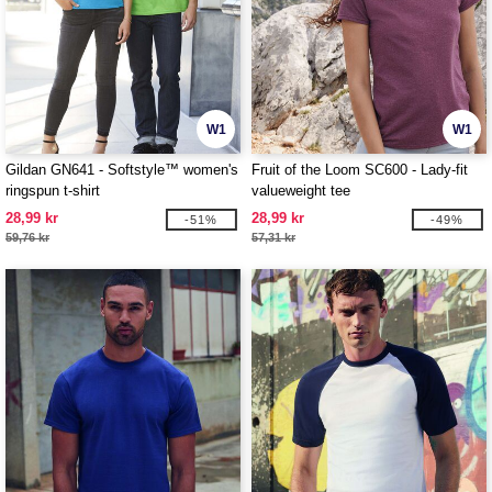
W1
W1
Gildan GN641 - Softstyle™ women's
Fruit of the Loom SC600 - Lady-fit
ringspun t-shirt
valueweight tee
28,99 kr
28,99 kr
-51%
-49%
59,76 kr
57,31 kr