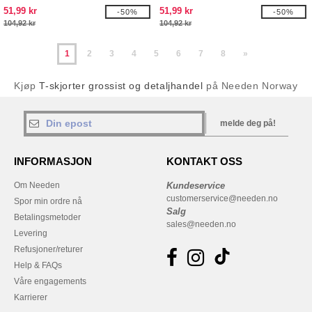
51,99 kr
51,99 kr
-50%
-50%
104,92 kr
104,92 kr
1
2
3
4
5
6
7
8
»
Kjøp
T-skjorter grossist og detaljhandel
på Needen Norway
melde deg på!
INFORMASJON
KONTAKT OSS
Om Needen
Kundeservice
customerservice@needen.no
Spor min ordre nå
Salg
Betalingsmetoder
sales@needen.no
Levering
Refusjoner/returer
Help & FAQs
Våre engagements
Karrierer