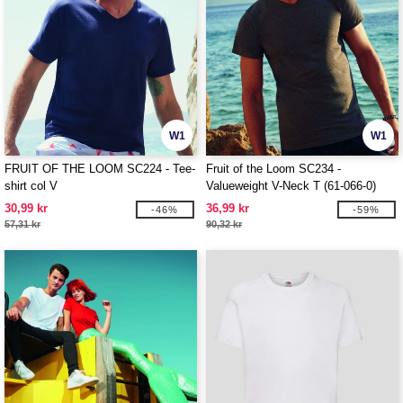
W1
W1
FRUIT OF THE LOOM SC224 - Tee-
Fruit of the Loom SC234 -
shirt col V
Valueweight V-Neck T (61-066-0)
30,99 kr
36,99 kr
-46%
-59%
57,31 kr
90,32 kr