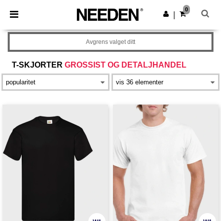
×
Needen-app
0
Last ned app
|
Bedre priser i appen!
Avgrens valget ditt
T-SKJORTER
GROSSIST OG DETALJHANDEL