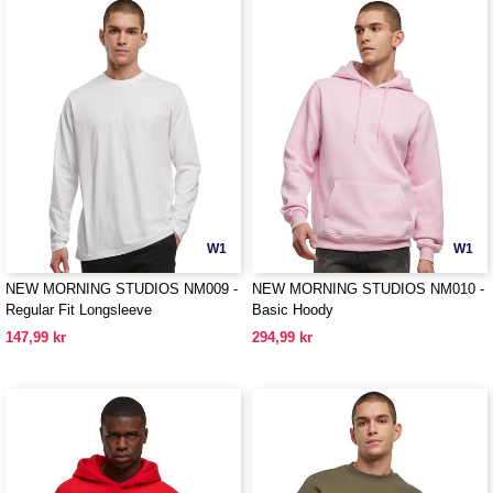
W1
W1
NEW MORNING STUDIOS NM009 -
NEW MORNING STUDIOS NM010 -
Regular Fit Longsleeve
Basic Hoody
147,99 kr
294,99 kr