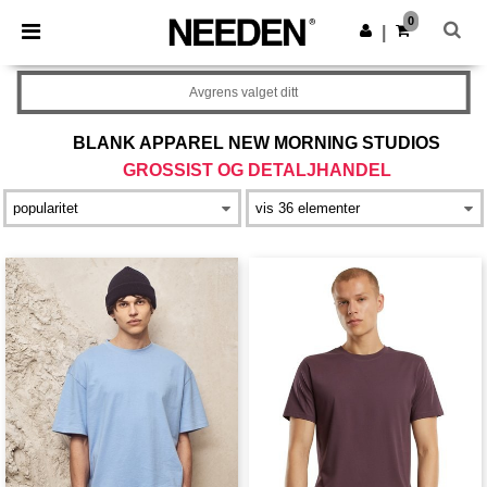
×
Needen-app
0
Last ned app
|
Bedre priser i appen!
Avgrens valget ditt
BLANK APPAREL NEW MORNING STUDIOS
GROSSIST OG DETALJHANDEL