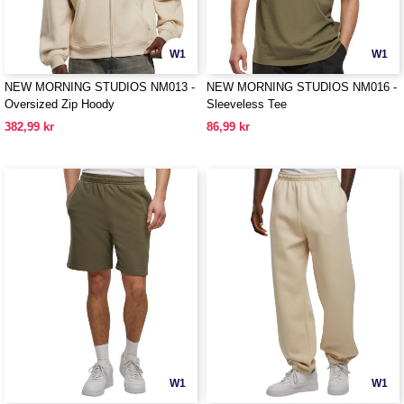
W1
W1
NEW MORNING STUDIOS NM013 -
NEW MORNING STUDIOS NM016 -
Oversized Zip Hoody
Sleeveless Tee
382,99 kr
86,99 kr
W1
W1