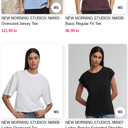
W1
W1
NEW MORNING STUDIOS NM003 -
NEW MORNING STUDIOS NM038 -
Oversized Jersey Tee
Basic Regular Fit Tee
121,99 kr
86,99 kr
W1
W1
NEW MORNING STUDIOS NM008 -
NEW MORNING STUDIOS NM007 -
Ladies Oversized Tee
Ladies Regular Extended Shoulder