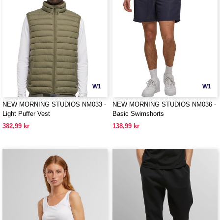
W1
W1
NEW MORNING STUDIOS NM033 -
NEW MORNING STUDIOS NM036 -
Light Puffer Vest
Basic Swimshorts
382,99 kr
138,99 kr