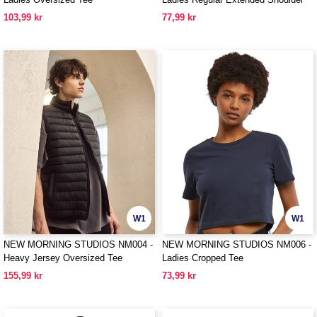
Tee
103,99 kr
77,99 kr
W1
W1
NEW MORNING STUDIOS NM004 -
NEW MORNING STUDIOS NM006 -
Heavy Jersey Oversized Tee
Ladies Cropped Tee
155,99 kr
73,99 kr