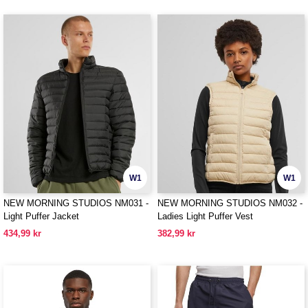
W1
W1
NEW MORNING STUDIOS NM031 -
NEW MORNING STUDIOS NM032 -
Light Puffer Jacket
Ladies Light Puffer Vest
434,99 kr
382,99 kr