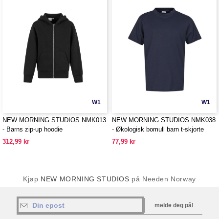
W1
W1
NEW MORNING STUDIOS NMK013
NEW MORNING STUDIOS NMK038
- Barns zip-up hoodie
- Økologisk bomull barn t-skjorte
312,99 kr
77,99 kr
Kjøp
NEW MORNING STUDIOS
på Needen Norway
melde deg på!