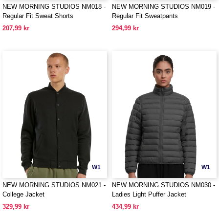
NEW MORNING STUDIOS NM018 -
NEW MORNING STUDIOS NM019 -
Regular Fit Sweat Shorts
Regular Fit Sweatpants
207,99 kr
294,99 kr
W1
W1
NEW MORNING STUDIOS NM021 -
NEW MORNING STUDIOS NM030 -
College Jacket
Ladies Light Puffer Jacket
329,99 kr
434,99 kr