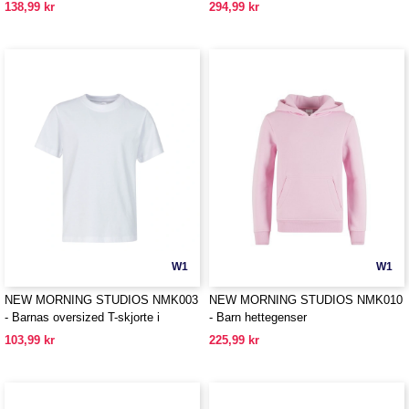
138,99 kr
294,99 kr
W1
W1
NEW MORNING STUDIOS NMK003
NEW MORNING STUDIOS NMK010
- Barnas oversized T-skjorte i
- Barn hettegenser
organisk bomull
103,99 kr
225,99 kr