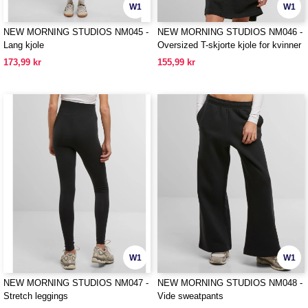
W1
W1
NEW MORNING STUDIOS NM045 -
NEW MORNING STUDIOS NM046 -
Lang kjole
Oversized T-skjorte kjole for kvinner
173,99 kr
155,99 kr
W1
W1
NEW MORNING STUDIOS NM047 -
NEW MORNING STUDIOS NM048 -
Stretch leggings
Vide sweatpants