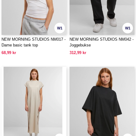
W1
W1
NEW MORNING STUDIOS NM017 -
NEW MORNING STUDIOS NM042 -
Dame basic tank top
Joggebukse
68,99 kr
312,99 kr