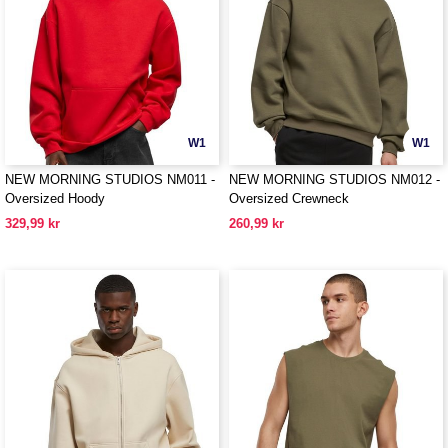
W1
W1
NEW MORNING STUDIOS NM011 -
NEW MORNING STUDIOS NM012 -
Oversized Hoody
Oversized Crewneck
329,99 kr
260,99 kr