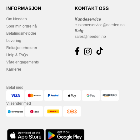
INFORMASJON
KONTAKT OSS
Om Needen
Kundeservice
customerservice@needen.no
Spor min ordre nå
Salg
Betalingsmetoder
sales@needen.no
Levering
Refusjoner/returer
Help & FAQs
Våre engagements
Karrierer
Betal med
Vi sender med