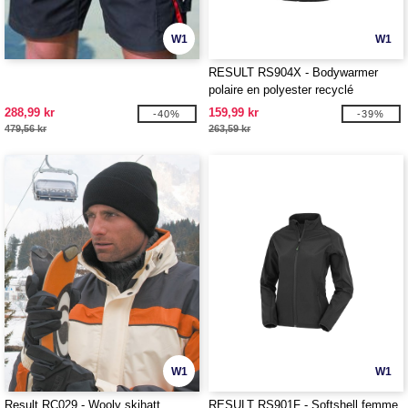
W1
W1
RESULT RS904X - Bodywarmer
polaire en polyester recyclé
288,99 kr
159,99 kr
-40%
-39%
479,56 kr
263,59 kr
W1
W1
Result RC029 - Wooly skihatt
RESULT RS901F - Softshell femme