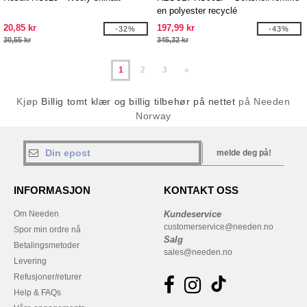
en polyester recyclé
20,85 kr
197,99 kr
-32%
-43%
30,55 kr
345,32 kr
1
2
3
»
Kjøp
Billig tomt klær og billig tilbehør på nettet
på Needen
Norway
melde deg på!
INFORMASJON
KONTAKT OSS
Om Needen
Kundeservice
customerservice@needen.no
Spor min ordre nå
Salg
Betalingsmetoder
sales@needen.no
Levering
Refusjoner/returer
Help & FAQs