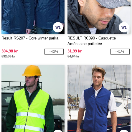
W1
W1
Result RS207 - Core winter parka
RESULT RC090 - Casquette
Américaine pailletée
304,98 kr
31,99 kr
-43%
-41%
532,08 kr
54,64 kr