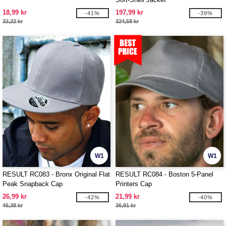
18,99 kr
197,99 kr
-41%
-39%
32,22 kr
324,58 kr
W1
W1
RESULT RC083 - Bronx Original Flat
RESULT RC084 - Boston 5-Panel
Peak Snapback Cap
Printers Cap
26,99 kr
21,99 kr
-42%
-40%
46,38 kr
36,91 kr