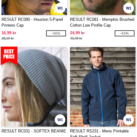
W1
W1
RESULT RC080 - Houston 5-Panel
RESULT RC081 - Memphis Brushed
Printers Cap
Cotton Low Profile Cap
16,99 kr
24,99 kr
-40%
-43%
28,10 kr
43,49 kr
W1
W1
RESULT RC031 - SOFTEX BEANIE
RESULT RS231 - Mens Printable
Soft-Shell Jacket