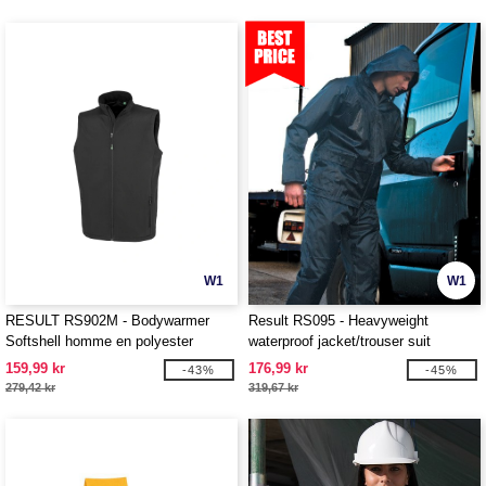
W1
W1
RESULT RS902M - Bodywarmer
Result RS095 - Heavyweight
Softshell homme en polyester
waterproof jacket/trouser suit
recyclé
159,99 kr
176,99 kr
-43%
-45%
279,42 kr
319,67 kr