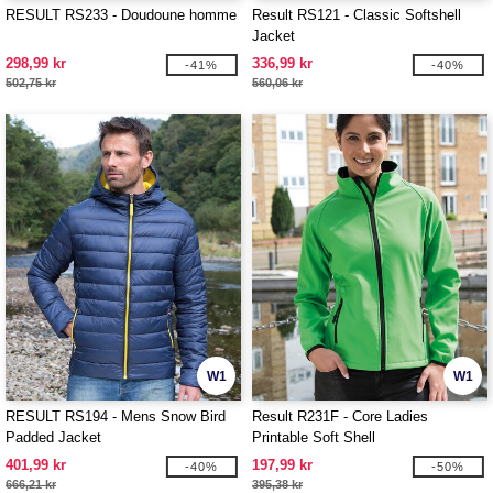
RESULT RS233 - Doudoune homme
Result RS121 - Classic Softshell
Jacket
298,99 kr
336,99 kr
-41%
-40%
502,75 kr
560,06 kr
W1
W1
RESULT RS194 - Mens Snow Bird
Result R231F - Core Ladies
Padded Jacket
Printable Soft Shell
401,99 kr
197,99 kr
-40%
-50%
666,21 kr
395,38 kr