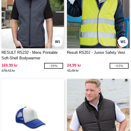
W1
W1
RESULT RS232 - Mens Printable
Result RS20J - Junior Safety Vest
Soft-Shell Bodywarmer
169,99 kr
24,99 kr
-39%
-43%
279,42 kr
43,49 kr