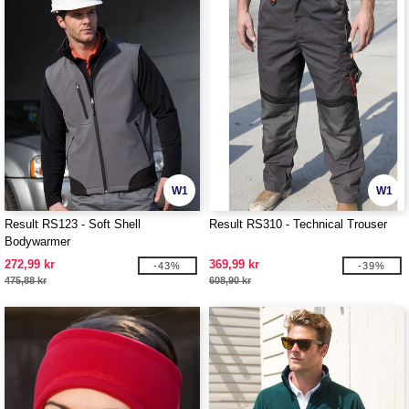
W1
W1
Result RS123 - Soft Shell
Result RS310 - Technical Trouser
Bodywarmer
272,99 kr
369,99 kr
-43%
-39%
475,88 kr
608,90 kr