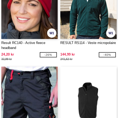
W1
W1
Result RC140 - Active fleece
RESULT RS114 - Veste micropolaire
headband
24,20 kr
144,99 kr
-26%
-40%
32,89 kr
241,62 kr