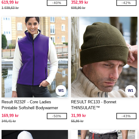
619,99 kr
352,99 kr
-40%
-42%
1 039,63 kr
608,90 kr
W1
W1
Result R232F - Core Ladies
RESULT RC133 - Bonnet
Printable Softshell Bodywarmer
THINSULATE™
169,99 kr
31,99 kr
-50%
-43%
340,41 kr
55,86 kr