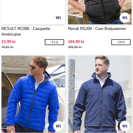
W1
W1
RESULT RC089 - Casquette
Result RS208 - Core Bodywarmer
Américaine
23,99 kr
184,99 kr
-41%
-39%
40,81 kr
305,06 kr
W1
W1