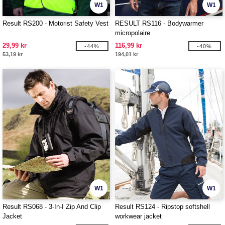
W1
W1
Result RS200 - Motorist Safety Vest
RESULT RS116 - Bodywarmer
micropolaire
29,99 kr
116,99 kr
-44%
-40%
53,19 kr
194,01 kr
W1
W1
Result RS068 - 3-In-I Zip And Clip
Result RS124 - Ripstop softshell
Jacket
workwear jacket