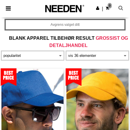
×
Needen-app
0
Last ned app
|
Bedre priser i appen!
Avgrens valget ditt
BLANK APPAREL TILBEHØR RESULT
GROSSIST OG
DETALJHANDEL