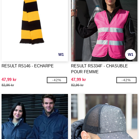
W1
W1
RESULT RS146 - ECHARPE
RESULT RS334F - CHASUBLE
POUR FEMME
47,99 kr
47,99 kr
-42%
-42%
82,96 kr
82,96 kr