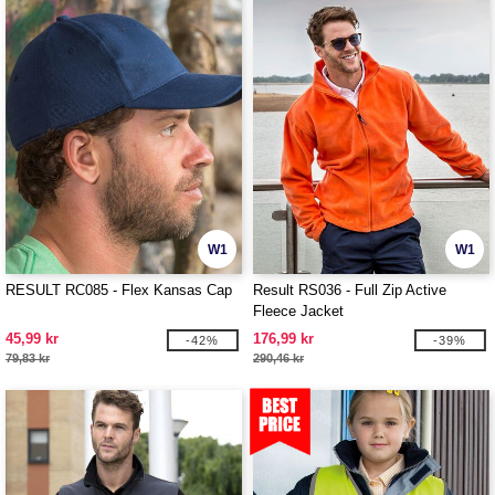
W1
W1
RESULT RC085 - Flex Kansas Cap
Result RS036 - Full Zip Active
Fleece Jacket
45,99 kr
176,99 kr
-42%
-39%
79,83 kr
290,46 kr