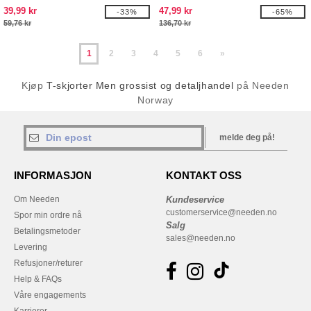
39,99 kr
47,99 kr
-33%
-65%
59,76 kr
136,70 kr
1
2
3
4
5
6
»
Kjøp
T-skjorter Men grossist og detaljhandel
på Needen
Norway
melde deg på!
INFORMASJON
KONTAKT OSS
Om Needen
Kundeservice
customerservice@needen.no
Spor min ordre nå
Salg
Betalingsmetoder
sales@needen.no
Levering
Refusjoner/returer
Help & FAQs
Våre engagements