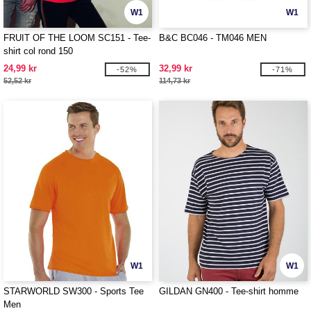
W1
W1
FRUIT OF THE LOOM SC151 - Tee-
B&C BC046 - TM046 MEN
shirt col rond 150
24,99 kr
32,99 kr
-52%
-71%
52,52 kr
114,73 kr
W1
W1
STARWORLD SW300 - Sports Tee
GILDAN GN400 - Tee-shirt homme
Men