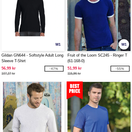
W1
W1
Gildan GN644 - Softstyle Adult Long
Fruit of the Loom SC245 - Ringer T
Sleeve T-Shirt
(61-168-0)
56,99 kr
51,99 kr
-47%
-55%
107,37 kr
115,96 kr