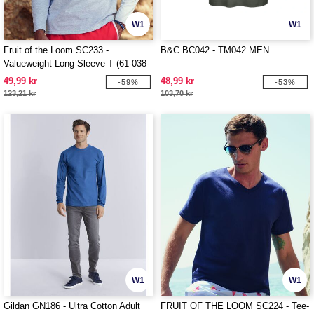
W1
W1
Fruit of the Loom SC233 -
B&C BC042 - TM042 MEN
Valueweight Long Sleeve T (61-038-
0)
49,99 kr
48,99 kr
-59%
-53%
123,21 kr
103,70 kr
W1
W1
Gildan GN186 - Ultra Cotton Adult
FRUIT OF THE LOOM SC224 - Tee-