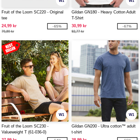
W1
W1
Fruit of the Loom SC220 - Original
Gildan GN180 - Heavy Cotton Adult
tee
T-Shirt
24,99 kr
30,99 kr
-65%
-67%
70,80 kr
92,77 kr
W1
W1
Fruit of the Loom SC230 -
Gildan GN200 - Ultra cotton™ adult
Valueweight T (61-036-0)
t-shirt
27,99 kr
38,99 kr