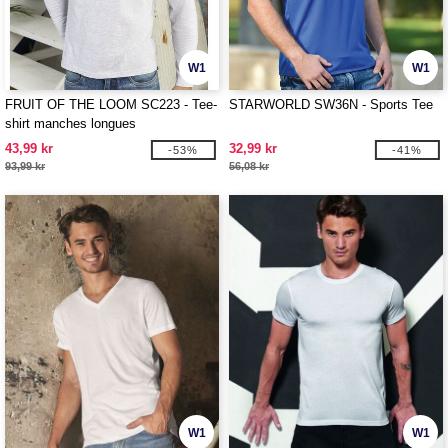
W1
W1
FRUIT OF THE LOOM SC223 - Tee-
STARWORLD SW36N - Sports Tee
shirt manches longues
43,99 kr
32,99 kr
-53%
-41%
93,99 kr
56,08 kr
W1
W1