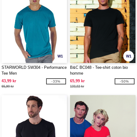
W1
W1
STARWORLD SW304 - Performance
B&C BC048 - Tee-shirt coton bio
Tee Men
homme
43,99 kr
65,99 kr
-33%
-50%
65,90 kr
133,02 kr