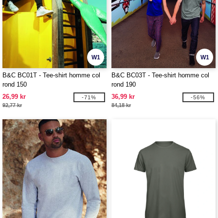
W1
W1
B&C BC01T - Tee-shirt homme col
B&C BC03T - Tee-shirt homme col
rond 150
rond 190
26,99 kr
36,99 kr
-71%
-56%
92,77 kr
84,18 kr