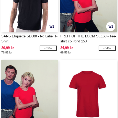
W1
W1
SANS Étiquette SE680 - No Label T-
FRUIT OF THE LOOM SC150 - Tee-
Shirt
shirt col rond 150
26,99 kr
24,99 kr
-65%
-64%
76,82 kr
69,58 kr