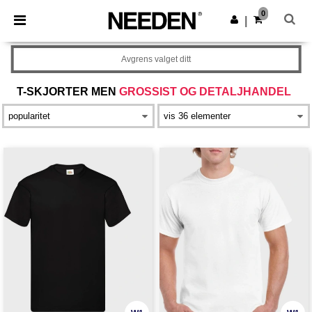
×
Needen-app
0
Last ned app
|
Bedre priser i appen!
Avgrens valget ditt
T-SKJORTER MEN
GROSSIST OG DETALJHANDEL