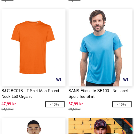
85,41 kr
84,18 kr
W1
W1
B&C BC01B - T-Shirt Man Round
SANS Étiquette SE100 - No Label
Neck 150 Organic
Sport Tee-Shirt
47,99 kr
37,99 kr
-43%
-45%
84,18 kr
69,58 kr