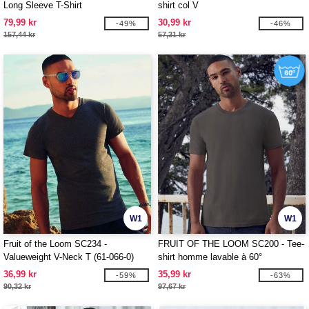
Long Sleeve T-Shirt
shirt col V
79,99 kr
30,99 kr
-49%
-46%
157,44 kr
57,31 kr
W1
W1
Fruit of the Loom SC234 -
FRUIT OF THE LOOM SC200 - Tee-
Valueweight V-Neck T (61-066-0)
shirt homme lavable à 60°
36,99 kr
35,99 kr
-59%
-63%
90,32 kr
97,67 kr