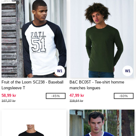
W1
W1
Fruit of the Loom SC238 - Baseball
B&C BC05T - Tee-shirt homme
Longsleeve T
manches longues
58,99 kr
47,99 kr
-45%
-60%
107,37 kr
119,64 kr