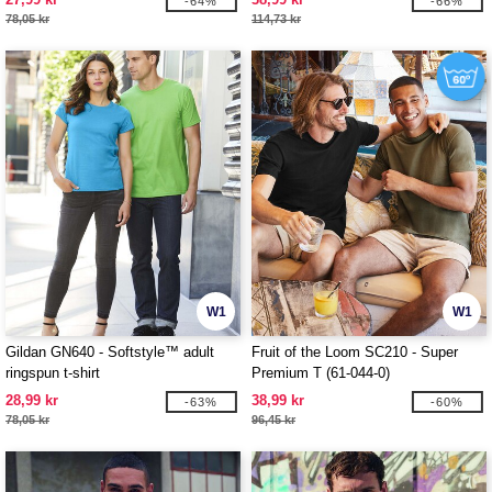
-64%
-66%
78,05 kr
114,73 kr
W1
W1
Gildan GN640 - Softstyle™ adult
Fruit of the Loom SC210 - Super
ringspun t-shirt
Premium T (61-044-0)
28,99 kr
38,99 kr
-63%
-60%
78,05 kr
96,45 kr