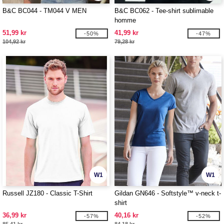
B&C BC044 - TM044 V MEN
B&C BC062 - Tee-shirt sublimable
homme
51,99 kr
41,99 kr
-50%
-47%
104,92 kr
79,28 kr
W1
W1
Russell JZ180 - Classic T-Shirt
Gildan GN646 - Softstyle™ v-neck t-
shirt
36,99 kr
40,16 kr
-57%
-52%