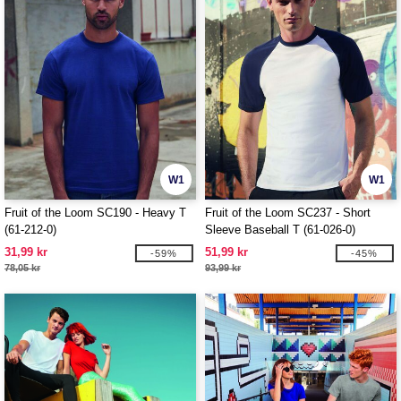
W1
W1
Fruit of the Loom SC190 - Heavy T
Fruit of the Loom SC237 - Short
(61-212-0)
Sleeve Baseball T (61-026-0)
31,99 kr
51,99 kr
-59%
-45%
78,05 kr
93,99 kr