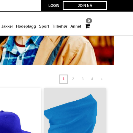
LOGIN
JOIN NÅ
0
Jakker
Hodeplagg
Sport
Tilbehør
Annet
1
2
3
4
»