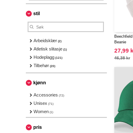
stil
Beechfield
Arbeidsklær
(2)
Beanie
Atletisk slitasje
27,99 k
(1)
Hodeplagg
46,38 kr
(121)
Tilbehør
(20)
kjønn
Accessories
(72)
Unisex
(71)
Women
(1)
pris