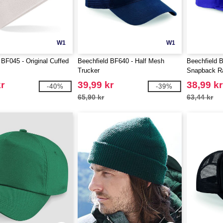
W1
W1
 BF045 - Original Cuffed
Beechfield BF640 - Half Mesh
Beechfield 
Trucker
Snapback R
r
39,99 kr
38,99 kr
-40%
-39%
65,90 kr
63,44 kr