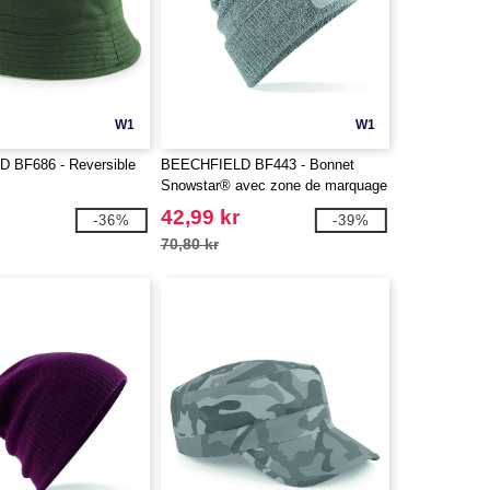
W1
W1
 BF686 - Reversible
BEECHFIELD BF443 - Bonnet
Snowstar® avec zone de marquage
42,99 kr
-36%
-39%
70,80 kr