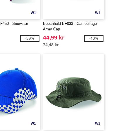
W1
W1
BF450 - Snowstar
Beechfield BF033 - Camouflage
Army Cap
44,99 kr
-39%
-40%
74,48 kr
W1
W1