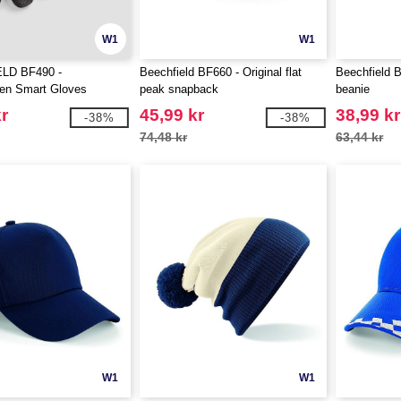
W1
W1
LD BF490 -
Beechfield BF660 - Original flat
Beechfield 
en Smart Gloves
peak snapback
beanie
r
45,99 kr
38,99 kr
-38%
-38%
74,48 kr
63,44 kr
W1
W1