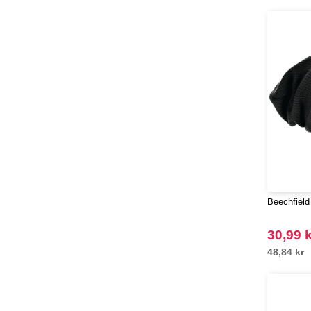
(28)
Henbury
(8)
Herock
(16)
JHK
(59)
JUST T'S
(5)
Jack&Jones
(6)
Just Cool
(37)
Karlowsky
(17)
Korntex
(18)
Label Serie
(8)
Larkwood
(6)
Beechfield
Mantis
(1)
Mumbles
30,99 k
(20)
NEW MORNING STUDIOS
48,84 kr
(30)
NEWGEN
(1)
Neutral
(38)
Paredes