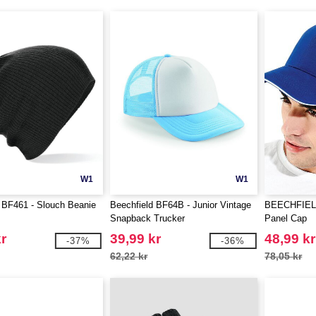
W1
W1
 BF461 - Slouch Beanie
Beechfield BF64B - Junior Vintage
BEECHFIELD 
Snapback Trucker
Panel Cap
r
39,99 kr
48,99 kr
-37%
-36%
62,22 kr
78,05 kr