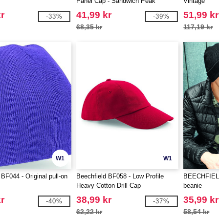
Panel Cap - Sandwich Peak
Vintage
r
41,99 kr
51,99 kr
-33%
-39%
68,35 kr
117,19 kr
W1
W1
BF044 - Original pull-on
Beechfield BF058 - Low Profile
BEECHFIELD 
Heavy Cotton Drill Cap
beanie
r
38,99 kr
35,99 kr
-40%
-37%
62,22 kr
58,54 kr