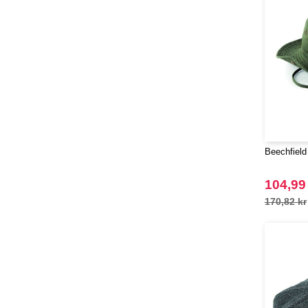
(1)
Pen Duick
(25)
Produkt JACK & JONES
(10)
Promodoro
(7)
Quadra
(40)
RICA LEWIS
(15)
Regatta
(38)
Result
(80)
Beechfield
Russell
(50)
Russell Collection
(31)
104,99
SF Men
(8)
170,82 kr
SF Mini
(5)
SF Women
(8)
Sans Étiquette
(6)
Skinnifit
(21)
Spiro
(25)
Starworld