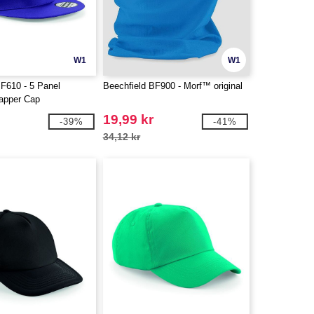
W1
W1
BF610 - 5 Panel
Beechfield BF900 - Morf™ original
apper Cap
19,99 kr
-39%
-41%
34,12 kr