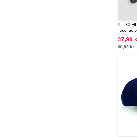
BEECHFIE
TouchScre
37,99 k
60,99 kr