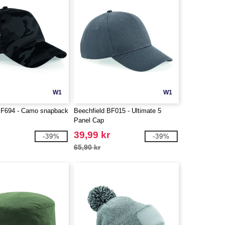
W1
W1
BF694 - Camo snapback
Beechfield BF015 - Ultimate 5
Panel Cap
39,99 kr
-39%
-39%
65,90 kr