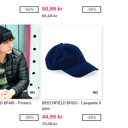
50,99 kr
-56%
-39%
84,18 kr
W1
W1
BF445 - Printer's
BEECHFIELD BF653 - Casquette 6
pans
44,99 kr
-39%
-40%
74,48 kr