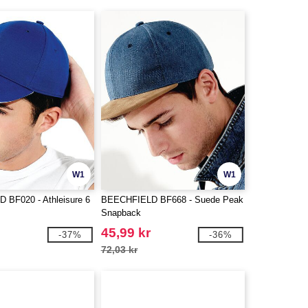
W1
W1
BF020 - Athleisure 6
BEECHFIELD BF668 - Suede Peak
Snapback
45,99 kr
-37%
-36%
72,03 kr