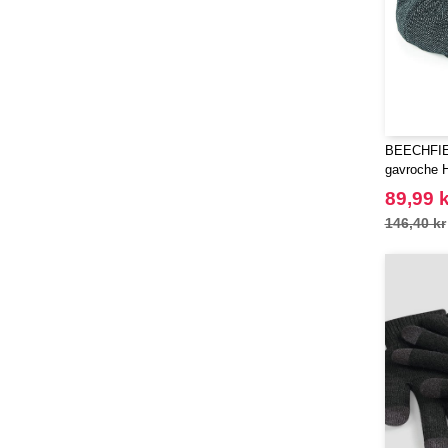
(21)
Stedman
(6)
Stormtech
(1)
THE ONE TOWELLING
(23)
TIGER
(4)
Tee Jays
(81)
BEECHFIEL
Tombo
gavroche H
(12)
Tombo Teamsport
89,99 k
(1)
Towel city
146,40 kr
(16)
VELILLA
(60)
VESTI
(19)
Westford mill
(88)
Yoko
(14)