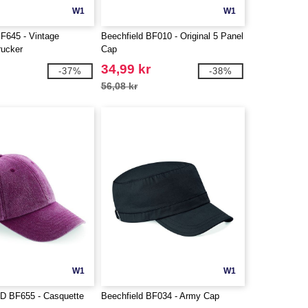
W1
W1
BF645 - Vintage
Beechfield BF010 - Original 5 Panel
rucker
Cap
34,99 kr
-37%
-38%
56,08 kr
W1
W1
 BF655 - Casquette
Beechfield BF034 - Army Cap