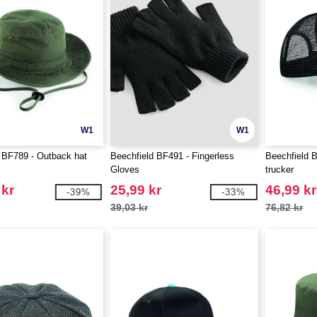
W1
W1
 BF789 - Outback hat
Beechfield BF491 - Fingerless
Beechfield 
Gloves
trucker
 kr
25,99 kr
46,99 kr
-39%
-33%
39,03 kr
76,82 kr