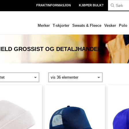
FRAKTINFORMASJON
KJØPER BULK?
Merker
T-skjorter
Sweats & Fleece
Vesker
Polo
IELD
GROSSIST OG DETALJHANDEL