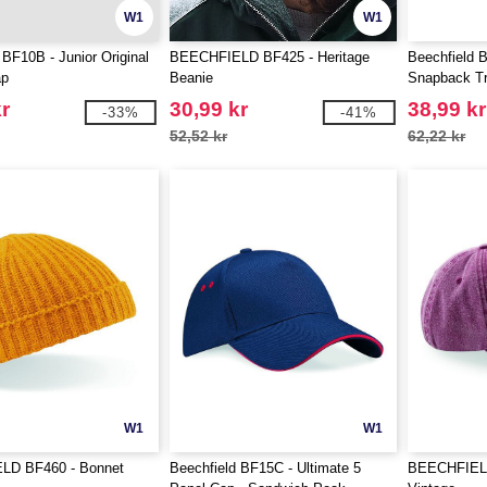
W1
W1
 BF10B - Junior Original
BEECHFIELD BF425 - Heritage
Beechfield 
ap
Beanie
Snapback T
r
30,99 kr
38,99 kr
-33%
-41%
52,52 kr
62,22 kr
W1
W1
LD BF460 - Bonnet
Beechfield BF15C - Ultimate 5
BEECHFIELD