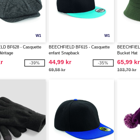
W1
W1
D BF628 - Casquette
BEECHFIELD BF615 - Casquette
BEECHFIELD
éritage
enfant Snapback
Bucket Hat
r
44,99 kr
65,99 kr
-39%
-35%
69,58 kr
103,70 kr