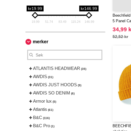
kr19.99
kr146.99
Beechfield
5 Panel C
19.99
51.74
83.49
115.24
146.99
34,99 k
52,52 kr
merker
ATLANTIS HEADWEAR
(35)
AWDIS
(31)
AWDIS JUST HOODS
(9)
AWDIS SO DENIM
(6)
Armor lux
(5)
Atlantis
(61)
B&C
(116)
B&C Pro
BEECHFIE
(1)