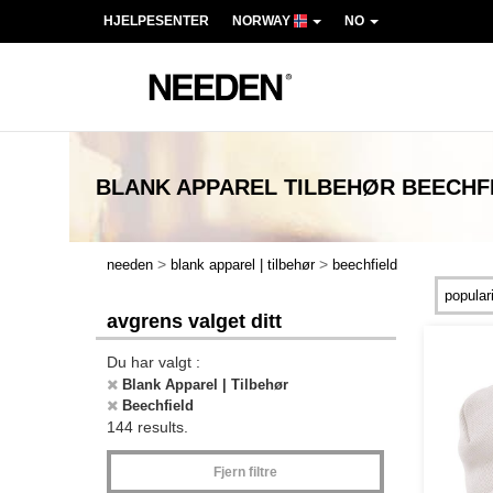
HJELPESENTER
NORWAY
NO
BLANK APPAREL TILBEHØR BEECHF
>
>
needen
blank apparel | tilbehør
beechfield
avgrens valget ditt
Du har valgt :
Blank Apparel | Tilbehør
Beechfield
144 results.
Fjern filtre