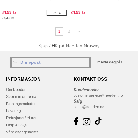
34,99 kr
24,99 kr
-39%
57,31 kr
1
2
»
Kjøp
JHK
på Needen Norway
melde deg på!
INFORMASJON
KONTAKT OSS
Om Needen
Kundeservice
customerservice@needen.no
Spor min ordre nå
Salg
Betalingsmetoder
sales@needen.no
Levering
Refusjoner/returer
Help & FAQs
Våre engagements