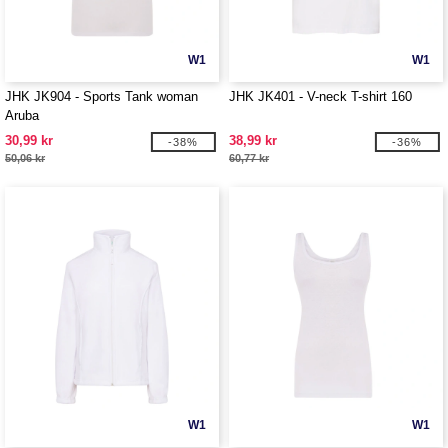
W1
W1
JHK JK904 - Sports Tank woman
JHK JK401 - V-neck T-shirt 160
Aruba
30,99 kr
38,99 kr
-38%
-36%
50,06 kr
60,77 kr
W1
W1