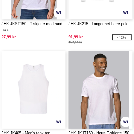
W1
W1
JHK JKST150 - T-skjorte med rund
JHK JK215 - Langermet herre-polo
hals
27,99 kr
91,99 kr
-42%
157,44 kr
W1
W1
JHK JK405 - Men's tank top
JHK JKJT150 - Herre T-skjorte 150