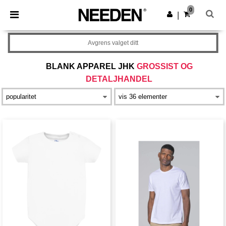
×
Needen-app
0
Last ned app
|
Bedre priser i appen!
Avgrens valget ditt
BLANK APPAREL JHK
GROSSIST OG
DETALJHANDEL