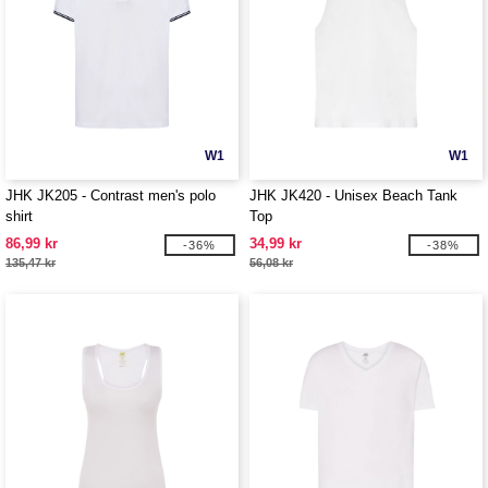
W1
W1
JHK JK205 - Contrast men's polo
JHK JK420 - Unisex Beach Tank
shirt
Top
86,99 kr
34,99 kr
-36%
-38%
135,47 kr
56,08 kr