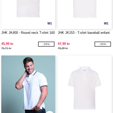
W1
W1
JHK JK400 - Round neck T-shirt 160
JHK JK153 - T-shirt baseball enfant
45,99 kr
47,99 kr
-39%
-39%
75,71 kr
79,28 kr