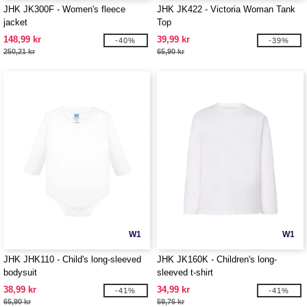
JHK JK300F - Women's fleece
JHK JK422 - Victoria Woman Tank
jacket
Top
148,99 kr
39,99 kr
-40%
-39%
250,21 kr
65,90 kr
W1
W1
JHK JHK110 - Child's long-sleeved
JHK JK160K - Children's long-
bodysuit
sleeved t-shirt
38,99 kr
34,99 kr
-41%
-41%
65,90 kr
59,76 kr