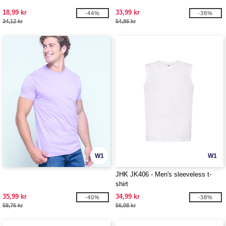
18,99 kr
33,99 kr
-44%
-38%
34,12 kr
54,86 kr
W1
W1
JHK JK406 - Men's sleeveless t-
shirt
35,99 kr
34,99 kr
-40%
-38%
59,76 kr
56,08 kr