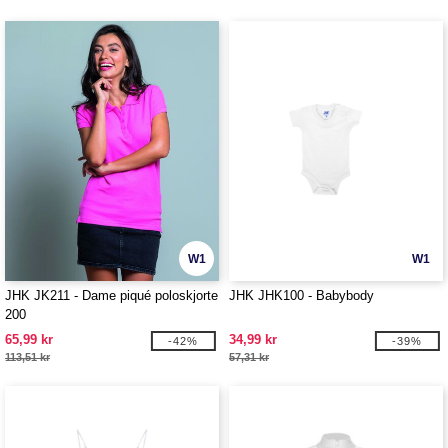
W1
W1
JHK JK211 - Dame piqué poloskjorte
JHK JHK100 - Babybody
200
65,99 kr
34,99 kr
-42%
-39%
113,51 kr
57,31 kr