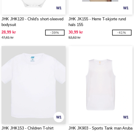
W1
W1
JHK JHK120 - Child's short-sleeved
JHK JK155 - Herre T-skjorte rund
bodysuit
hals 155
28,99 kr
30,99 kr
-39%
-41%
47,61 kr
52,52 kr
W1
W1
JHK JHK153 - Children T-shirt
JHK JK903 - Sports Tank man Aruba