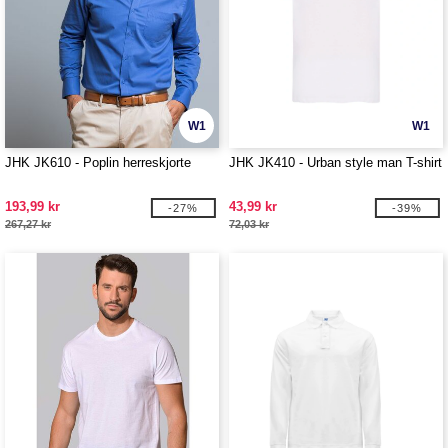
W1
W1
JHK JK610 - Poplin herreskjorte
JHK JK410 - Urban style man T-shirt
193,99 kr
43,99 kr
-27%
-39%
267,27 kr
72,03 kr