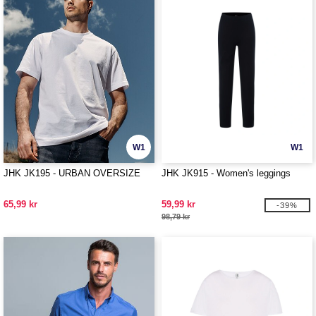
W1
W1
JHK JK195 - URBAN OVERSIZE
JHK JK915 - Women's leggings
65,99 kr
59,99 kr
-39%
98,79 kr