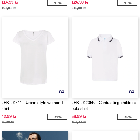
114,99 kr
126,99 kr
-41%
-41%
194,01 kr
215,98 kr
W1
W1
JHK JK411 - Urban style woman T-
JHK JK205K - Contrasting children's
shirt
polo shirt
42,99 kr
68,99 kr
-39%
-36%
70,80 kr
107,37 kr