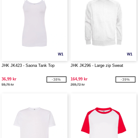
W1
W1
JHK JK423 - Saona Tank Top
JHK JK296 - Large zip Sweat
36,99 kr
164,99 kr
-38%
-39%
59,76 kr
269,72 kr