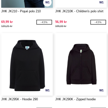
W1
W1
JHK JK210 - Piqué polo 210
JHK JK210K - Children's polo shirt
69,99 kr
56,99 kr
-43%
-43%
123,21 kr
100,02 kr
W1
W1
JHK JK295K - Hoodie 290
JHK JK290K - Zipped hoodie