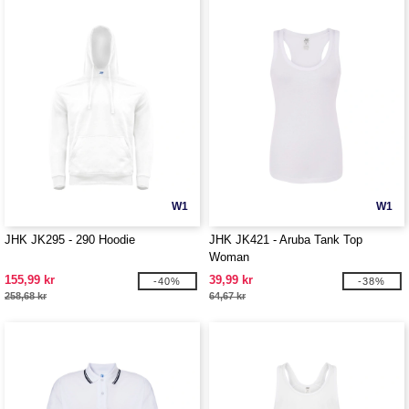
W1
W1
JHK JK295 - 290 Hoodie
JHK JK421 - Aruba Tank Top
Woman
155,99 kr
39,99 kr
-40%
-38%
258,68 kr
64,67 kr