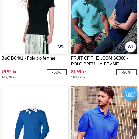
W1
W1
B&C BC401 - Polo bio femme
FRUIT OF THE LOOM SC386 -
POLO PREMIUM FEMME
79,99 kr
84,99 kr
-52%
-50%
167,70 kr
168,37 kr