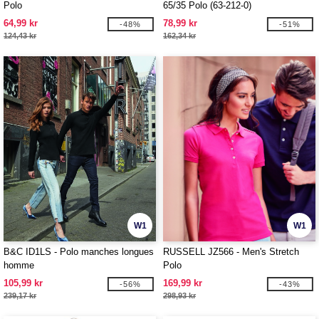
Polo
65/35 Polo (63-212-0)
64,99 kr
78,99 kr
-48%
-51%
124,43 kr
162,34 kr
W1
W1
B&C ID1LS - Polo manches longues
RUSSELL JZ566 - Men's Stretch
homme
Polo
105,99 kr
169,99 kr
-56%
-43%
239,17 kr
298,93 kr