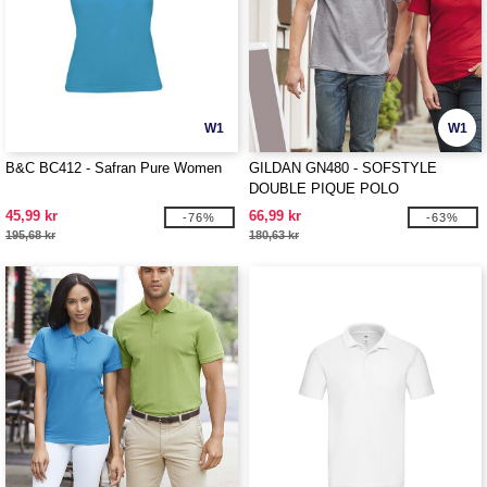
W1
W1
B&C BC412 - Safran Pure Women
GILDAN GN480 - SOFSTYLE
DOUBLE PIQUE POLO
45,99 kr
66,99 kr
-76%
-63%
195,68 kr
180,63 kr