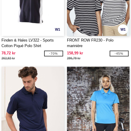
W1
W1
Finden & Hales LV322 - Sports
FRONT ROW FR230 - Polo
Cotton Piqué Polo Shirt
marinière
78,72 kr
158,99 kr
-70%
-45%
262,92 kr
286,78 kr