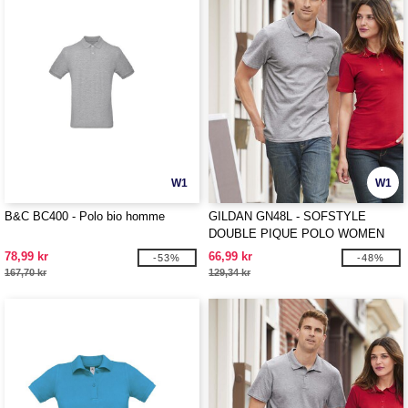
W1
W1
B&C BC400 - Polo bio homme
GILDAN GN48L - SOFSTYLE
DOUBLE PIQUE POLO WOMEN
78,99 kr
66,99 kr
-53%
-48%
167,70 kr
129,34 kr