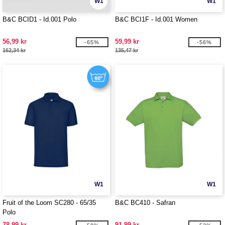
W1
W1
B&C BCID1 - Id.001 Polo
B&C BCI1F - Id.001 Women
56,99 kr
59,99 kr
-65%
-56%
162,34 kr
135,47 kr
W1
W1
Fruit of the Loom SC280 - 65/35
B&C BC410 - Safran
Polo
78,99 kr
91,99 kr