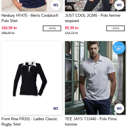
W1
W1
Henbury HY475 - Men's Coolplus®
JUST COOL JC045 - Polo femme
Polo Shirt
respirant
160,99 kr
85,99 kr
-44%
-40%
288,00 kr
142,72 kr
W1
W1
Front Row FR101 - Ladies Classic
TEE JAYS TJ1440 - Polo Pima
Rugby Shirt
homme