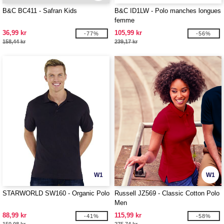
B&C BC411 - Safran Kids
B&C ID1LW - Polo manches longues
femme
36,99 kr
105,99 kr
-77%
-56%
158,44 kr
239,17 kr
W1
W1
STARWORLD SW160 - Organic Polo
Russell JZ569 - Classic Cotton Polo
Men
88,99 kr
115,99 kr
-41%
-58%