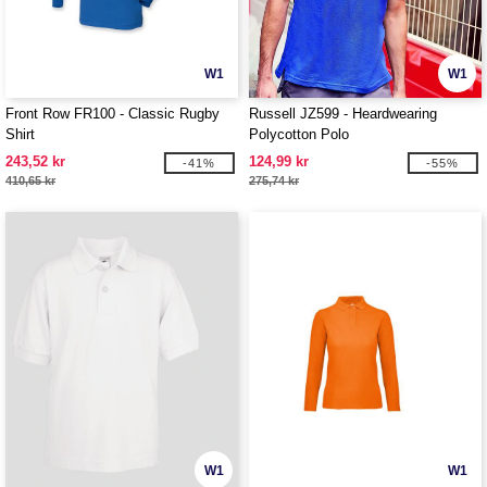
W1
W1
Front Row FR100 - Classic Rugby
Russell JZ599 - Heardwearing
Shirt
Polycotton Polo
243,52 kr
124,99 kr
-41%
-55%
410,65 kr
275,74 kr
W1
W1