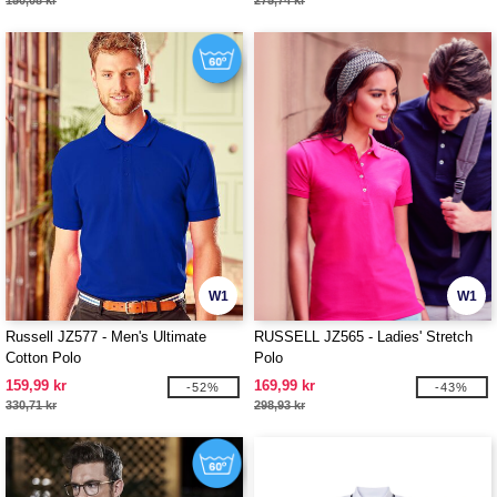
150,08 kr
275,74 kr
W1
W1
Russell JZ577 - Men's Ultimate
RUSSELL JZ565 - Ladies' Stretch
Cotton Polo
Polo
159,99 kr
169,99 kr
-52%
-43%
330,71 kr
298,93 kr