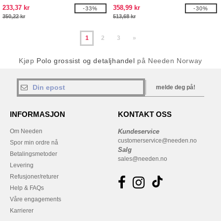
233,37 kr
358,99 kr
-33%
-30%
350,22 kr
513,68 kr
1
2
3
»
Kjøp
Polo grossist og detaljhandel
på Needen Norway
melde deg på!
INFORMASJON
KONTAKT OSS
Om Needen
Kundeservice
customerservice@needen.no
Spor min ordre nå
Salg
Betalingsmetoder
sales@needen.no
Levering
Refusjoner/returer
Help & FAQs
Våre engagements
Karrierer