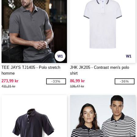
W1
W1
TEE JAYS TJ1405 - Polo stretch
JHK JK205 - Contrast men's polo
homme
shirt
273,99 kr
86,99 kr
-33%
-36%
411,21 kr
135,47 kr