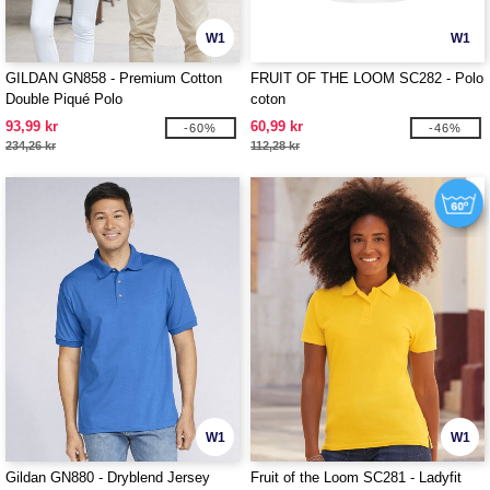
W1
W1
GILDAN GN858 - Premium Cotton
FRUIT OF THE LOOM SC282 - Polo
Double Piqué Polo
coton
93,99 kr
60,99 kr
-60%
-46%
234,26 kr
112,28 kr
W1
W1
Gildan GN880 - Dryblend Jersey
Fruit of the Loom SC281 - Ladyfit