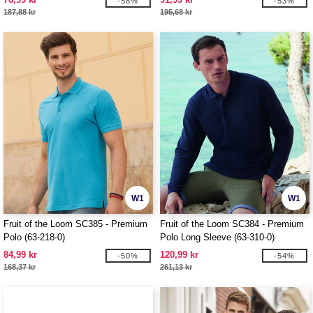
-58%
-53%
187,88 kr
195,68 kr
W1
W1
Fruit of the Loom SC385 - Premium
Fruit of the Loom SC384 - Premium
Polo (63-218-0)
Polo Long Sleeve (63-310-0)
84,99 kr
120,99 kr
-50%
-54%
168,37 kr
261,13 kr