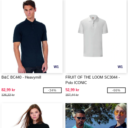
W1
W1
B&C BC440 - Heavymill
FRUIT OF THE LOOM SC3044 -
Polo ICONIC
82,99 kr
52,99 kr
-34%
-66%
126,22 kr
157,44 kr