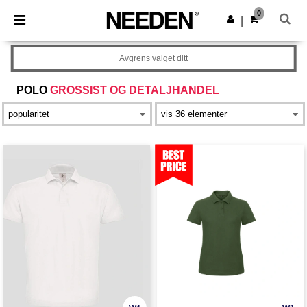
×
Needen-app
0
Last ned app
|
Bedre priser i appen!
Avgrens valget ditt
POLO
GROSSIST OG DETALJHANDEL