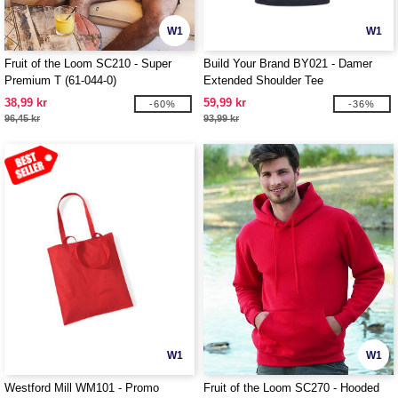
W1
W1
Fruit of the Loom SC210 - Super
Build Your Brand BY021 - Damer
Premium T (61-044-0)
Extended Shoulder Tee
38,99 kr
59,99 kr
-60%
-36%
96,45 kr
93,99 kr
W1
W1
Westford Mill WM101 - Promo
Fruit of the Loom SC270 - Hooded