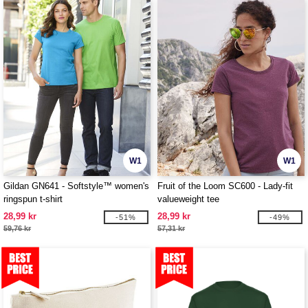
W1
W1
Gildan GN641 - Softstyle™ women's
Fruit of the Loom SC600 - Lady-fit
ringspun t-shirt
valueweight tee
28,99 kr
28,99 kr
-51%
-49%
59,76 kr
57,31 kr