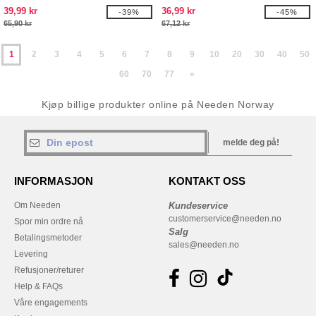
39,99 kr
36,99 kr
-39%
-45%
65,90 kr
67,12 kr
1
2
3
4
5
6
7
8
9
10
20
30
40
50
60
70
77
»
Kjøp billige produkter online på Needen Norway
melde deg på!
INFORMASJON
KONTAKT OSS
Om Needen
Kundeservice
customerservice@needen.no
Spor min ordre nå
Salg
Betalingsmetoder
sales@needen.no
Levering
Refusjoner/returer
Help & FAQs
Våre engagements