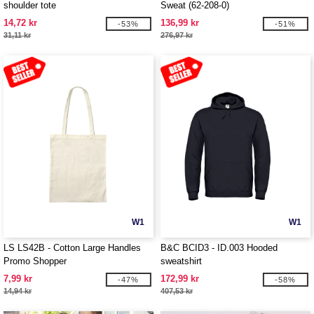
shoulder tote
Sweat (62-208-0)
14,72 kr
136,99 kr
-53%
-51%
31,11 kr
276,97 kr
W1
W1
LS LS42B - Cotton Large Handles
B&C BCID3 - ID.003 Hooded
Promo Shopper
sweatshirt
7,99 kr
172,99 kr
-47%
-58%
14,94 kr
407,53 kr