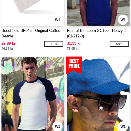
W1
W1
Beechfield BF045 - Original Cuffed
Fruit of the Loom SC190 - Heavy T
Beanie
(61-212-0)
27,99 kr
31,99 kr
-40%
-59%
46,38 kr
78,05 kr
W1
W1