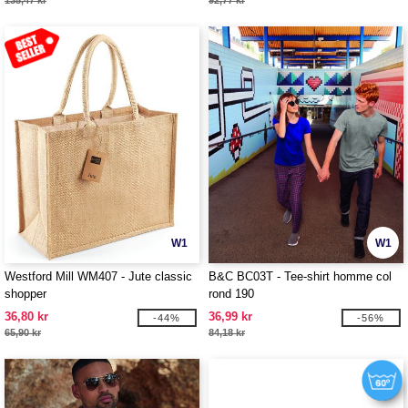
135,47 kr
92,77 kr
W1
W1
Westford Mill WM407 - Jute classic
B&C BC03T - Tee-shirt homme col
shopper
rond 190
36,80 kr
36,99 kr
-44%
-56%
65,90 kr
84,18 kr