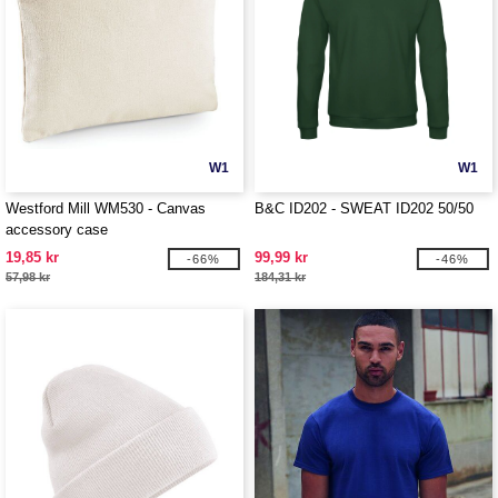
W1
W1
Westford Mill WM530 - Canvas
B&C ID202 - SWEAT ID202 50/50
accessory case
19,85 kr
99,99 kr
-66%
-46%
57,98 kr
184,31 kr