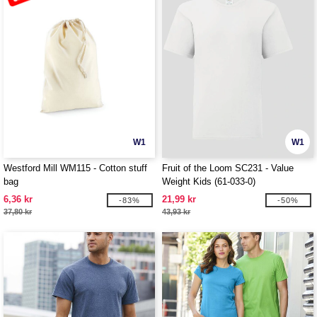
W1
W1
Westford Mill WM115 - Cotton stuff
Fruit of the Loom SC231 - Value
bag
Weight Kids (61-033-0)
6,36 kr
21,99 kr
-83%
-50%
37,80 kr
43,93 kr