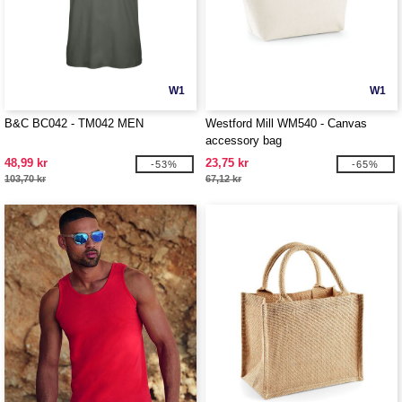
W1
W1
B&C BC042 - TM042 MEN
Westford Mill WM540 - Canvas
accessory bag
48,99 kr
23,75 kr
-53%
-65%
103,70 kr
67,12 kr