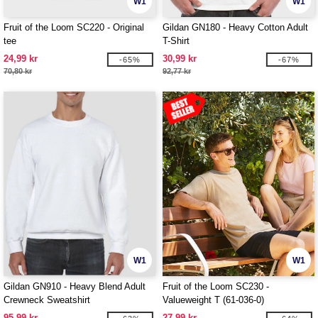
W1
W1
Fruit of the Loom SC220 - Original
Gildan GN180 - Heavy Cotton Adult
tee
T-Shirt
24,99 kr
30,99 kr
-65%
-67%
70,80 kr
92,77 kr
W1
W1
Gildan GN910 - Heavy Blend Adult
Fruit of the Loom SC230 -
Crewneck Sweatshirt
Valueweight T (61-036-0)
95,99 kr
27,99 kr