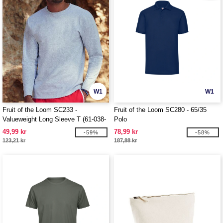
W1
W1
Fruit of the Loom SC233 -
Fruit of the Loom SC280 - 65/35
Valueweight Long Sleeve T (61-038-
Polo
0)
49,99 kr
78,99 kr
-59%
-58%
123,21 kr
187,88 kr