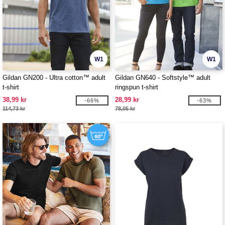
W1
W1
Gildan GN200 - Ultra cotton™ adult
Gildan GN640 - Softstyle™ adult
t-shirt
ringspun t-shirt
38,99 kr
28,99 kr
-66%
-63%
114,73 kr
78,05 kr