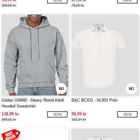
-63%
-64%
258,68 kr
78,05 kr
W1
W1
Gildan GN940 - Heavy Blend Adult
B&C BCID1 - Id.001 Polo
Hooded Sweatshirt
138,99 kr
56,99 kr
-62%
-65%
368,51 kr
162,34 kr