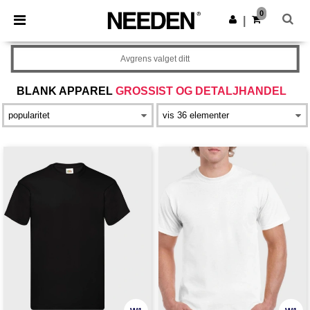
×
Needen-app
0
Last ned app
|
Bedre priser i appen!
Avgrens valget ditt
BLANK APPAREL
GROSSIST OG DETALJHANDEL