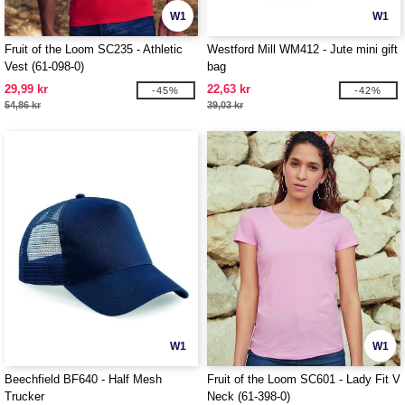
W1
W1
Fruit of the Loom SC235 - Athletic
Westford Mill WM412 - Jute mini gift
Vest (61-098-0)
bag
29,99 kr
22,63 kr
-45%
-42%
54,86 kr
39,03 kr
W1
W1
Beechfield BF640 - Half Mesh
Fruit of the Loom SC601 - Lady Fit V
Trucker
Neck (61-398-0)