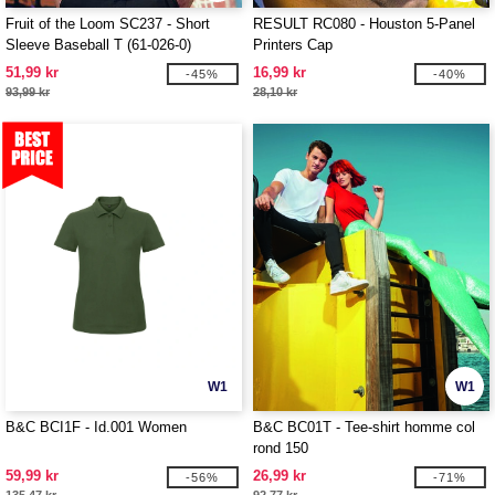
Fruit of the Loom SC237 - Short
RESULT RC080 - Houston 5-Panel
Sleeve Baseball T (61-026-0)
Printers Cap
51,99 kr
16,99 kr
-45%
-40%
93,99 kr
28,10 kr
W1
W1
B&C BCI1F - Id.001 Women
B&C BC01T - Tee-shirt homme col
rond 150
59,99 kr
26,99 kr
-56%
-71%