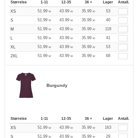
Størrelse
1-11
12-35
36 +
Lager
Antall.
51.99
43.99
35.99
53
XS
kr
kr
kr
51.99
43.99
35.99
40
S
kr
kr
kr
51.99
43.99
35.99
118
M
kr
kr
kr
51.99
43.99
35.99
41
L
kr
kr
kr
51.99
43.99
35.99
53
XL
kr
kr
kr
51.99
43.99
35.99
68
2XL
kr
kr
kr
Burgundy
Størrelse
1-11
12-35
36 +
Lager
Antall.
51.99
43.99
35.99
163
XS
kr
kr
kr
51.99
43.99
35.99
29
S
kr
kr
kr