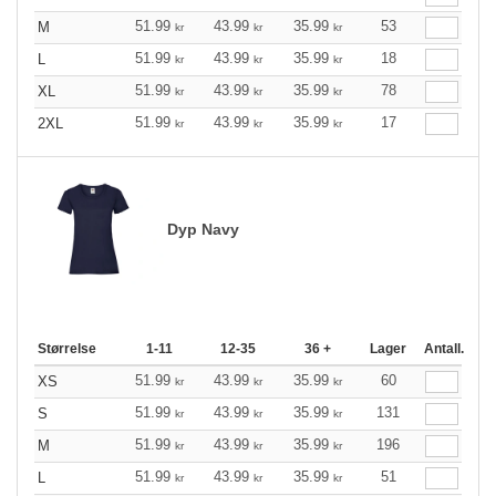
51.99
43.99
35.99
53
M
kr
kr
kr
51.99
43.99
35.99
18
L
kr
kr
kr
51.99
43.99
35.99
78
XL
kr
kr
kr
51.99
43.99
35.99
17
2XL
kr
kr
kr
Dyp Navy
Størrelse
1-11
12-35
36 +
Lager
Antall.
51.99
43.99
35.99
60
XS
kr
kr
kr
51.99
43.99
35.99
131
S
kr
kr
kr
51.99
43.99
35.99
196
M
kr
kr
kr
51.99
43.99
35.99
51
L
kr
kr
kr