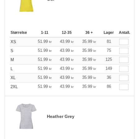
Størrelse
1-11
12-35
36 +
Lager
Antall.
51.99
43.99
35.99
81
XS
kr
kr
kr
51.99
43.99
35.99
75
S
kr
kr
kr
51.99
43.99
35.99
125
M
kr
kr
kr
51.99
43.99
35.99
149
L
kr
kr
kr
51.99
43.99
35.99
36
XL
kr
kr
kr
51.99
43.99
35.99
86
2XL
kr
kr
kr
Heather Grey