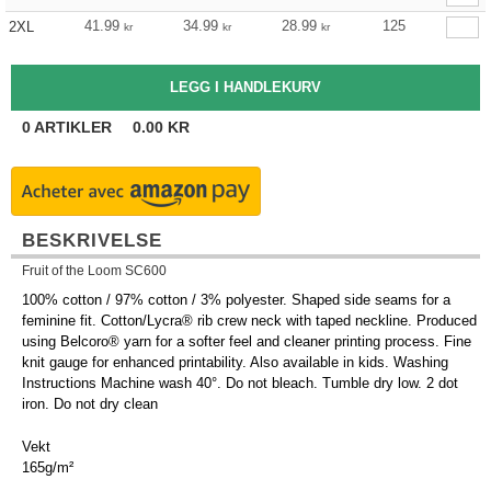
41.99
34.99
28.99
125
2XL
kr
kr
kr
0
ARTIKLER
0.00
KR
BESKRIVELSE
Fruit of the Loom SC600
100% cotton / 97% cotton / 3% polyester. Shaped side seams for a
feminine fit. Cotton/Lycra® rib crew neck with taped neckline. Produced
using Belcoro® yarn for a softer feel and cleaner printing process. Fine
knit gauge for enhanced printability. Also available in kids. Washing
Instructions Machine wash 40°. Do not bleach. Tumble dry low. 2 dot
iron. Do not dry clean
Vekt
165g/m²