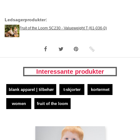
Ledsagerprodukter:
Fruit of the Loom SC230 - Valueweight T (61-036-0)
Interessante produkter
blank apparel | tilbehør
t-skjorter
kortermet
women
fruit of the loom