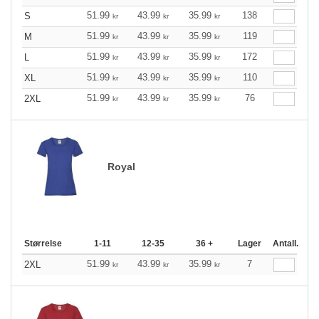
51.99
43.99
35.99
138
S
kr
kr
kr
51.99
43.99
35.99
119
M
kr
kr
kr
51.99
43.99
35.99
172
L
kr
kr
kr
51.99
43.99
35.99
110
XL
kr
kr
kr
51.99
43.99
35.99
76
2XL
kr
kr
kr
Royal
Størrelse
1-11
12-35
36 +
Lager
Antall.
51.99
43.99
35.99
7
2XL
kr
kr
kr