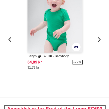
W1
Babybugz BZ010 - Babybody
64,89 kr
-29%
91,76 kr
Anmeldelser for Fruit of the Loom SC600