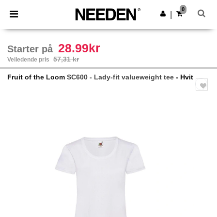
×
Needen-app
0
Last ned app
|
Bedre priser i appen!
28.99kr
Starter på
57,31 kr
Veiledende pris
Fruit of the Loom
SC600 - Lady-fit valueweight tee
- Hvit
Previous
Next