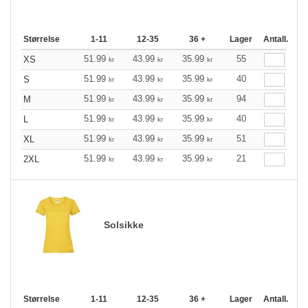
Størrelse
1-11
12-35
36 +
Lager
Antall.
51.99
43.99
35.99
55
XS
kr
kr
kr
51.99
43.99
35.99
40
S
kr
kr
kr
51.99
43.99
35.99
94
M
kr
kr
kr
51.99
43.99
35.99
40
L
kr
kr
kr
51.99
43.99
35.99
51
XL
kr
kr
kr
51.99
43.99
35.99
21
2XL
kr
kr
kr
Solsikke
Størrelse
1-11
12-35
36 +
Lager
Antall.