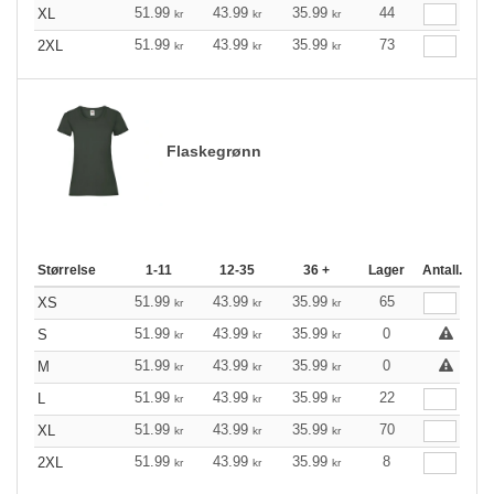
51.99
43.99
35.99
44
XL
kr
kr
kr
51.99
43.99
35.99
73
2XL
kr
kr
kr
Flaskegrønn
Størrelse
1-11
12-35
36 +
Lager
Antall.
51.99
43.99
35.99
65
XS
kr
kr
kr
51.99
43.99
35.99
0
S
kr
kr
kr
51.99
43.99
35.99
0
M
kr
kr
kr
51.99
43.99
35.99
22
L
kr
kr
kr
51.99
43.99
35.99
70
XL
kr
kr
kr
51.99
43.99
35.99
8
2XL
kr
kr
kr