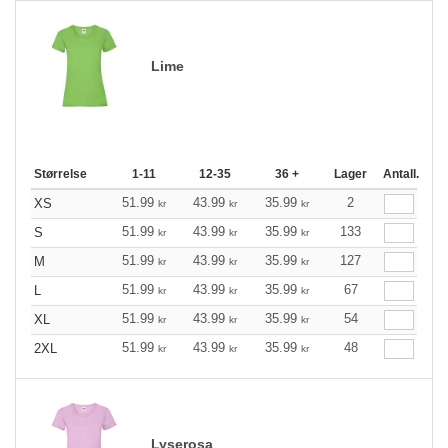
Lime
Størrelse
1-11
12-35
36 +
Lager
Antall.
51.99
43.99
35.99
2
XS
kr
kr
kr
51.99
43.99
35.99
133
S
kr
kr
kr
51.99
43.99
35.99
127
M
kr
kr
kr
51.99
43.99
35.99
67
L
kr
kr
kr
51.99
43.99
35.99
54
XL
kr
kr
kr
51.99
43.99
35.99
48
2XL
kr
kr
kr
Lyserosa