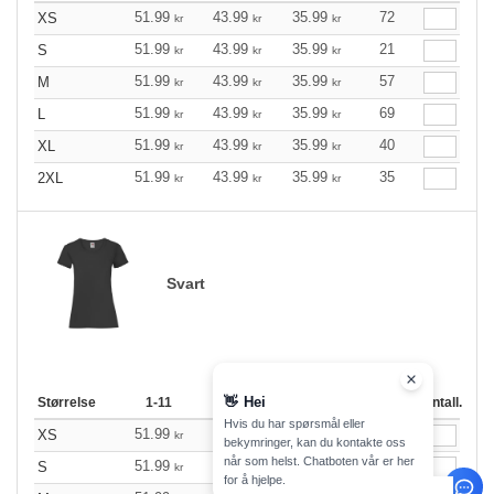
51.99
43.99
35.99
72
XS
kr
kr
kr
51.99
43.99
35.99
21
S
kr
kr
kr
51.99
43.99
35.99
57
M
kr
kr
kr
51.99
43.99
35.99
69
L
kr
kr
kr
51.99
43.99
35.99
40
XL
kr
kr
kr
51.99
43.99
35.99
35
2XL
kr
kr
kr
Svart
👋
Hei
Størrelse
1-11
12-35
36 +
Lager
Antall.
Hvis du har spørsmål eller
51.99
43.99
35.99
48
XS
kr
kr
kr
bekymringer, kan du kontakte oss
når som helst. Chatboten vår er her
51.99
43.99
35.99
391
S
kr
kr
kr
for å hjelpe.