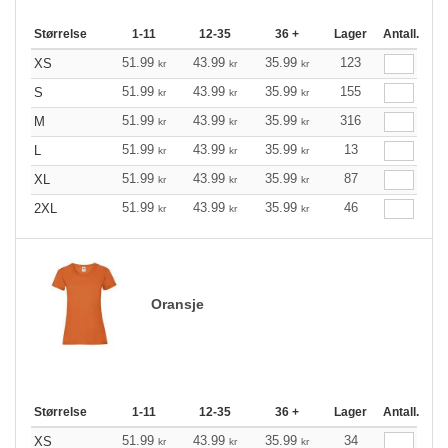
Størrelse
1-11
12-35
36 +
Lager
Antall.
51.99
43.99
35.99
123
XS
kr
kr
kr
51.99
43.99
35.99
155
S
kr
kr
kr
51.99
43.99
35.99
316
M
kr
kr
kr
51.99
43.99
35.99
13
L
kr
kr
kr
51.99
43.99
35.99
87
XL
kr
kr
kr
51.99
43.99
35.99
46
2XL
kr
kr
kr
Oransje
Størrelse
1-11
12-35
36 +
Lager
Antall.
51.99
43.99
35.99
34
XS
kr
kr
kr