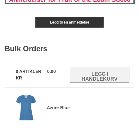
Legg til en anmeldelse
Bulk Orders
0
ARTIKLER
0.00
KR
Azure Blue