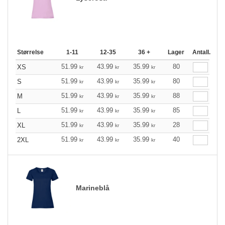
Størrelse
1-11
12-35
36 +
Lager
Antall.
51.99
43.99
35.99
80
XS
kr
kr
kr
51.99
43.99
35.99
80
S
kr
kr
kr
51.99
43.99
35.99
88
M
kr
kr
kr
51.99
43.99
35.99
85
L
kr
kr
kr
51.99
43.99
35.99
28
XL
kr
kr
kr
51.99
43.99
35.99
40
2XL
kr
kr
kr
Marineblå