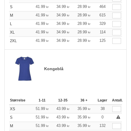
41.99
34.99
28.99
464
S
kr
kr
kr
41.99
34.99
28.99
615
M
kr
kr
kr
41.99
34.99
28.99
329
L
kr
kr
kr
41.99
34.99
28.99
114
XL
kr
kr
kr
41.99
34.99
28.99
125
2XL
kr
kr
kr
Kongeblå
Størrelse
1-11
12-35
36 +
Lager
Antall.
51.99
43.99
35.99
38
XS
kr
kr
kr
51.99
43.99
35.99
0
S
kr
kr
kr
51.99
43.99
35.99
132
M
kr
kr
kr