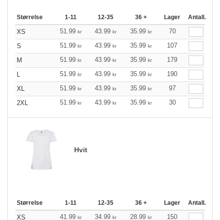
Størrelse
1-11
12-35
36 +
Lager
Antall.
51.99
43.99
35.99
70
XS
kr
kr
kr
51.99
43.99
35.99
107
S
kr
kr
kr
51.99
43.99
35.99
179
M
kr
kr
kr
51.99
43.99
35.99
190
L
kr
kr
kr
51.99
43.99
35.99
97
XL
kr
kr
kr
51.99
43.99
35.99
30
2XL
kr
kr
kr
Hvit
Størrelse
1-11
12-35
36 +
Lager
Antall.
41.99
34.99
28.99
150
XS
kr
kr
kr