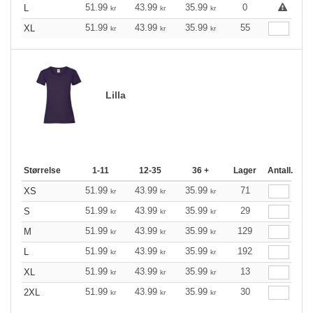
51.99
43.99
35.99
0
L
kr
kr
kr
51.99
43.99
35.99
55
XL
kr
kr
kr
Lilla
Størrelse
1-11
12-35
36 +
Lager
Antall.
51.99
43.99
35.99
71
XS
kr
kr
kr
51.99
43.99
35.99
29
S
kr
kr
kr
51.99
43.99
35.99
129
M
kr
kr
kr
51.99
43.99
35.99
192
L
kr
kr
kr
51.99
43.99
35.99
13
XL
kr
kr
kr
51.99
43.99
35.99
30
2XL
kr
kr
kr