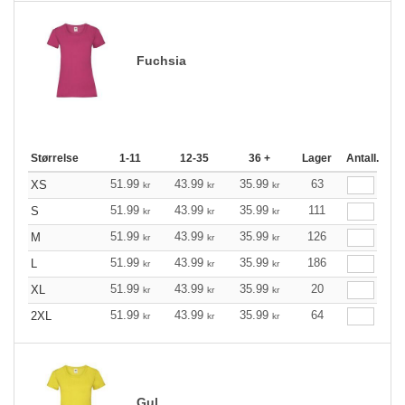
Fuchsia
Størrelse
1-11
12-35
36 +
Lager
Antall.
51.99
43.99
35.99
63
XS
kr
kr
kr
51.99
43.99
35.99
111
S
kr
kr
kr
51.99
43.99
35.99
126
M
kr
kr
kr
51.99
43.99
35.99
186
L
kr
kr
kr
51.99
43.99
35.99
20
XL
kr
kr
kr
51.99
43.99
35.99
64
2XL
kr
kr
kr
Gul