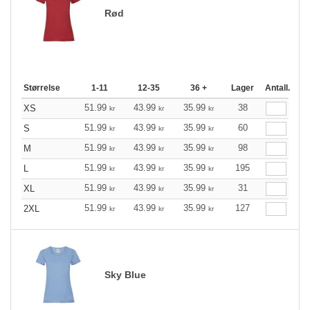
Rød
Størrelse
1-11
12-35
36 +
Lager
Antall.
51.99
43.99
35.99
38
XS
kr
kr
kr
51.99
43.99
35.99
60
S
kr
kr
kr
51.99
43.99
35.99
98
M
kr
kr
kr
51.99
43.99
35.99
195
L
kr
kr
kr
51.99
43.99
35.99
31
XL
kr
kr
kr
51.99
43.99
35.99
127
2XL
kr
kr
kr
Sky Blue