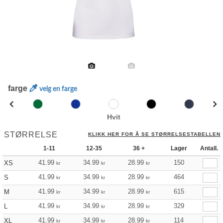
farge
velg en farge
Hvit
STØRRELSE
KLIKK HER FOR Å SE STØRRELSESTABELLEN
1-11
12-35
36 +
Lager
Antall.
41.99
34.99
28.99
150
XS
kr
kr
kr
41.99
34.99
28.99
464
S
kr
kr
kr
41.99
34.99
28.99
615
M
kr
kr
kr
41.99
34.99
28.99
329
L
kr
kr
kr
41.99
34.99
28.99
114
XL
kr
kr
kr