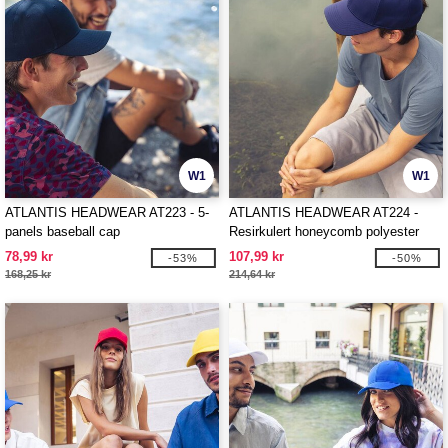
W1
W1
ATLANTIS HEADWEAR AT223 - 5-
ATLANTIS HEADWEAR AT224 -
panels baseball cap
Resirkulert honeycomb polyester
cap
78,99 kr
107,99 kr
-53%
-50%
168,25 kr
214,64 kr