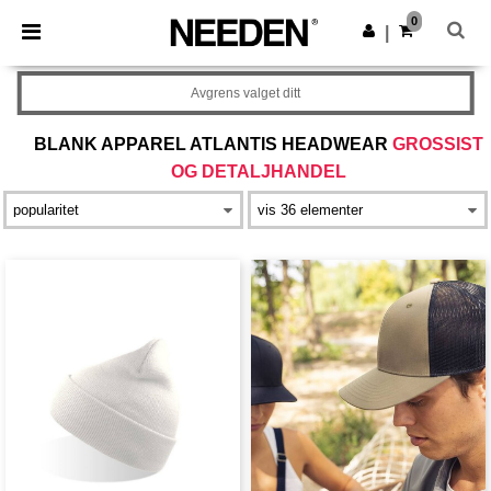
×
Needen-app
0
Last ned app
|
Bedre priser i appen!
Avgrens valget ditt
BLANK APPAREL ATLANTIS HEADWEAR
GROSSIST
OG DETALJHANDEL