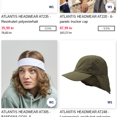
W1
W1
ATLANTIS HEADWEAR AT235 -
ATLANTIS HEADWEAR AT220 - 6-
Resirkulert polyesterhatt
panels trucker cap
35,99 kr
87,99 kr
-53%
-53%
76,82 kr
187,77 kr
W1
W1
ATLANTIS HEADWEAR AT305 -
ATLANTIS HEADWEAR AT248 -
BANDANA GOAL-S
Legionnaire's resirkulert polyester