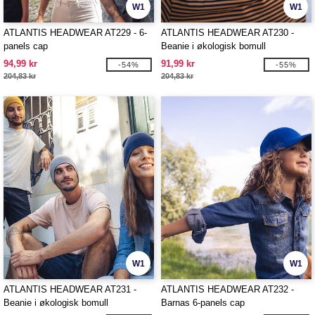
W1
W1
ATLANTIS HEADWEAR AT229 - 6-
ATLANTIS HEADWEAR AT230 -
panels cap
Beanie i økologisk bomull
94,99 kr
91,99 kr
-54%
-55%
204,83 kr
204,83 kr
W1
W1
ATLANTIS HEADWEAR AT231 -
ATLANTIS HEADWEAR AT232 -
Beanie i økologisk bomull
Barnas 6-panels cap