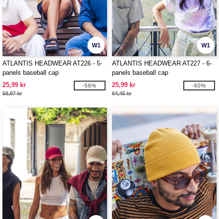
W1
W1
ATLANTIS HEADWEAR AT226 - 5-
ATLANTIS HEADWEAR AT227 - 6-
panels baseball cap
panels baseball cap
25,99 kr
25,99 kr
-56%
-60%
58,87 kr
64,45 kr