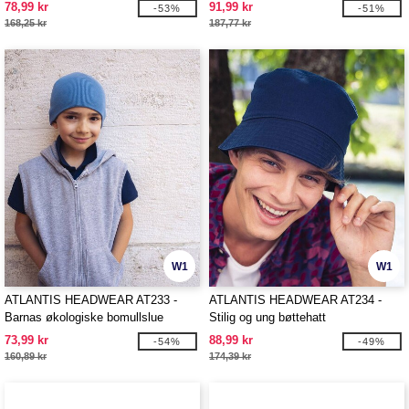
78,99 kr
91,99 kr
-53%
-51%
168,25 kr
187,77 kr
W1
W1
ATLANTIS HEADWEAR AT233 -
ATLANTIS HEADWEAR AT234 -
Barnas økologiske bomullslue
Stilig og ung bøttehatt
73,99 kr
88,99 kr
-54%
-49%
160,89 kr
174,39 kr