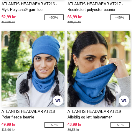
ATLANTIS HEADWEAR AT216 -
ATLANTIS HEADWEAR AT217 -
Myk Polylana® garn lue
Resirkulert polyester beanie
52,99 kr
66,99 kr
-53%
-45%
112,06 kr
120,75 kr
W1
W1
ATLANTIS HEADWEAR AT218 -
ATLANTIS HEADWEAR AT219 -
Polar fleece beanie
Allsidig og lett halsvarmer
49,99 kr
43,99 kr
-57%
-51%
116,96 kr
89,53 kr