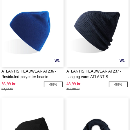
W1
W1
ATLANTIS HEADWEAR AT236 -
ATLANTIS HEADWEAR AT237 -
Resirkulert polyester beanie
Lang og varm ATLANTIS
HEADWEAR lue
36,99 kr
48,99 kr
-58%
-58%
87,64 kr
117,08 kr