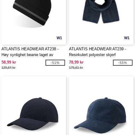
W1
W1
ATLANTIS HEADWEAR AT238 -
ATLANTIS HEADWEAR AT239 -
Høy synlighet beanie laget av
Resirkulert polyester skjerf
resirkulert polyester
58,99 kr
78,99 kr
-51%
-55%
120,64 kr
175,61 kr