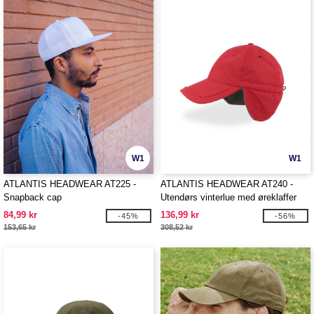
W1
W1
ATLANTIS HEADWEAR AT225 -
ATLANTIS HEADWEAR AT240 -
Snapback cap
Utendørs vinterlue med øreklaffer
84,99 kr
136,99 kr
-45%
-56%
153,65 kr
308,52 kr