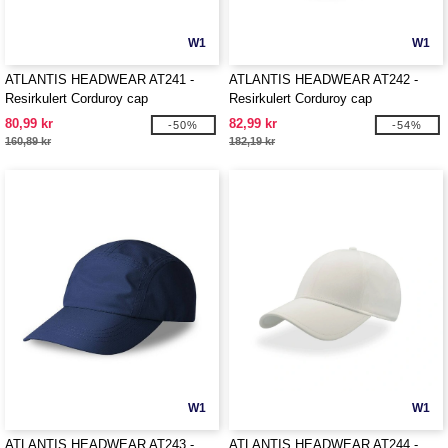
W1
W1
ATLANTIS HEADWEAR AT241 -
ATLANTIS HEADWEAR AT242 -
Resirkulert Corduroy cap
Resirkulert Corduroy cap
80,99 kr
82,99 kr
-50%
-54%
160,89 kr
182,19 kr
W1
W1
ATLANTIS HEADWEAR AT243 -
ATLANTIS HEADWEAR AT244 -