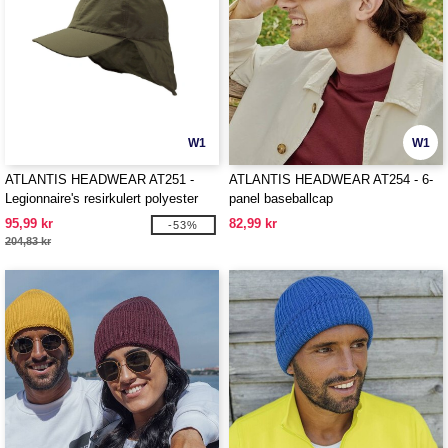
W1
W1
ATLANTIS HEADWEAR AT251 -
ATLANTIS HEADWEAR AT254 - 6-
Legionnaire's resirkulert polyester
panel baseballcap
cap
95,99 kr
82,99 kr
-53%
204,83 kr