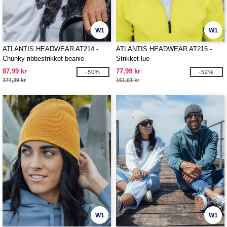
W1
W1
ATLANTIS HEADWEAR AT214 -
ATLANTIS HEADWEAR AT215 -
Chunky ribbestrikket beanie
Strikket lue
87,99 kr
77,99 kr
-50%
-52%
174,39 kr
161,01 kr
W1
W1