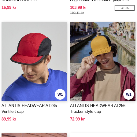
cap
16,99 kr
103,99 kr
-46%
192,11 kr
W1
W1
ATLANTIS HEADWEAR AT285 -
ATLANTIS HEADWEAR AT256 -
Ventilert cap
Trucker style cap
89,99 kr
72,99 kr