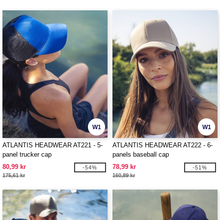
W1
W1
ATLANTIS HEADWEAR AT221 - 5-
ATLANTIS HEADWEAR AT222 - 6-
panel trucker cap
panels baseball cap
80,99 kr
78,99 kr
-54%
-51%
175,61 kr
160,89 kr