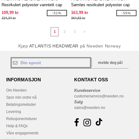
Resirkulert polyester vanntett cap
Sømløs resirkulert polyester cap
109,99 kr
163,99 kr
-51%
-55%
224,34 kr
364,83 kr
1
2
3
»
Kjøp
ATLANTIS HEADWEAR
på Needen Norway
melde deg på!
INFORMASJON
KONTAKT OSS
Om Needen
Kundeservice
customerservice@needen.no
Spor min ordre nå
Salg
Betalingsmetoder
sales@needen.no
Levering
Refusjoner/returer
Help & FAQs
Våre engagements