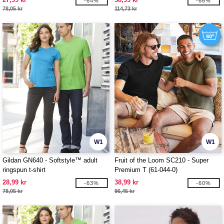
-64%
-66%
78,05 kr
114,73 kr
W1
W1
Gildan GN640 - Softstyle™ adult
Fruit of the Loom SC210 - Super
ringspun t-shirt
Premium T (61-044-0)
28,99 kr
38,99 kr
-63%
-60%
78,05 kr
96,45 kr