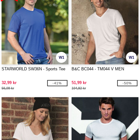
W1
W1
STARWORLD SW36N - Sports Tee
B&C BC044 - TM044 V MEN
32,99 kr
51,99 kr
-41%
-50%
56,08 kr
104,92 kr