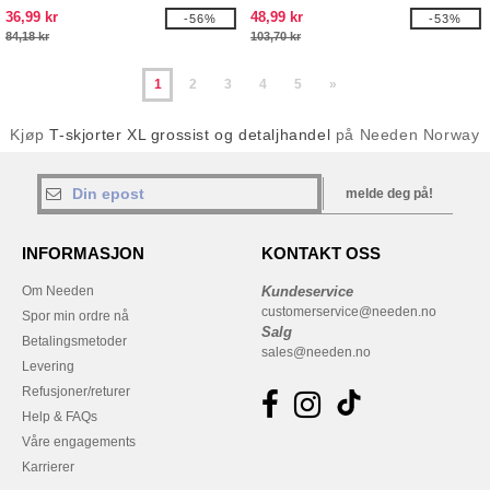
36,99 kr
48,99 kr
-56%
-53%
84,18 kr
103,70 kr
1
2
3
4
5
»
Kjøp
T-skjorter XL grossist og detaljhandel
på Needen Norway
melde deg på!
INFORMASJON
KONTAKT OSS
Om Needen
Kundeservice
customerservice@needen.no
Spor min ordre nå
Salg
Betalingsmetoder
sales@needen.no
Levering
Refusjoner/returer
Help & FAQs
Våre engagements
Karrierer