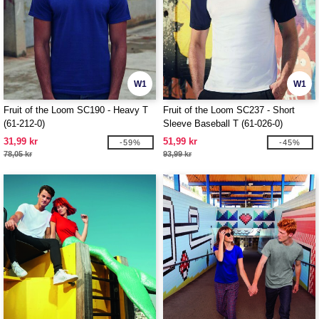
W1
W1
Fruit of the Loom SC190 - Heavy T
Fruit of the Loom SC237 - Short
(61-212-0)
Sleeve Baseball T (61-026-0)
31,99 kr
51,99 kr
-59%
-45%
78,05 kr
93,99 kr