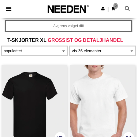
×
Needen-app
0
Last ned app
|
Bedre priser i appen!
Avgrens valget ditt
T-SKJORTER XL
GROSSIST OG DETALJHANDEL