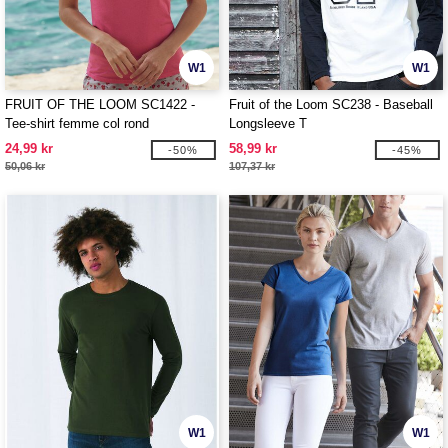
W1
W1
FRUIT OF THE LOOM SC1422 -
Fruit of the Loom SC238 - Baseball
Tee-shirt femme col rond
Longsleeve T
24,99 kr
58,99 kr
-50%
-45%
50,06 kr
107,37 kr
W1
W1