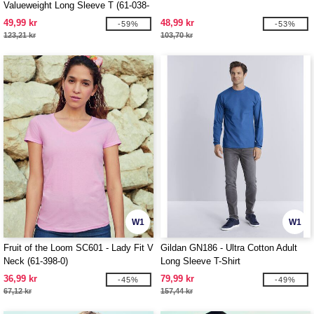
Valueweight Long Sleeve T (61-038-
0)
49,99 kr
48,99 kr
-59%
-53%
123,21 kr
103,70 kr
W1
W1
Fruit of the Loom SC601 - Lady Fit V
Gildan GN186 - Ultra Cotton Adult
Neck (61-398-0)
Long Sleeve T-Shirt
36,99 kr
79,99 kr
-45%
-49%
67,12 kr
157,44 kr