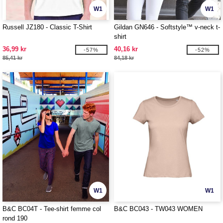
W1
W1
Russell JZ180 - Classic T-Shirt
Gildan GN646 - Softstyle™ v-neck t-
shirt
36,99 kr
40,16 kr
-57%
-52%
85,41 kr
84,18 kr
W1
W1
B&C BC04T - Tee-shirt femme col
B&C BC043 - TW043 WOMEN
rond 190