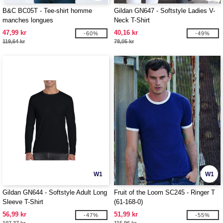
B&C BC05T - Tee-shirt homme
Gildan GN647 - Softstyle Ladies V-
manches longues
Neck T-Shirt
47,99 kr
40,16 kr
-60%
-49%
119,64 kr
78,05 kr
W1
W1
Gildan GN644 - Softstyle Adult Long
Fruit of the Loom SC245 - Ringer T
Sleeve T-Shirt
(61-168-0)
56,99 kr
51,99 kr
-47%
-55%