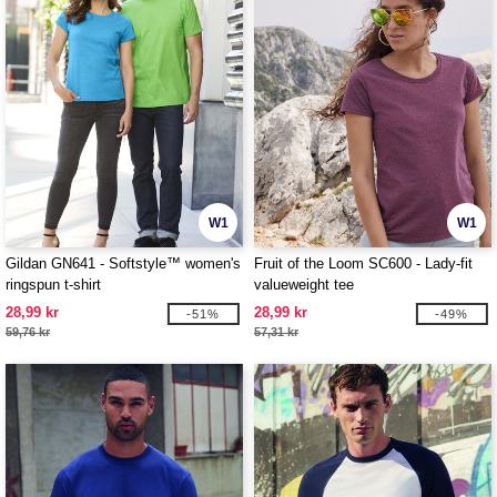
W1
W1
Gildan GN641 - Softstyle™ women's
Fruit of the Loom SC600 - Lady-fit
ringspun t-shirt
valueweight tee
28,99 kr
28,99 kr
-51%
-49%
59,76 kr
57,31 kr