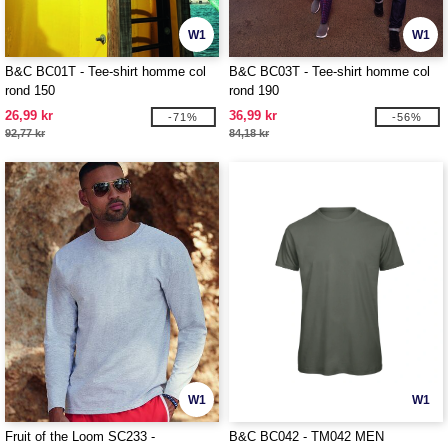
W1
W1
B&C BC01T - Tee-shirt homme col
B&C BC03T - Tee-shirt homme col
rond 150
rond 190
26,99 kr
36,99 kr
-71%
-56%
92,77 kr
84,18 kr
W1
W1
Fruit of the Loom SC233 -
B&C BC042 - TM042 MEN