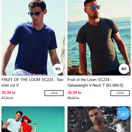
W1
W1
FRUIT OF THE LOOM SC224 - Tee-
Fruit of the Loom SC234 -
shirt col V
Valueweight V-Neck T (61-066-0)
30,99 kr
36,99 kr
-46%
-59%
57,31 kr
90,32 kr