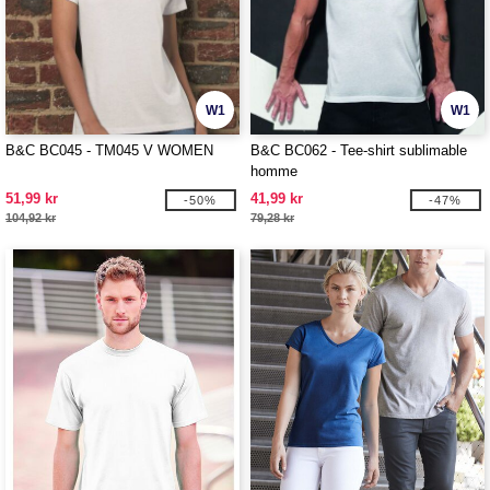
W1
W1
B&C BC045 - TM045 V WOMEN
B&C BC062 - Tee-shirt sublimable
homme
51,99 kr
41,99 kr
-50%
-47%
104,92 kr
79,28 kr