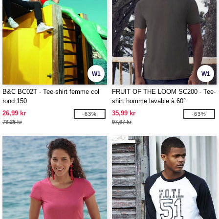
W1
W1
B&C BC02T - Tee-shirt femme col
FRUIT OF THE LOOM SC200 - Tee-
rond 150
shirt homme lavable à 60°
26,99 kr
35,99 kr
-63%
-63%
73,26 kr
97,67 kr