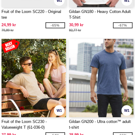
W1
W1
Fruit of the Loom SC220 - Original
Gildan GN180 - Heavy Cotton Adult
tee
T-Shirt
24,99 kr
30,99 kr
-65%
-67%
70,80 kr
92,77 kr
W1
W1
Fruit of the Loom SC230 -
Gildan GN200 - Ultra cotton™ adult
Valueweight T (61-036-0)
t-shirt
27,99 kr
38,99 kr