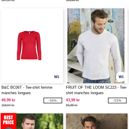
107,37 kr
115,96 kr
W1
W1
B&C BC06T - Tee-shirt femme
FRUIT OF THE LOOM SC223 - Tee-
manches longues
shirt manches longues
49,99 kr
43,99 kr
-58%
-53%
119,64 kr
93,99 kr