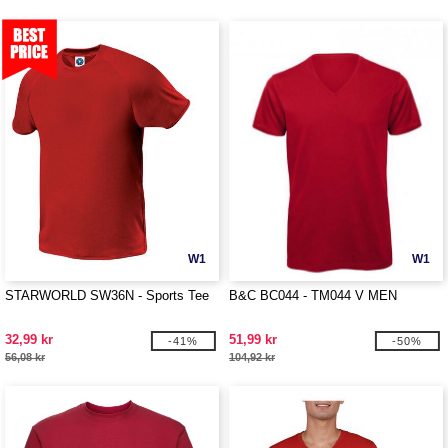
W1
W1
STARWORLD SW36N - Sports Tee
B&C BC044 - TM044 V MEN
32,99 kr
51,99 kr
-41%
-50%
56,08 kr
104,92 kr