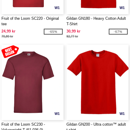
W1
W1
Fruit of the Loom SC220 - Original
Gildan GN180 - Heavy Cotton Adult
tee
T-Shirt
24,99 kr
30,99 kr
-65%
-67%
70,80 kr
92,77 kr
W1
W1
Fruit of the Loom SC230 -
Gildan GN200 - Ultra cotton™ adult
Valueweight T (61-036-0)
t-shirt