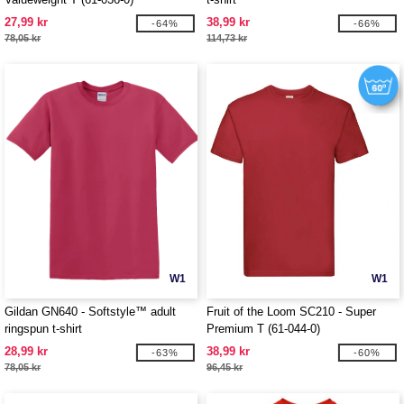
27,99 kr
38,99 kr
-64%
-66%
78,05 kr
114,73 kr
W1
W1
Gildan GN640 - Softstyle™ adult
Fruit of the Loom SC210 - Super
ringspun t-shirt
Premium T (61-044-0)
28,99 kr
38,99 kr
-63%
-60%
78,05 kr
96,45 kr