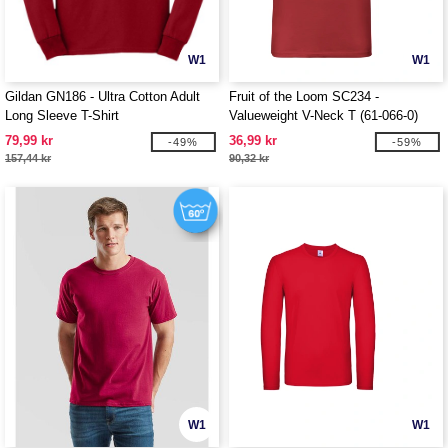
W1
W1
Gildan GN186 - Ultra Cotton Adult
Fruit of the Loom SC234 -
Long Sleeve T-Shirt
Valueweight V-Neck T (61-066-0)
79,99 kr
36,99 kr
-49%
-59%
157,44 kr
90,32 kr
W1
W1