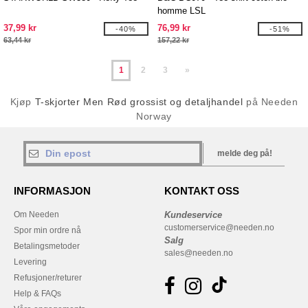
homme LSL
37,99 kr
76,99 kr
-40%
-51%
63,44 kr
157,22 kr
1
2
3
»
Kjøp
T-skjorter Men Rød grossist og detaljhandel
på Needen
Norway
melde deg på!
INFORMASJON
KONTAKT OSS
Om Needen
Kundeservice
customerservice@needen.no
Spor min ordre nå
Salg
Betalingsmetoder
sales@needen.no
Levering
Refusjoner/returer
Help & FAQs