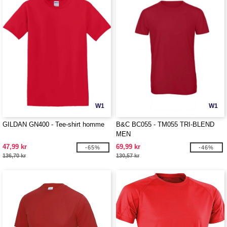
W1
W1
GILDAN GN400 - Tee-shirt homme
B&C BC055 - TM055 TRI-BLEND
MEN
47,99 kr
69,99 kr
-65%
-46%
136,70 kr
130,57 kr