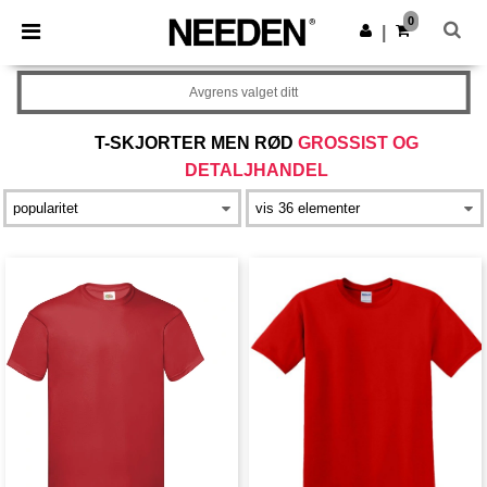
×
Needen-app
0
Last ned app
|
Bedre priser i appen!
Avgrens valget ditt
T-SKJORTER MEN RØD
GROSSIST OG
DETALJHANDEL