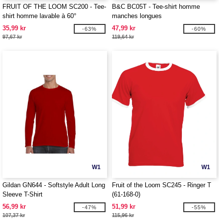
FRUIT OF THE LOOM SC200 - Tee-
B&C BC05T - Tee-shirt homme
shirt homme lavable à 60°
manches longues
35,99 kr
47,99 kr
-63%
-60%
97,67 kr
119,64 kr
W1
W1
Gildan GN644 - Softstyle Adult Long
Fruit of the Loom SC245 - Ringer T
Sleeve T-Shirt
(61-168-0)
56,99 kr
51,99 kr
-47%
-55%
107,37 kr
115,96 kr