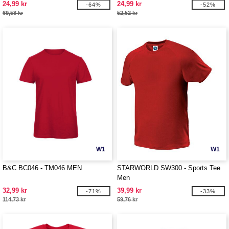
24,99 kr
24,99 kr
-64%
-52%
69,58 kr
52,52 kr
W1
W1
B&C BC046 - TM046 MEN
STARWORLD SW300 - Sports Tee
Men
32,99 kr
39,99 kr
-71%
-33%
114,73 kr
59,76 kr