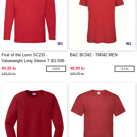
W1
W1
Fruit of the Loom SC233 -
B&C BC042 - TM042 MEN
Valueweight Long Sleeve T (61-038-
0)
49,99 kr
48,99 kr
-59%
-53%
123,21 kr
103,70 kr