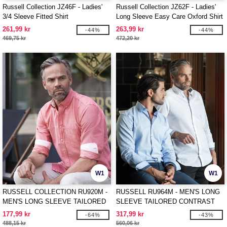
Russell Collection JZ46F - Ladies'
Russell Collection JZ62F - Ladies'
3/4 Sleeve Fitted Shirt
Long Sleeve Easy Care Oxford Shirt
261,99 kr
263,99 kr
-44%
-44%
469,75 kr
472,20 kr
W1
W1
RUSSELL COLLECTION RU920M -
RUSSELL RU964M - MEN'S LONG
MEN'S LONG SLEEVE TAILORED
SLEEVE TAILORED CONTRAST
WASHED OXFORD SHIRT
HERRINGBONE SHIRT
177,99 kr
317,99 kr
-64%
-43%
488,15 kr
560,06 kr