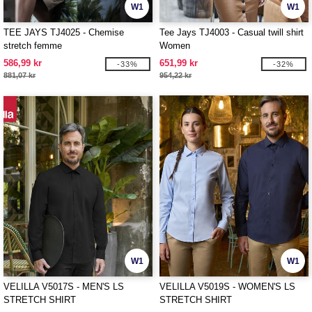
W1
W1
TEE JAYS TJ4025 - Chemise
Tee Jays TJ4003 - Casual twill shirt
stretch femme
Women
586,99 kr
651,99 kr
-33%
-32%
881,07 kr
954,22 kr
W1
W1
VELILLA V5017S - MEN'S LS
VELILLA V5019S - WOMEN'S LS
STRETCH SHIRT
STRETCH SHIRT