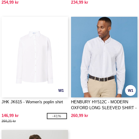
254,99 kr
234,99 kr
W1
W1
JHK JK615 - Women's poplin shirt
HENBURY HY512C - MODERN
OXFORD LONG SLEEVED SHIRT -
CLASSIC FIT
146,99 kr
260,99 kr
-41%
250,21 kr