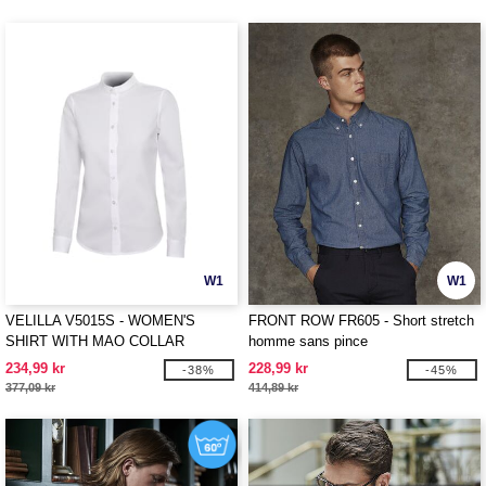
W1
W1
VELILLA V5015S - WOMEN'S
FRONT ROW FR605 - Short stretch
SHIRT WITH MAO COLLAR
homme sans pince
234,99 kr
228,99 kr
-38%
-45%
377,09 kr
414,89 kr