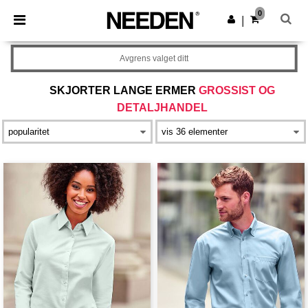
×
Needen-app
0
Last ned app
|
Bedre priser i appen!
Avgrens valget ditt
SKJORTER LANGE ERMER
GROSSIST OG
DETALJHANDEL