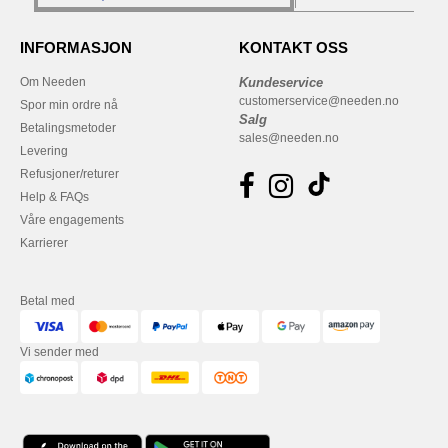
INFORMASJON
KONTAKT OSS
Om Needen
Kundeservice
customerservice@needen.no
Spor min ordre nå
Salg
Betalingsmetoder
sales@needen.no
Levering
Refusjoner/returer
Help & FAQs
Våre engagements
Karrierer
Betal med
Vi sender med