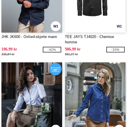
W1
W1
JHK JK600 - Oxford-skjorte mann
TEE JAYS TJ4020 - Chemise
homme
196,99 kr
586,99 kr
-42%
-33%
336,84 kr
881,07 kr