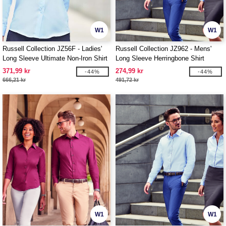
W1
W1
Russell Collection JZ56F - Ladies'
Russell Collection JZ962 - Mens'
Long Sleeve Ultimate Non-Iron Shirt
Long Sleeve Herringbone Shirt
371,99 kr
274,99 kr
-44%
-44%
666,21 kr
491,72 kr
W1
W1