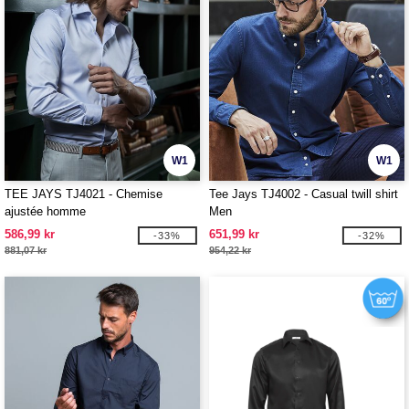
W1
W1
TEE JAYS TJ4021 - Chemise
Tee Jays TJ4002 - Casual twill shirt
ajustée homme
Men
586,99 kr
651,99 kr
-33%
-32%
881,07 kr
954,22 kr