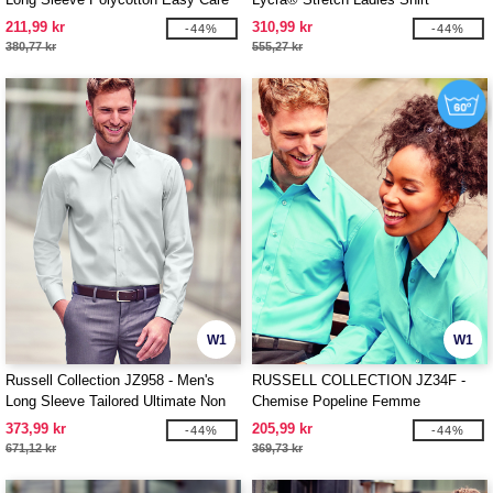
Poplin Shirt
211,99 kr
310,99 kr
-44%
-44%
380,77 kr
555,27 kr
W1
W1
Russell Collection JZ958 - Men's
RUSSELL COLLECTION JZ34F -
Long Sleeve Tailored Ultimate Non
Chemise Popeline Femme
Iron Shirt
373,99 kr
205,99 kr
-44%
-44%
671,12 kr
369,73 kr