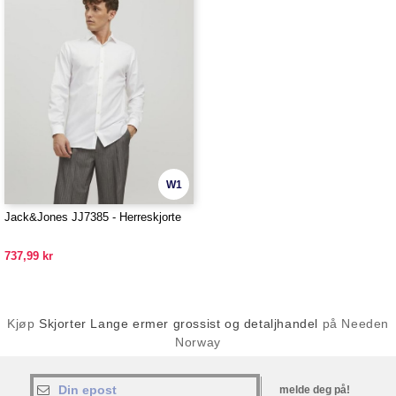
W1
Jack&Jones JJ7385 - Herreskjorte
737,99 kr
Kjøp
Skjorter Lange ermer grossist og detaljhandel
på Needen
Norway
melde deg på!