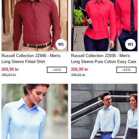
W1
W1
Russell Collection JZ946 - Men's
Russell Collection JZ936 - Men's
Long Sleeve Fitted Shirt
Long Sleeve Pure Cotton Easy Care
Poplin Shirt
269,99 kr
226,99 kr
-44%
-44%
483,24 kr
406,31 kr