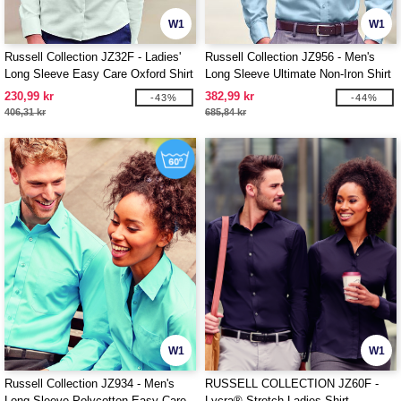
W1
W1
Russell Collection JZ32F - Ladies'
Russell Collection JZ956 - Men's
Long Sleeve Easy Care Oxford Shirt
Long Sleeve Ultimate Non-Iron Shirt
230,99 kr
382,99 kr
-43%
-44%
406,31 kr
685,84 kr
W1
W1
Russell Collection JZ934 - Men's
RUSSELL COLLECTION JZ60F -
Long Sleeve Polycotton Easy Care
Lycra® Stretch Ladies Shirt