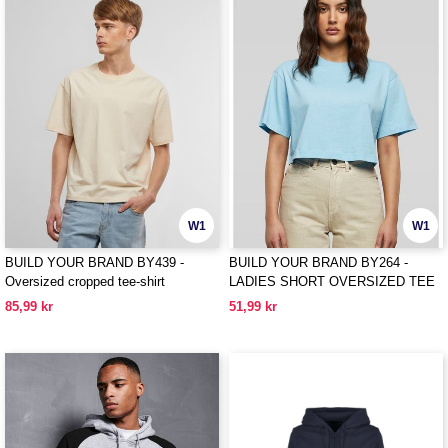
W1
W1
BUILD YOUR BRAND BY439 -
BUILD YOUR BRAND BY264 -
Oversized cropped tee-shirt
LADIES SHORT OVERSIZED TEE
85,99 kr
51,99 kr