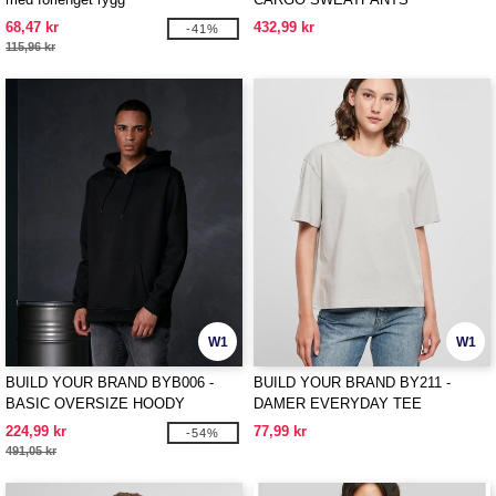
68,47 kr
432,99 kr
-41%
115,96 kr
W1
W1
BUILD YOUR BRAND BYB006 -
BUILD YOUR BRAND BY211 -
BASIC OVERSIZE HOODY
DAMER EVERYDAY TEE
224,99 kr
77,99 kr
-54%
491,05 kr