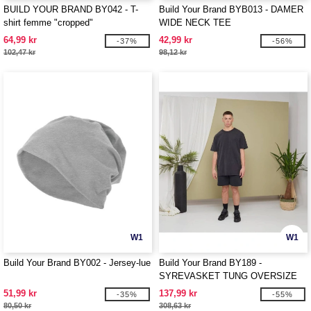
BUILD YOUR BRAND BY042 - T-
Build Your Brand BYB013 - DAMER
shirt femme "cropped"
WIDE NECK TEE
64,99 kr
42,99 kr
-37%
-56%
102,47 kr
98,12 kr
W1
W1
Build Your Brand BY002 - Jersey-lue
Build Your Brand BY189 -
SYREVASKET TUNG OVERSIZE
TEE
51,99 kr
137,99 kr
-35%
-55%
80,50 kr
308,63 kr