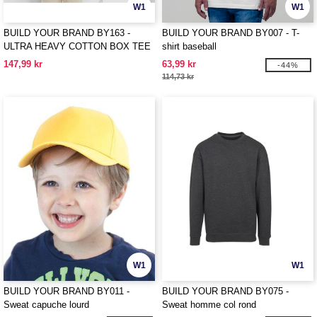
W1
W1
BUILD YOUR BRAND BY163 -
BUILD YOUR BRAND BY007 - T-
ULTRA HEAVY COTTON BOX TEE
shirt baseball
147,99 kr
63,99 kr
-44%
114,73 kr
W1
W1
BUILD YOUR BRAND BY011 -
BUILD YOUR BRAND BY075 -
Sweat capuche lourd
Sweat homme col rond