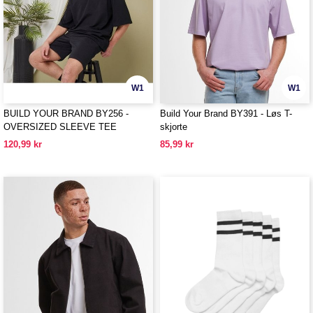
W1
W1
BUILD YOUR BRAND BY256 -
Build Your Brand BY391 - Løs T-
OVERSIZED SLEEVE TEE
skjorte
120,99 kr
85,99 kr