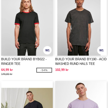
W1
W1
BUILD YOUR BRAND BYB022 -
BUILD YOUR BRAND BY190 - ACID
RINGER TEE
WASHED RUND HALS TEE
64,99 kr
102,99 kr
-54%
140,82 kr