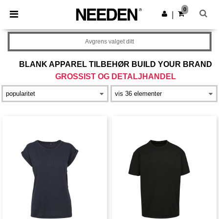
×
Needen-app
0
Last ned app
|
Bedre priser i appen!
Avgrens valget ditt
BLANK APPAREL TILBEHØR BUILD YOUR BRAND
GROSSIST OG DETALJHANDEL