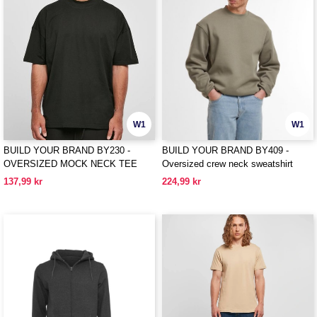
W1
W1
BUILD YOUR BRAND BY230 -
BUILD YOUR BRAND BY409 -
OVERSIZED MOCK NECK TEE
Oversized crew neck sweatshirt
137,99 kr
224,99 kr