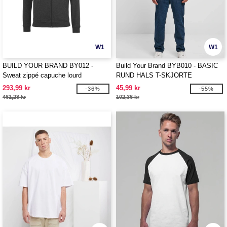
W1
W1
BUILD YOUR BRAND BY012 -
Build Your Brand BYB010 - BASIC
Sweat zippé capuche lourd
RUND HALS T-SKJORTE
293,99 kr
45,99 kr
-36%
-55%
461,28 kr
102,36 kr