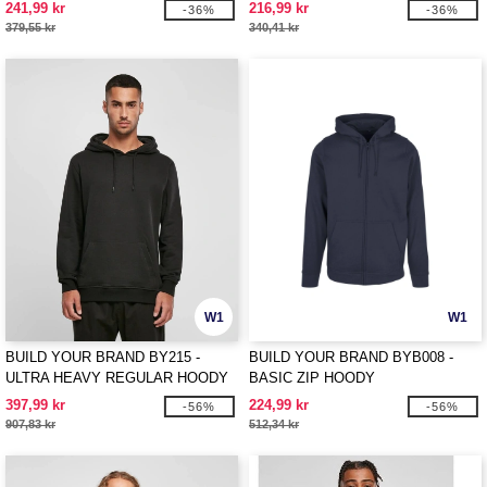
241,99 kr
216,99 kr
-36%
-36%
379,55 kr
340,41 kr
W1
W1
BUILD YOUR BRAND BY215 -
BUILD YOUR BRAND BYB008 -
ULTRA HEAVY REGULAR HOODY
BASIC ZIP HOODY
397,99 kr
224,99 kr
-56%
-56%
907,83 kr
512,34 kr