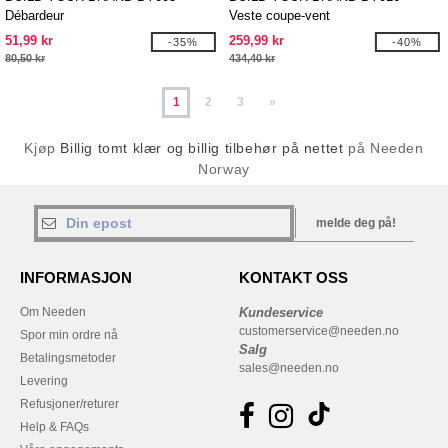
Débardeur
Veste coupe-vent
51,99 kr
259,99 kr
-35%
-40%
80,50 kr
434,40 kr
1
2
3
»
Kjøp
Billig tomt klær og billig tilbehør på nettet
på Needen
Norway
melde deg på!
INFORMASJON
KONTAKT OSS
Om Needen
Kundeservice
customerservice@needen.no
Spor min ordre nå
Salg
Betalingsmetoder
sales@needen.no
Levering
Refusjoner/returer
Help & FAQs