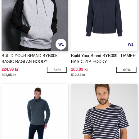
W1
W1
BUILD YOUR BRAND BYB005 -
Build Your Brand BYB009 - DAMER
BASIC RAGLAN HOODY
BASIC ZIP HOODY
224,99 kr
203,99 kr
-54%
-60%
491,05 kr
512,34 kr