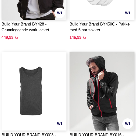
W1
W1
Build Your Brand BY428 -
Build Your Brand BY450C - Pakke
Grunnleggende work jacket
med 5 par sokker
449,99 kr
146,99 kr
W1
W1
BUILD YOUR BRAND BY003 -
BUILD YOUR BRAND BY016 -