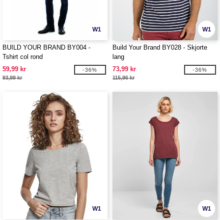
W1
W1
BUILD YOUR BRAND BY004 -
Build Your Brand BY028 - Skjorte
Tshirt col rond
lang
59,99 kr
73,99 kr
-36%
-36%
93,99 kr
115,96 kr
W1
W1