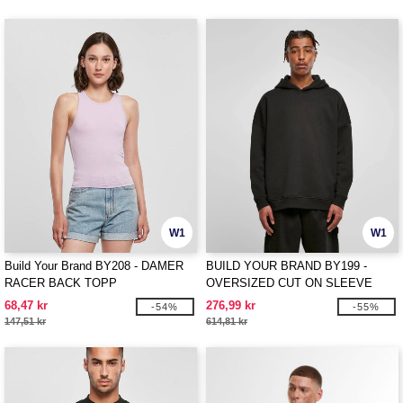
W1
W1
Build Your Brand BY208 - DAMER
BUILD YOUR BRAND BY199 -
RACER BACK TOPP
OVERSIZED CUT ON SLEEVE
HOODY
68,47 kr
276,99 kr
-54%
-55%
147,51 kr
614,81 kr