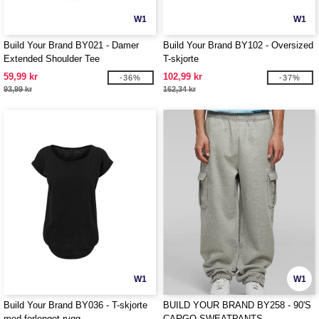
W1
W1
Build Your Brand BY021 - Damer
Build Your Brand BY102 - Oversized
Extended Shoulder Tee
T-skjorte
59,99 kr
102,99 kr
-36%
-37%
93,99 kr
162,34 kr
W1
W1
Build Your Brand BY036 - T-skjorte
BUILD YOUR BRAND BY258 - 90'S
med forlenget rygg
CARGO SWEATPANTS