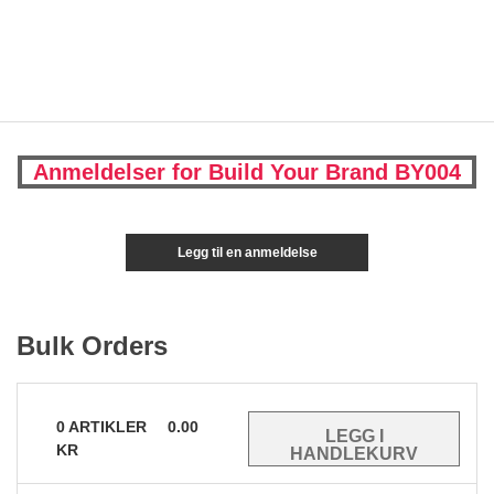
Anmeldelser for Build Your Brand BY004
Legg til en anmeldelse
Bulk Orders
0
ARTIKLER
0.00
KR