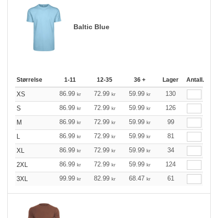
Baltic Blue
Størrelse
1-11
12-35
36 +
Lager
Antall.
86.99
72.99
59.99
130
XS
kr
kr
kr
86.99
72.99
59.99
126
S
kr
kr
kr
86.99
72.99
59.99
99
M
kr
kr
kr
86.99
72.99
59.99
81
L
kr
kr
kr
86.99
72.99
59.99
34
XL
kr
kr
kr
86.99
72.99
59.99
124
2XL
kr
kr
kr
99.99
82.99
68.47
61
3XL
kr
kr
kr