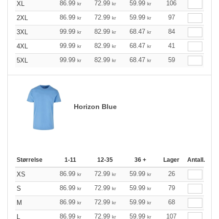
86.99
72.99
59.99
106
XL
kr
kr
kr
86.99
72.99
59.99
97
2XL
kr
kr
kr
99.99
82.99
68.47
84
3XL
kr
kr
kr
99.99
82.99
68.47
41
4XL
kr
kr
kr
99.99
82.99
68.47
59
5XL
kr
kr
kr
Horizon Blue
Størrelse
1-11
12-35
36 +
Lager
Antall.
86.99
72.99
59.99
26
XS
kr
kr
kr
86.99
72.99
59.99
79
S
kr
kr
kr
86.99
72.99
59.99
68
M
kr
kr
kr
86.99
72.99
59.99
107
L
kr
kr
kr