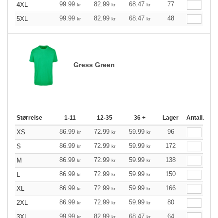
99.99
82.99
68.47
77
4XL
kr
kr
kr
99.99
82.99
68.47
48
5XL
kr
kr
kr
Gress Green
Størrelse
1-11
12-35
36 +
Lager
Antall.
86.99
72.99
59.99
96
XS
kr
kr
kr
86.99
72.99
59.99
172
S
kr
kr
kr
86.99
72.99
59.99
138
M
kr
kr
kr
86.99
72.99
59.99
150
L
kr
kr
kr
86.99
72.99
59.99
166
XL
kr
kr
kr
86.99
72.99
59.99
80
2XL
kr
kr
kr
99.99
82.99
68.47
64
3XL
kr
kr
kr