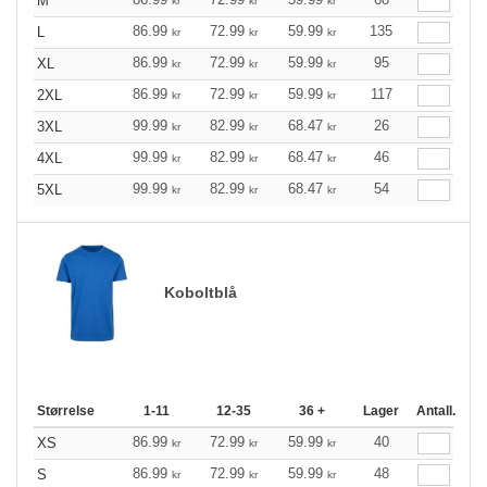
M
kr
kr
kr
86.99
72.99
59.99
135
L
kr
kr
kr
86.99
72.99
59.99
95
XL
kr
kr
kr
86.99
72.99
59.99
117
2XL
kr
kr
kr
99.99
82.99
68.47
26
3XL
kr
kr
kr
99.99
82.99
68.47
46
4XL
kr
kr
kr
99.99
82.99
68.47
54
5XL
kr
kr
kr
Koboltblå
Størrelse
1-11
12-35
36 +
Lager
Antall.
86.99
72.99
59.99
40
XS
kr
kr
kr
86.99
72.99
59.99
48
S
kr
kr
kr