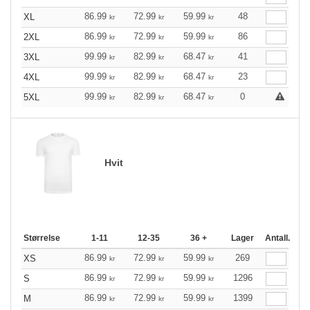
86.99
72.99
59.99
48
XL
kr
kr
kr
86.99
72.99
59.99
86
2XL
kr
kr
kr
99.99
82.99
68.47
41
3XL
kr
kr
kr
99.99
82.99
68.47
23
4XL
kr
kr
kr
99.99
82.99
68.47
0
5XL
kr
kr
kr
Hvit
Størrelse
1-11
12-35
36 +
Lager
Antall.
86.99
72.99
59.99
269
XS
kr
kr
kr
86.99
72.99
59.99
1296
S
kr
kr
kr
86.99
72.99
59.99
1399
M
kr
kr
kr