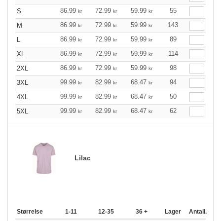
86.99
72.99
59.99
55
S
kr
kr
kr
86.99
72.99
59.99
143
M
kr
kr
kr
86.99
72.99
59.99
89
L
kr
kr
kr
86.99
72.99
59.99
114
XL
kr
kr
kr
86.99
72.99
59.99
98
2XL
kr
kr
kr
99.99
82.99
68.47
94
3XL
kr
kr
kr
99.99
82.99
68.47
50
4XL
kr
kr
kr
99.99
82.99
68.47
62
5XL
kr
kr
kr
Lilac
Størrelse
1-11
12-35
36 +
Lager
Antall.