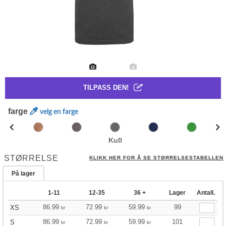
TILPASS DEN!
farge
velg en farge
Kull
STØRRELSE
KLIKK HER FOR Å SE STØRRELSESTABELLEN
På lager
1-11
12-35
36 +
Lager
Antall.
86.99
72.99
59.99
99
XS
kr
kr
kr
86.99
72.99
59.99
101
S
kr
kr
kr