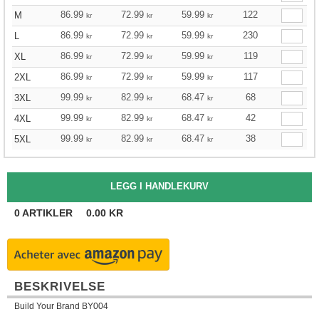
86.99
72.99
59.99
122
M
kr
kr
kr
86.99
72.99
59.99
230
L
kr
kr
kr
86.99
72.99
59.99
119
XL
kr
kr
kr
86.99
72.99
59.99
117
2XL
kr
kr
kr
99.99
82.99
68.47
68
3XL
kr
kr
kr
99.99
82.99
68.47
42
4XL
kr
kr
kr
99.99
82.99
68.47
38
5XL
kr
kr
kr
0
ARTIKLER
0.00
KR
BESKRIVELSE
Build Your Brand BY004