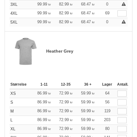
99.99
82.99
68.47
0
3XL
kr
kr
kr
99.99
82.99
68.47
69
4XL
kr
kr
kr
99.99
82.99
68.47
0
5XL
kr
kr
kr
Heather Grey
Størrelse
1-11
12-35
36 +
Lager
Antall.
86.99
72.99
59.99
64
XS
kr
kr
kr
86.99
72.99
59.99
56
S
kr
kr
kr
86.99
72.99
59.99
119
M
kr
kr
kr
86.99
72.99
59.99
203
L
kr
kr
kr
86.99
72.99
59.99
80
XL
kr
kr
kr