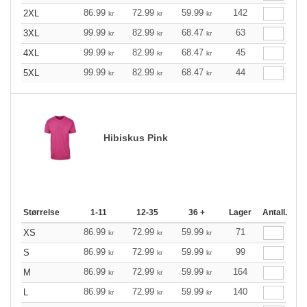
86.99
72.99
59.99
142
2XL
kr
kr
kr
99.99
82.99
68.47
63
3XL
kr
kr
kr
99.99
82.99
68.47
45
4XL
kr
kr
kr
99.99
82.99
68.47
44
5XL
kr
kr
kr
Hibiskus Pink
Størrelse
1-11
12-35
36 +
Lager
Antall.
86.99
72.99
59.99
71
XS
kr
kr
kr
86.99
72.99
59.99
99
S
kr
kr
kr
86.99
72.99
59.99
164
M
kr
kr
kr
86.99
72.99
59.99
140
L
kr
kr
kr