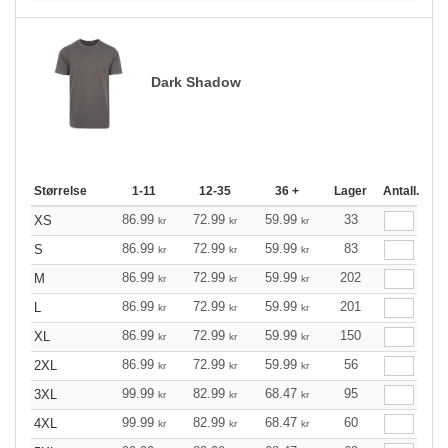
Dark Shadow
Størrelse
1-11
12-35
36 +
Lager
Antall.
86.99
72.99
59.99
33
XS
kr
kr
kr
86.99
72.99
59.99
83
S
kr
kr
kr
86.99
72.99
59.99
202
M
kr
kr
kr
86.99
72.99
59.99
201
L
kr
kr
kr
86.99
72.99
59.99
150
XL
kr
kr
kr
86.99
72.99
59.99
56
2XL
kr
kr
kr
99.99
82.99
68.47
95
3XL
kr
kr
kr
99.99
82.99
68.47
60
4XL
kr
kr
kr