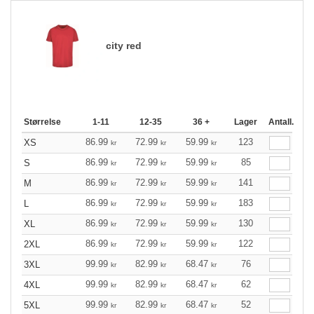
city red
Størrelse
1-11
12-35
36 +
Lager
Antall.
86.99
72.99
59.99
123
XS
kr
kr
kr
86.99
72.99
59.99
85
S
kr
kr
kr
86.99
72.99
59.99
141
M
kr
kr
kr
86.99
72.99
59.99
183
L
kr
kr
kr
86.99
72.99
59.99
130
XL
kr
kr
kr
86.99
72.99
59.99
122
2XL
kr
kr
kr
99.99
82.99
68.47
76
3XL
kr
kr
kr
99.99
82.99
68.47
62
4XL
kr
kr
kr
99.99
82.99
68.47
52
5XL
kr
kr
kr