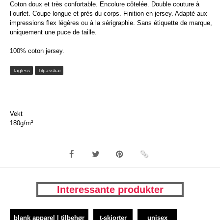
Coton doux et très confortable. Encolure côtelée. Double couture à
l’ourlet. Coupe longue et près du corps. Finition en jersey. Adapté aux
impressions flex légères ou à la sérigraphie. Sans étiquette de marque,
uniquement une puce de taille.
100% coton jersey.
Tagless
Tilpassbar
Vekt
180g/m²
Interessante produkter
blank apparel | tilbehør
t-skjorter
unisex