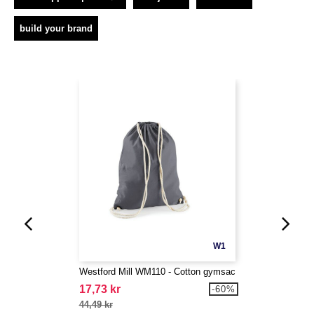
build your brand
W1
Westford Mill WM110 - Cotton gymsac
17,73 kr
-60%
44,49 kr