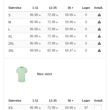
Størrelse
1-11
12-35
36 +
Lager
Antall.
86.99
72.99
59.99
0
S
kr
kr
kr
86.99
72.99
59.99
0
M
kr
kr
kr
86.99
72.99
59.99
0
L
kr
kr
kr
86.99
72.99
59.99
0
XL
kr
kr
kr
86.99
72.99
59.99
0
2XL
kr
kr
kr
99.99
82.99
68.47
0
3XL
kr
kr
kr
Neo mint
Størrelse
1-11
12-35
36 +
Lager
Antall.
86.99
72.99
59.99
97
XS
kr
kr
kr