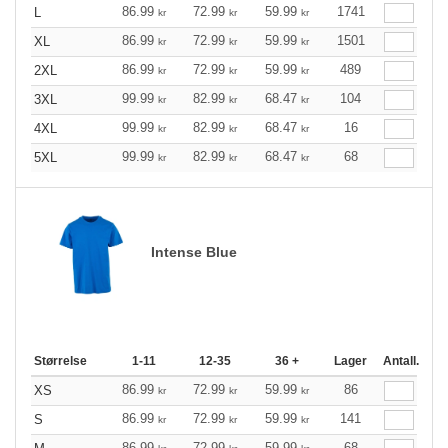
86.99
72.99
59.99
1741
L
kr
kr
kr
86.99
72.99
59.99
1501
XL
kr
kr
kr
86.99
72.99
59.99
489
2XL
kr
kr
kr
99.99
82.99
68.47
104
3XL
kr
kr
kr
99.99
82.99
68.47
16
4XL
kr
kr
kr
99.99
82.99
68.47
68
5XL
kr
kr
kr
Intense Blue
Størrelse
1-11
12-35
36 +
Lager
Antall.
86.99
72.99
59.99
86
XS
kr
kr
kr
86.99
72.99
59.99
141
S
kr
kr
kr
86.99
72.99
59.99
68