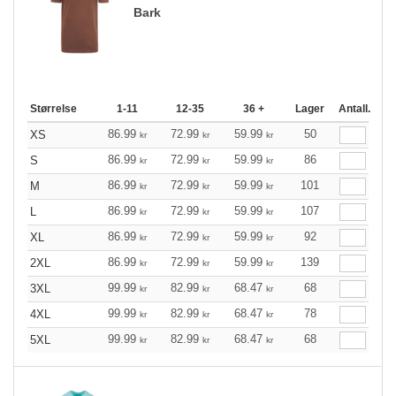
Bark
Størrelse
1-11
12-35
36 +
Lager
Antall.
86.99
72.99
59.99
50
XS
kr
kr
kr
86.99
72.99
59.99
86
S
kr
kr
kr
86.99
72.99
59.99
101
M
kr
kr
kr
86.99
72.99
59.99
107
L
kr
kr
kr
86.99
72.99
59.99
92
XL
kr
kr
kr
86.99
72.99
59.99
139
2XL
kr
kr
kr
99.99
82.99
68.47
68
3XL
kr
kr
kr
99.99
82.99
68.47
78
4XL
kr
kr
kr
99.99
82.99
68.47
68
5XL
kr
kr
kr