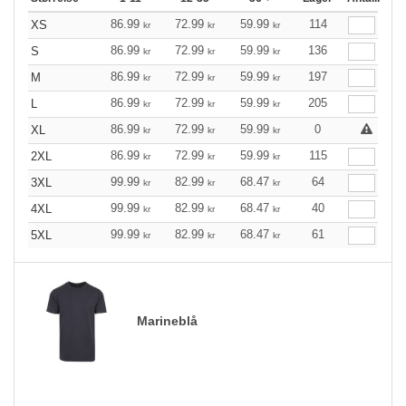
86.99
72.99
59.99
114
XS
kr
kr
kr
86.99
72.99
59.99
136
S
kr
kr
kr
86.99
72.99
59.99
197
M
kr
kr
kr
86.99
72.99
59.99
205
L
kr
kr
kr
86.99
72.99
59.99
0
XL
kr
kr
kr
86.99
72.99
59.99
115
2XL
kr
kr
kr
99.99
82.99
68.47
64
3XL
kr
kr
kr
99.99
82.99
68.47
40
4XL
kr
kr
kr
99.99
82.99
68.47
61
5XL
kr
kr
kr
Marineblå