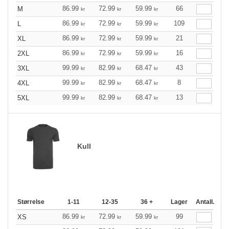
86.99
72.99
59.99
66
M
kr
kr
kr
86.99
72.99
59.99
109
L
kr
kr
kr
86.99
72.99
59.99
21
XL
kr
kr
kr
86.99
72.99
59.99
16
2XL
kr
kr
kr
99.99
82.99
68.47
43
3XL
kr
kr
kr
99.99
82.99
68.47
8
4XL
kr
kr
kr
99.99
82.99
68.47
13
5XL
kr
kr
kr
Kull
Størrelse
1-11
12-35
36 +
Lager
Antall.
86.99
72.99
59.99
99
XS
kr
kr
kr