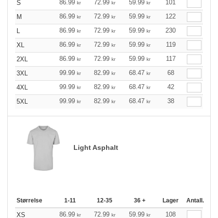
86.99
72.99
59.99
101
S
kr
kr
kr
86.99
72.99
59.99
122
M
kr
kr
kr
86.99
72.99
59.99
230
L
kr
kr
kr
86.99
72.99
59.99
119
XL
kr
kr
kr
86.99
72.99
59.99
117
2XL
kr
kr
kr
99.99
82.99
68.47
68
3XL
kr
kr
kr
99.99
82.99
68.47
42
4XL
kr
kr
kr
99.99
82.99
68.47
38
5XL
kr
kr
kr
Light Asphalt
Størrelse
1-11
12-35
36 +
Lager
Antall.
86.99
72.99
59.99
108
XS
kr
kr
kr