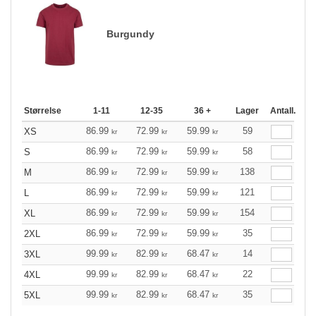
Burgundy
Størrelse
1-11
12-35
36 +
Lager
Antall.
86.99
72.99
59.99
59
XS
kr
kr
kr
86.99
72.99
59.99
58
S
kr
kr
kr
86.99
72.99
59.99
138
M
kr
kr
kr
86.99
72.99
59.99
121
L
kr
kr
kr
86.99
72.99
59.99
154
XL
kr
kr
kr
86.99
72.99
59.99
35
2XL
kr
kr
kr
99.99
82.99
68.47
14
3XL
kr
kr
kr
99.99
82.99
68.47
22
4XL
kr
kr
kr
99.99
82.99
68.47
35
5XL
kr
kr
kr