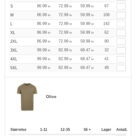
86.99
72.99
59.99
67
S
kr
kr
kr
86.99
72.99
59.99
108
M
kr
kr
kr
86.99
72.99
59.99
142
L
kr
kr
kr
86.99
72.99
59.99
62
XL
kr
kr
kr
86.99
72.99
59.99
90
2XL
kr
kr
kr
99.99
82.99
68.47
32
3XL
kr
kr
kr
99.99
82.99
68.47
41
4XL
kr
kr
kr
99.99
82.99
68.47
48
5XL
kr
kr
kr
Olive
Størrelse
1-11
12-35
36 +
Lager
Antall.