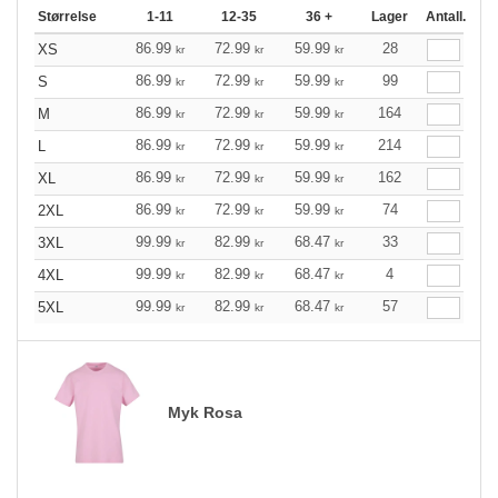
Størrelse
1-11
12-35
36 +
Lager
Antall.
86.99
72.99
59.99
28
XS
kr
kr
kr
86.99
72.99
59.99
99
S
kr
kr
kr
86.99
72.99
59.99
164
M
kr
kr
kr
86.99
72.99
59.99
214
L
kr
kr
kr
86.99
72.99
59.99
162
XL
kr
kr
kr
86.99
72.99
59.99
74
2XL
kr
kr
kr
99.99
82.99
68.47
33
3XL
kr
kr
kr
99.99
82.99
68.47
4
4XL
kr
kr
kr
99.99
82.99
68.47
57
5XL
kr
kr
kr
Myk Rosa