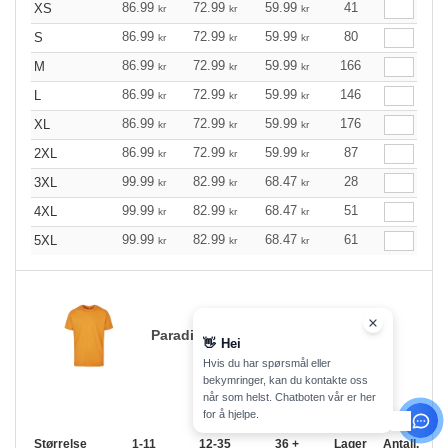
86.99
72.99
59.99
41
XS
kr
kr
kr
86.99
72.99
59.99
80
S
kr
kr
kr
86.99
72.99
59.99
166
M
kr
kr
kr
86.99
72.99
59.99
146
L
kr
kr
kr
86.99
72.99
59.99
176
XL
kr
kr
kr
86.99
72.99
59.99
87
2XL
kr
kr
kr
99.99
82.99
68.47
28
3XL
kr
kr
kr
99.99
82.99
68.47
51
4XL
kr
kr
kr
99.99
82.99
68.47
61
5XL
kr
kr
kr
Paradise Orange
👋
Hei
Hvis du har spørsmål eller
bekymringer, kan du kontakte oss
når som helst. Chatboten vår er her
for å hjelpe.
Størrelse
1-11
12-35
36 +
Lager
Antall.