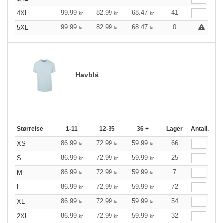
99.99
82.99
68.47
41
4XL
kr
kr
kr
99.99
82.99
68.47
0
5XL
kr
kr
kr
Havblå
Størrelse
1-11
12-35
36 +
Lager
Antall.
86.99
72.99
59.99
66
XS
kr
kr
kr
86.99
72.99
59.99
25
S
kr
kr
kr
86.99
72.99
59.99
7
M
kr
kr
kr
86.99
72.99
59.99
72
L
kr
kr
kr
86.99
72.99
59.99
54
XL
kr
kr
kr
86.99
72.99
59.99
32
2XL
kr
kr
kr