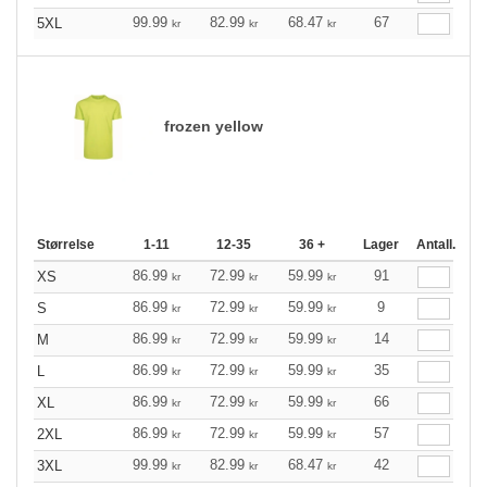
99.99
82.99
68.47
67
5XL
kr
kr
kr
frozen yellow
Størrelse
1-11
12-35
36 +
Lager
Antall.
86.99
72.99
59.99
91
XS
kr
kr
kr
86.99
72.99
59.99
9
S
kr
kr
kr
86.99
72.99
59.99
14
M
kr
kr
kr
86.99
72.99
59.99
35
L
kr
kr
kr
86.99
72.99
59.99
66
XL
kr
kr
kr
86.99
72.99
59.99
57
2XL
kr
kr
kr
99.99
82.99
68.47
42
3XL
kr
kr
kr