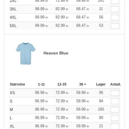
86.99
72.99
59.99
141
2XL
kr
kr
kr
99.99
82.99
68.47
11
3XL
kr
kr
kr
99.99
82.99
68.47
56
4XL
kr
kr
kr
99.99
82.99
68.47
53
5XL
kr
kr
kr
Heaven Blue
Størrelse
1-11
12-35
36 +
Lager
Antall.
86.99
72.99
59.99
95
XS
kr
kr
kr
86.99
72.99
59.99
94
S
kr
kr
kr
86.99
72.99
59.99
180
M
kr
kr
kr
86.99
72.99
59.99
80
L
kr
kr
kr
86.99
72.99
59.99
21
XL
kr
kr
kr