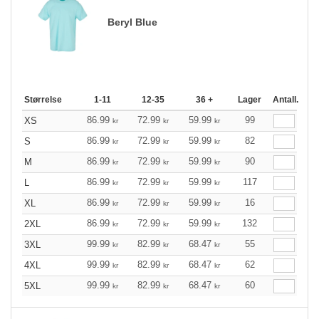
Beryl Blue
Størrelse
1-11
12-35
36 +
Lager
Antall.
86.99
72.99
59.99
99
XS
kr
kr
kr
86.99
72.99
59.99
82
S
kr
kr
kr
86.99
72.99
59.99
90
M
kr
kr
kr
86.99
72.99
59.99
117
L
kr
kr
kr
86.99
72.99
59.99
16
XL
kr
kr
kr
86.99
72.99
59.99
132
2XL
kr
kr
kr
99.99
82.99
68.47
55
3XL
kr
kr
kr
99.99
82.99
68.47
62
4XL
kr
kr
kr
99.99
82.99
68.47
60
5XL
kr
kr
kr