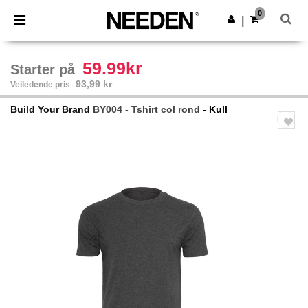
×
Needen-app
0
Last ned app
|
Bedre priser i appen!
59.99kr
Starter på
93,99 kr
Veiledende pris
Build Your Brand
BY004 - Tshirt col rond
- Kull
Previous
Next