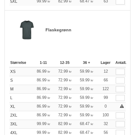
99.99
82.99
68.47
63
5XL
kr
kr
kr
Flaskegrønn
Størrelse
1-11
12-35
36 +
Lager
Antall.
86.99
72.99
59.99
12
XS
kr
kr
kr
86.99
72.99
59.99
66
S
kr
kr
kr
86.99
72.99
59.99
122
M
kr
kr
kr
86.99
72.99
59.99
99
L
kr
kr
kr
86.99
72.99
59.99
0
XL
kr
kr
kr
86.99
72.99
59.99
100
2XL
kr
kr
kr
99.99
82.99
68.47
32
3XL
kr
kr
kr
99.99
82.99
68.47
56
4XL
kr
kr
kr