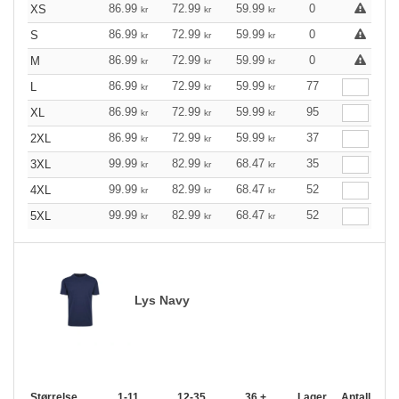
86.99
72.99
59.99
0
XS
kr
kr
kr
86.99
72.99
59.99
0
S
kr
kr
kr
86.99
72.99
59.99
0
M
kr
kr
kr
86.99
72.99
59.99
77
L
kr
kr
kr
86.99
72.99
59.99
95
XL
kr
kr
kr
86.99
72.99
59.99
37
2XL
kr
kr
kr
99.99
82.99
68.47
35
3XL
kr
kr
kr
99.99
82.99
68.47
52
4XL
kr
kr
kr
99.99
82.99
68.47
52
5XL
kr
kr
kr
Lys Navy
Størrelse
1-11
12-35
36 +
Lager
Antall.