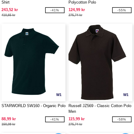
Shirt
Polycotton Polo
243,52 kr
124,99 kr
-41%
-55%
410,65 kr
275,74 kr
W1
W1
STARWORLD SW160 - Organic Polo
Russell JZ569 - Classic Cotton Polo
Men
88,99 kr
115,99 kr
-41%
-58%
150,08 kr
275,74 kr