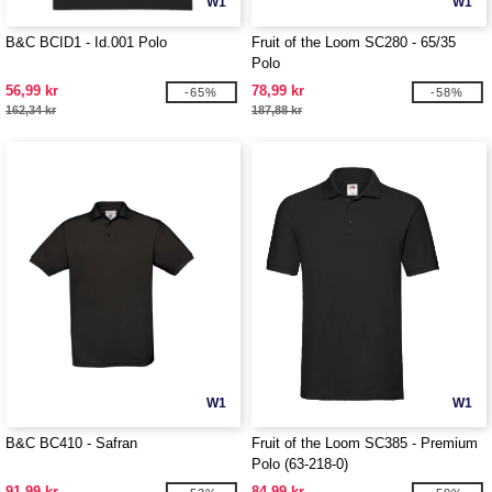
W1
W1
B&C BCID1 - Id.001 Polo
Fruit of the Loom SC280 - 65/35
Polo
56,99 kr
78,99 kr
-65%
-58%
162,34 kr
187,88 kr
W1
W1
B&C BC410 - Safran
Fruit of the Loom SC385 - Premium
Polo (63-218-0)
91,99 kr
84,99 kr