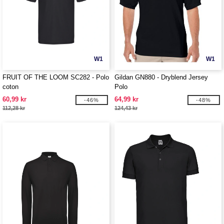
W1
W1
FRUIT OF THE LOOM SC282 - Polo
Gildan GN880 - Dryblend Jersey
coton
Polo
60,99 kr
64,99 kr
-46%
-48%
112,28 kr
124,43 kr