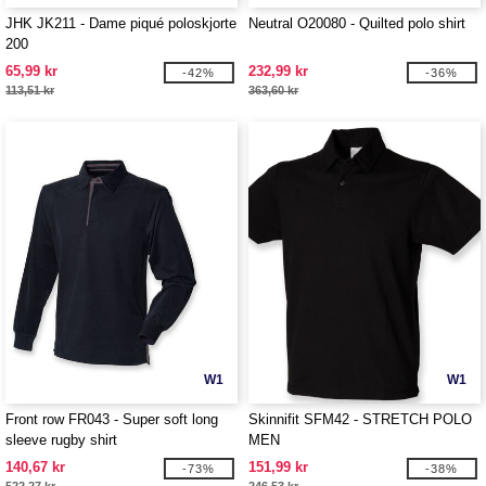
JHK JK211 - Dame piqué poloskjorte
Neutral O20080 - Quilted polo shirt
200
65,99 kr
232,99 kr
-42%
-36%
113,51 kr
363,60 kr
W1
W1
Front row FR043 - Super soft long
Skinnifit SFM42 - STRETCH POLO
sleeve rugby shirt
MEN
140,67 kr
151,99 kr
-73%
-38%