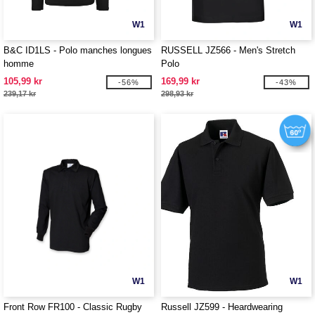
W1
W1
B&C ID1LS - Polo manches longues
RUSSELL JZ566 - Men's Stretch
homme
Polo
105,99 kr
169,99 kr
-56%
-43%
239,17 kr
298,93 kr
W1
W1
Front Row FR100 - Classic Rugby
Russell JZ599 - Heardwearing