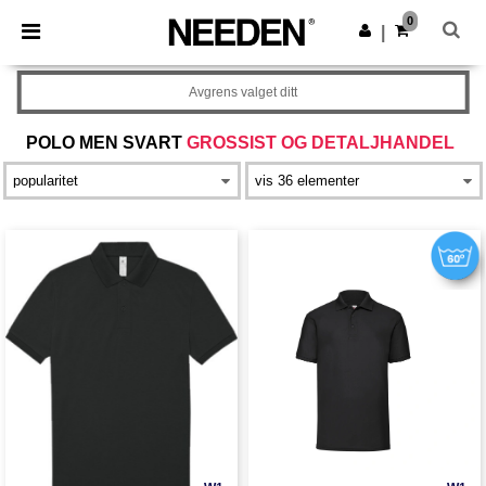
×
Needen-app
0
Last ned app
|
Bedre priser i appen!
Avgrens valget ditt
POLO MEN SVART
GROSSIST OG DETALJHANDEL