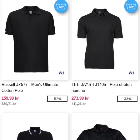
W1
W1
Russell JZ577 - Men's Ultimate
TEE JAYS TJ1405 - Polo stretch
Cotton Polo
homme
159,99 kr
273,99 kr
-52%
-33%
330,71 kr
411,21 kr