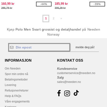
160,99 kr
185,99 kr
-44%
-39%
286,78 kr
306,29 kr
1
2
»
Kjøp
Polo Men Svart grossist og detaljhandel
på Needen
Norway
melde deg på!
INFORMASJON
KONTAKT OSS
Om Needen
Kundeservice
customerservice@needen.no
Spor min ordre nå
Salg
Betalingsmetoder
sales@needen.no
Levering
Refusjoner/returer
Help & FAQs
Våre engagements