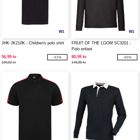
W1
W1
JHK JK210K - Children's polo shirt
FRUIT OF THE LOOM SC3201 -
Polo enfant
56,99 kr
80,99 kr
-43%
-46%
100,02 kr
148,85 kr