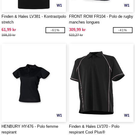
W1
W1
Finden & Hales LV381 - Kontrastpolo
FRONT ROW FR104 - Polo de rugby
stretch
manches longues
61,99 kr
309,99 kr
-61%
-41%
159,33 kr
522,27 kr
W1
W1
HENBURY HY476 - Polo femme
Finden & Hales LV370 - Polo
respirant
respirant Cool Plus®