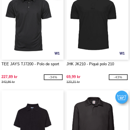
W1
W1
TEE JAYS TJ7200 - Polo de sport
JHK JK210 - Piqué polo 210
227,89 kr
69,99 kr
-34%
-43%
342,86 kr
123,21 kr