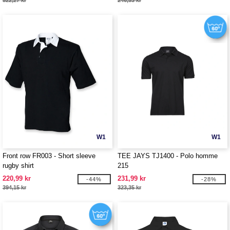
522,27 kr
246,53 kr
W1
W1
Front row FR003 - Short sleeve
TEE JAYS TJ1400 - Polo homme
rugby shirt
215
220,99 kr
231,99 kr
-44%
-28%
394,15 kr
323,35 kr