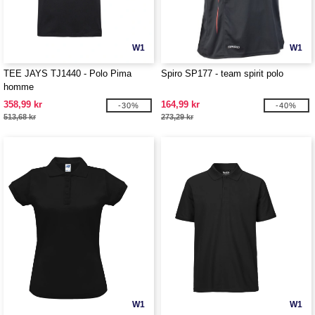
W1
W1
TEE JAYS TJ1440 - Polo Pima
Spiro SP177 - team spirit polo
homme
358,99 kr
164,99 kr
-30%
-40%
513,68 kr
273,29 kr
W1
W1