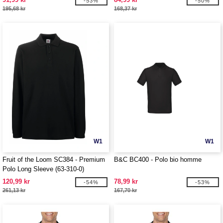
-53%
-50%
195,68 kr
168,37 kr
W1
W1
Fruit of the Loom SC384 - Premium
B&C BC400 - Polo bio homme
Polo Long Sleeve (63-310-0)
120,99 kr
78,99 kr
-54%
-53%
261,13 kr
167,70 kr