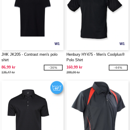
W1
W1
JHK JK205 - Contrast men's polo
Henbury HY475 - Men's Coolplus®
shirt
Polo Shirt
86,99 kr
160,99 kr
-36%
-44%
135,47 kr
288,00 kr