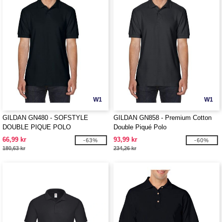
W1
W1
GILDAN GN480 - SOFSTYLE
GILDAN GN858 - Premium Cotton
DOUBLE PIQUE POLO
Double Piqué Polo
66,99 kr
93,99 kr
-63%
-60%
180,63 kr
234,26 kr