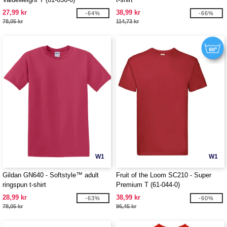
27,99 kr
38,99 kr
-64%
-66%
78,05 kr
114,73 kr
W1
W1
Gildan GN640 - Softstyle™ adult
Fruit of the Loom SC210 - Super
ringspun t-shirt
Premium T (61-044-0)
28,99 kr
38,99 kr
-63%
-60%
78,05 kr
96,45 kr