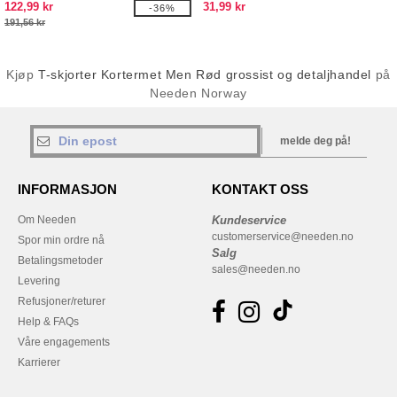
122,99 kr
31,99 kr
-36%
191,56 kr
Kjøp
T-skjorter Kortermet Men Rød grossist og detaljhandel
på
Needen Norway
melde deg på!
INFORMASJON
KONTAKT OSS
Om Needen
Kundeservice
customerservice@needen.no
Spor min ordre nå
Salg
Betalingsmetoder
sales@needen.no
Levering
Refusjoner/returer
Help & FAQs
Våre engagements
Karrierer