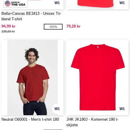
W1
W1
Bella+Canvas BE3413 - Unisex Tri-
blend T-shirt
94,99 kr
79,28 kr
-60%
238,50 kr
W1
W1
Neutral O60001 - Men's t-shirt 180
JHK JK190J - Kortermet 190 t-
skjorte