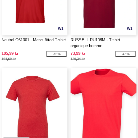
W1
W1
Neutral O61001 - Men's fitted T-shirt
RUSSELL RU108M - T-shirt
organique homme
105,99 kr
73,99 kr
-36%
-43%
164,69 kr
129,34 kr