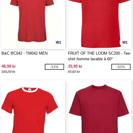
W1
W1
B&C BC042 - TM042 MEN
FRUIT OF THE LOOM SC200 - Tee-
shirt homme lavable à 60°
48,99 kr
35,99 kr
-53%
-63%
103,70 kr
97,67 kr