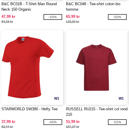
B&C BC01B - T-Shirt Man Round
B&C BC048 - Tee-shirt coton bio
Neck 150 Organic
homme
47,99 kr
65,99 kr
-43%
-50%
84,18 kr
133,02 kr
W1
W1
STARWORLD SW380 - Hefty Tee
RUSSELL RU215 - Tee-shirt col rond
210
37,99 kr
51,99 kr
-40%
-52%
63,44 kr
107,37 kr