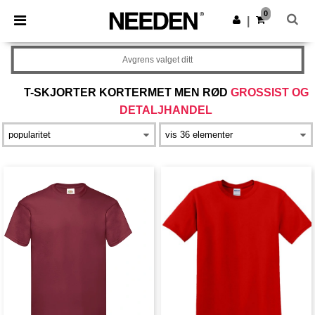
×
Needen-app
0
Last ned app
|
Bedre priser i appen!
Avgrens valget ditt
T-SKJORTER KORTERMET MEN RØD
GROSSIST OG
DETALJHANDEL