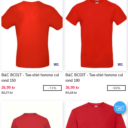
W1
W1
B&C BC01T - Tee-shirt homme col
B&C BC03T - Tee-shirt homme col
rond 150
rond 190
26,99 kr
36,99 kr
-71%
-56%
92,77 kr
84,18 kr