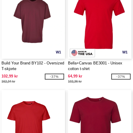
W1
W1
Build Your Brand BY102 - Oversized
Bella+Canvas BE3001 - Unisex
T-skjorte
cotton t-shirt
102,99 kr
64,99 kr
-37%
-37%
162,34 kr
102,36 kr