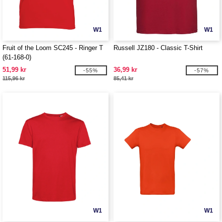
W1
W1
Fruit of the Loom SC245 - Ringer T
Russell JZ180 - Classic T-Shirt
(61-168-0)
51,99 kr
36,99 kr
-55%
-57%
115,96 kr
85,41 kr
W1
W1