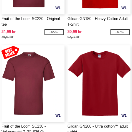
W1
W1
Fruit of the Loom SC220 - Original
Gildan GN180 - Heavy Cotton Adult
tee
T-Shirt
24,99 kr
30,99 kr
-65%
-67%
70,80 kr
92,77 kr
W1
W1
Fruit of the Loom SC230 -
Gildan GN200 - Ultra cotton™ adult
Valueweight T (61-036-0)
t-shirt