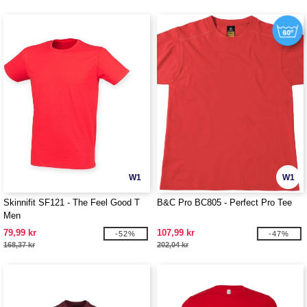
W1
W1
Skinnifit SF121 - The Feel Good T
B&C Pro BC805 - Perfect Pro Tee
Men
79,99 kr
107,99 kr
-52%
-47%
168,37 kr
202,04 kr