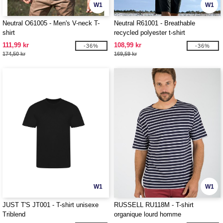
W1
W1
Neutral O61005 - Men's V-neck T-
Neutral R61001 - Breathable
shirt
recycled polyester t-shirt
111,99 kr
108,99 kr
-36%
-36%
174,50 kr
169,59 kr
W1
W1
JUST T'S JT001 - T-shirt unisexe
RUSSELL RU118M - T-shirt
Triblend
organique lourd homme