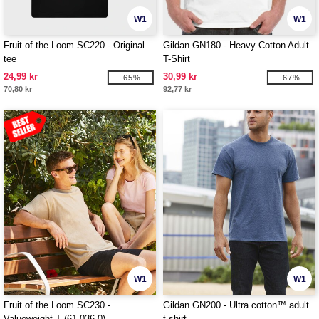
W1
W1
Fruit of the Loom SC220 - Original
Gildan GN180 - Heavy Cotton Adult
tee
T-Shirt
24,99 kr
30,99 kr
-65%
-67%
70,80 kr
92,77 kr
W1
W1
Fruit of the Loom SC230 -
Gildan GN200 - Ultra cotton™ adult
Valueweight T (61-036-0)
t-shirt