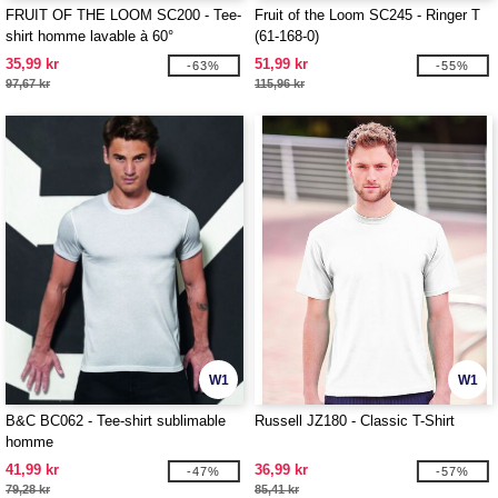
FRUIT OF THE LOOM SC200 - Tee-
Fruit of the Loom SC245 - Ringer T
shirt homme lavable à 60°
(61-168-0)
35,99 kr
51,99 kr
-63%
-55%
97,67 kr
115,96 kr
W1
W1
B&C BC062 - Tee-shirt sublimable
Russell JZ180 - Classic T-Shirt
homme
41,99 kr
36,99 kr
-47%
-57%
79,28 kr
85,41 kr