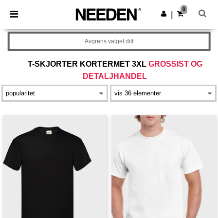
×
Needen-app
0
Last ned app
|
Bedre priser i appen!
Avgrens valget ditt
T-SKJORTER KORTERMET 3XL
GROSSIST OG
DETALJHANDEL