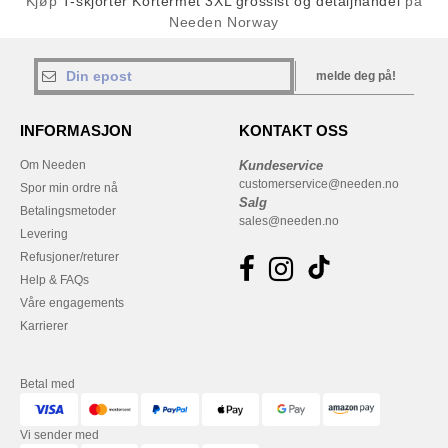
Kjøp
T-skjorter Kortermet 3XL grossist og detaljhandel
på
Needen Norway
melde deg på!
INFORMASJON
KONTAKT OSS
Om Needen
Kundeservice
customerservice@needen.no
Spor min ordre nå
Salg
Betalingsmetoder
sales@needen.no
Levering
Refusjoner/returer
Help & FAQs
Våre engagements
Karrierer
Betal med
Vi sender med