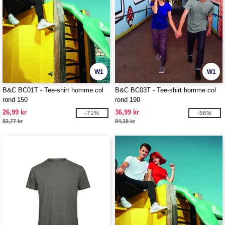
W1
W1
B&C BC01T - Tee-shirt homme col
B&C BC03T - Tee-shirt homme col
rond 150
rond 190
26,99 kr
36,99 kr
-71%
-56%
92,77 kr
84,18 kr