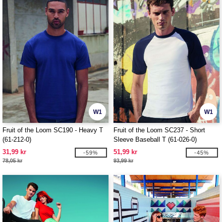
W1
W1
Fruit of the Loom SC190 - Heavy T
Fruit of the Loom SC237 - Short
(61-212-0)
Sleeve Baseball T (61-026-0)
31,99 kr
51,99 kr
-59%
-45%
78,05 kr
93,99 kr