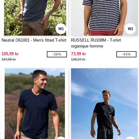
W1
W1
Neutral O61001 - Men's fitted T-shirt
RUSSELL RU108M - T-shirt
organique homme
105,99 kr
73,99 kr
-36%
-43%
164,69 kr
129,34 kr