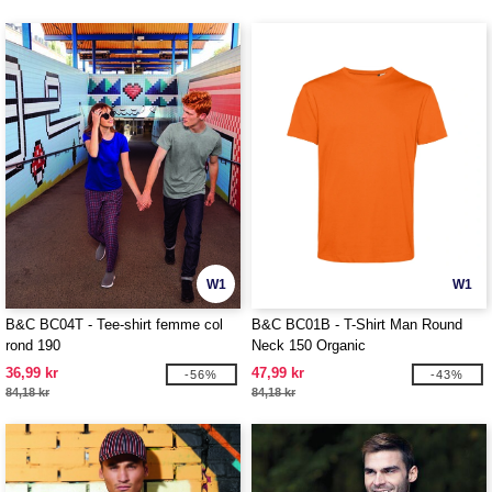
W1
W1
B&C BC04T - Tee-shirt femme col
B&C BC01B - T-Shirt Man Round
rond 190
Neck 150 Organic
36,99 kr
47,99 kr
-56%
-43%
84,18 kr
84,18 kr