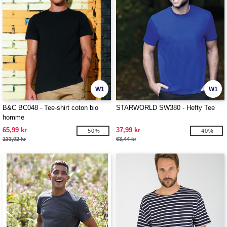
W1
W1
B&C BC048 - Tee-shirt coton bio
STARWORLD SW380 - Hefty Tee
homme
65,99 kr
37,99 kr
-50%
-40%
133,02 kr
63,44 kr