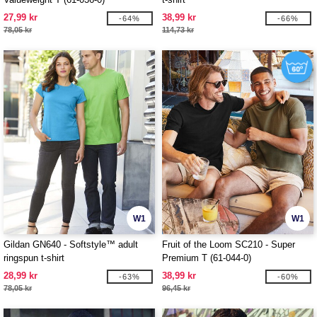
27,99 kr
38,99 kr
-64%
-66%
78,05 kr
114,73 kr
W1
W1
Gildan GN640 - Softstyle™ adult
Fruit of the Loom SC210 - Super
ringspun t-shirt
Premium T (61-044-0)
28,99 kr
38,99 kr
-63%
-60%
78,05 kr
96,45 kr