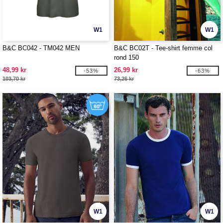
W1
W1
B&C BC042 - TM042 MEN
B&C BC02T - Tee-shirt femme col
rond 150
48,99 kr
26,99 kr
-53%
-63%
103,70 kr
73,26 kr
W1
W1