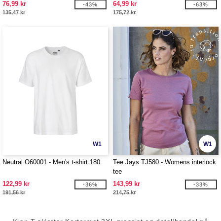
76,99 kr
64,99 kr
-43%
-63%
135,47 kr
175,72 kr
W1
W1
Neutral O60001 - Men's t-shirt 180
Tee Jays TJ580 - Womens interlock
tee
122,99 kr
143,99 kr
-36%
-33%
191,56 kr
214,75 kr