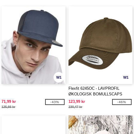
W1
W1
Flexfit 6245OC - LAVPROFIL
ØKOLOGISK BOMULLSCAPS
71,99 kr
123,99 kr
-43%
-46%
125,66 kr
230,47 kr