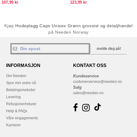
107,99 kr
123,99 kr
Kjøp
Hodeplagg Caps Unisex Grønn grossist og detaljhandel
på Needen Norway
melde deg på!
INFORMASJON
KONTAKT OSS
Om Needen
Kundeservice
customerservice@needen.no
Spor min ordre nå
Salg
Betalingsmetoder
sales@needen.no
Levering
Refusjoner/returer
Help & FAQs
Våre engagements
Karrierer