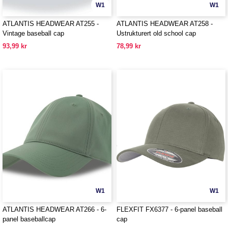
W1
W1
ATLANTIS HEADWEAR AT255 -
ATLANTIS HEADWEAR AT258 -
Vintage baseball cap
Ustrukturert old school cap
93,99 kr
78,99 kr
W1
W1
ATLANTIS HEADWEAR AT266 - 6-
FLEXFIT FX6377 - 6-panel baseball
panel baseballcap
cap