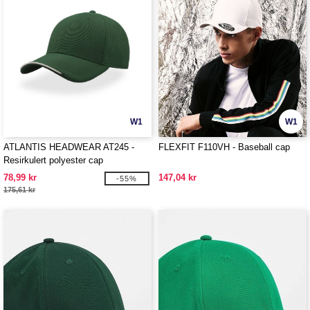
W1
W1
ATLANTIS HEADWEAR AT245 -
FLEXFIT F110VH - Baseball cap
Resirkulert polyester cap
78,99 kr
147,04 kr
-55%
175,61 kr