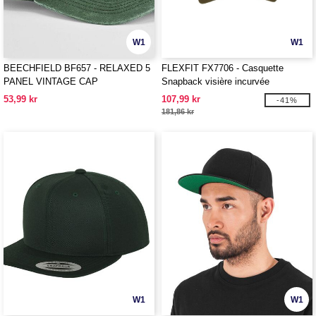
W1
W1
BEECHFIELD BF657 - RELAXED 5
FLEXFIT FX7706 - Casquette
PANEL VINTAGE CAP
Snapback visière incurvée
53,99 kr
107,99 kr
-41%
181,86 kr
W1
W1