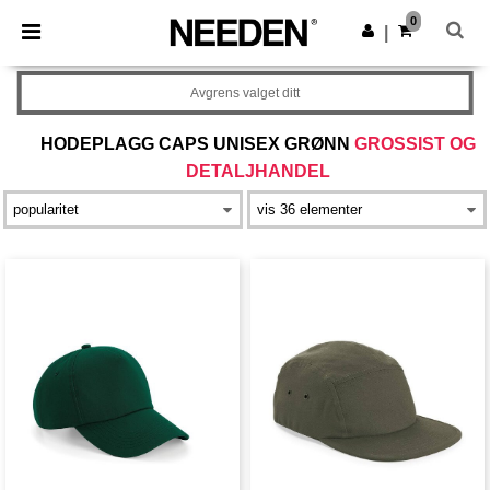
×
Needen-app
0
Last ned app
|
Bedre priser i appen!
Avgrens valget ditt
HODEPLAGG CAPS UNISEX GRØNN
GROSSIST OG
DETALJHANDEL