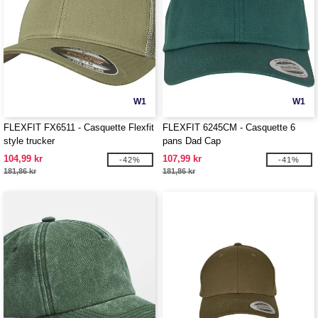
W1
W1
FLEXFIT FX6511 - Casquette Flexfit
FLEXFIT 6245CM - Casquette 6
style trucker
pans Dad Cap
104,99 kr
107,99 kr
-42%
-41%
181,86 kr
181,86 kr