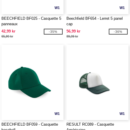
W1
W1
BEECHFIELD BF025 - Casquette 5
Beechfield BF654 - Lerret 5 panel
panneaux
cap
42,99 kr
56,99 kr
-35%
-36%
65,90 kr
89,09 kr
W1
W1
BEECHFIELD BF059 - Casquette
RESULT RC089 - Casquette
baseball
Américaine