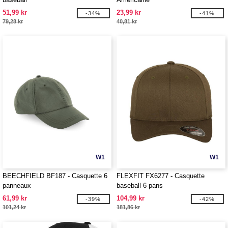
51,99 kr
23,99 kr
-34%
-41%
79,28 kr
40,81 kr
W1
W1
BEECHFIELD BF187 - Casquette 6
FLEXFIT FX6277 - Casquette
panneaux
baseball 6 pans
61,99 kr
104,99 kr
-39%
-42%
101,24 kr
181,86 kr