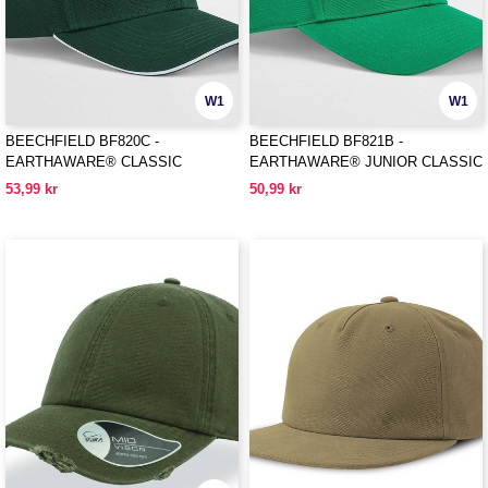
W1
W1
BEECHFIELD BF820C -
BEECHFIELD BF821B -
EARTHAWARE® CLASSIC
EARTHAWARE® JUNIOR CLASSIC
ORGANIC COTTON 6 PANEL CAP -
ORGANIC COTTON 6 PANEL CAP
53,99 kr
50,99 kr
SANDWICH PEAK