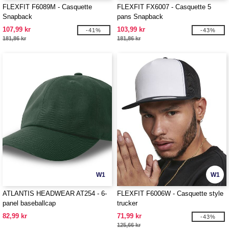
FLEXFIT F6089M - Casquette
FLEXFIT FX6007 - Casquette 5
Snapback
pans Snapback
107,99 kr
103,99 kr
-41%
-43%
181,86 kr
181,86 kr
W1
W1
ATLANTIS HEADWEAR AT254 - 6-
FLEXFIT F6006W - Casquette style
panel baseballcap
trucker
82,99 kr
71,99 kr
-43%
125,66 kr