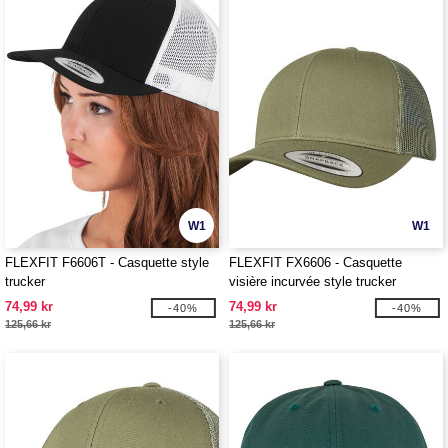
W1
W1
FLEXFIT F6606T - Casquette style
FLEXFIT FX6606 - Casquette
trucker
visière incurvée style trucker
74,99 kr
74,99 kr
-40%
-40%
125,66 kr
125,66 kr