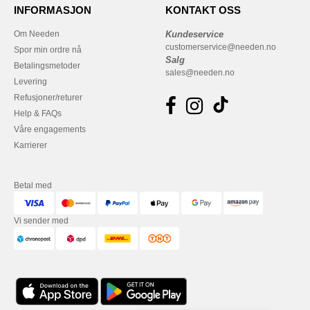
INFORMASJON
KONTAKT OSS
Om Needen
Kundeservice
customerservice@needen.no
Spor min ordre nå
Salg
Betalingsmetoder
sales@needen.no
Levering
Refusjoner/returer
Help & FAQs
Våre engagements
Karrierer
Betal med
Vi sender med