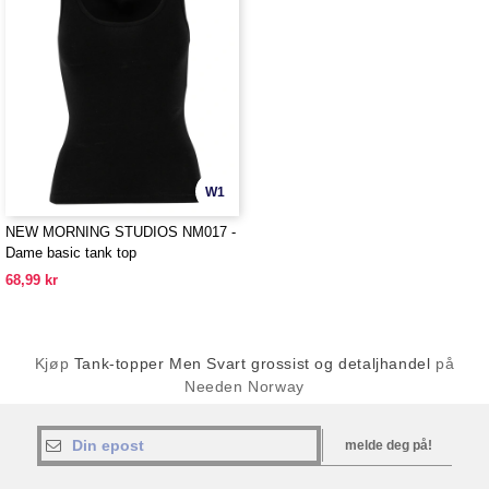
W1
NEW MORNING STUDIOS NM017 -
Dame basic tank top
68,99 kr
Kjøp
Tank-topper Men Svart grossist og detaljhandel
på
Needen Norway
melde deg på!