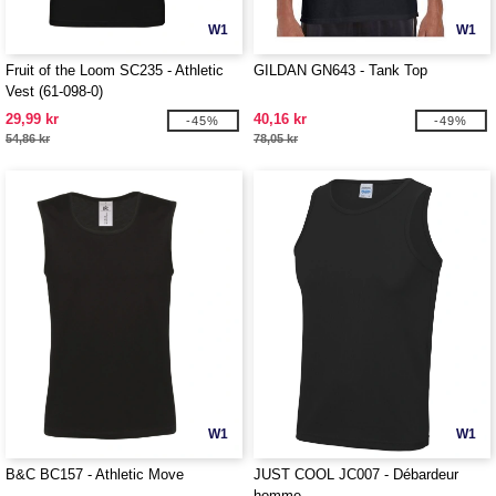
W1
W1
Fruit of the Loom SC235 - Athletic
GILDAN GN643 - Tank Top
Vest (61-098-0)
29,99 kr
40,16 kr
-45%
-49%
54,86 kr
78,05 kr
W1
W1
B&C BC157 - Athletic Move
JUST COOL JC007 - Débardeur
homme