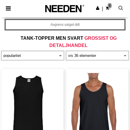
×
Needen-app
0
Last ned app
|
Bedre priser i appen!
Avgrens valget ditt
TANK-TOPPER MEN SVART
GROSSIST OG
DETALJHANDEL