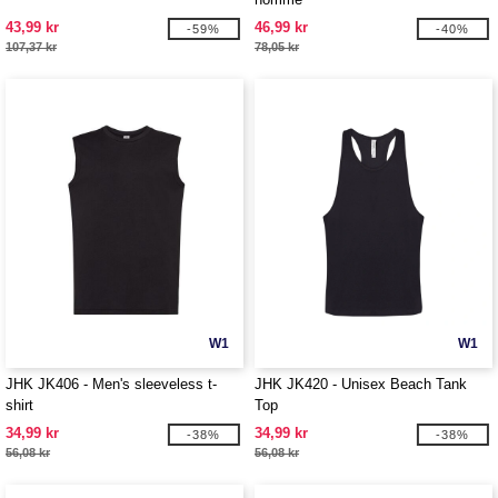
43,99 kr
46,99 kr
-59%
-40%
107,37 kr
78,05 kr
W1
W1
JHK JK406 - Men's sleeveless t-
JHK JK420 - Unisex Beach Tank
shirt
Top
34,99 kr
34,99 kr
-38%
-38%
56,08 kr
56,08 kr