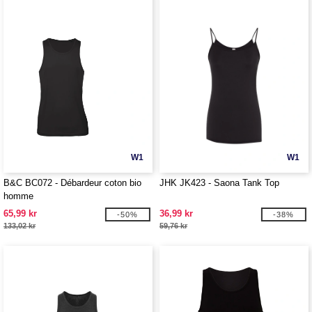
W1
W1
B&C BC072 - Débardeur coton bio
JHK JK423 - Saona Tank Top
homme
65,99 kr
36,99 kr
-50%
-38%
133,02 kr
59,76 kr