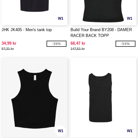
W1
W1
JHK JK405 - Men's tank top
Build Your Brand BY208 - DAMER
RACER BACK TOPP
34,99 kr
68,47 kr
-39%
-54%
57,31 kr
147,51 kr
W1
W1