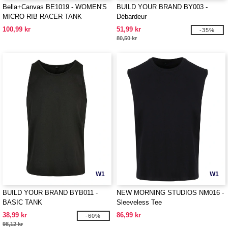
Bella+Canvas BE1019 - WOMEN'S
BUILD YOUR BRAND BY003 -
MICRO RIB RACER TANK
Débardeur
100,99 kr
51,99 kr
-35%
80,50 kr
W1
W1
BUILD YOUR BRAND BYB011 -
NEW MORNING STUDIOS NM016 -
BASIC TANK
Sleeveless Tee
38,99 kr
86,99 kr
-60%
98,12 kr