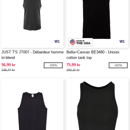
W1
W1
JUST T'S JT007 - Débardeur homme
Bella+Canvas BE3480 - Unisex
tri-blend
cotton tank top
56,99 kr
75,99 kr
-58%
-60%
135,47 kr
192,11 kr