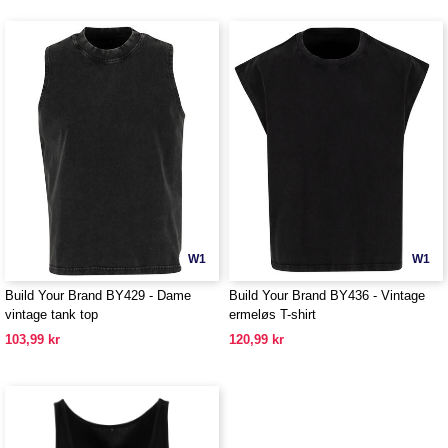
W1
W1
Build Your Brand BY429 - Dame
Build Your Brand BY436 - Vintage
vintage tank top
ermeløs T-shirt
103,99 kr
120,99 kr