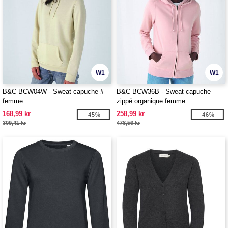
W1
W1
B&C BCW04W - Sweat capuche #
B&C BCW36B - Sweat capuche
femme
zippé organique femme
168,99 kr
258,99 kr
-45%
-46%
309,41 kr
478,56 kr