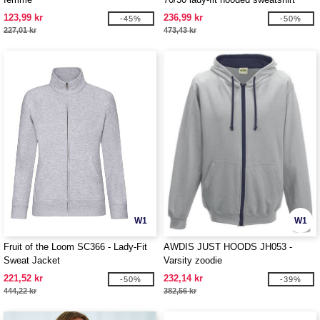
jacket
123,99 kr
236,99 kr
-45%
-50%
227,01 kr
473,43 kr
W1
W1
Fruit of the Loom SC366 - Lady-Fit
AWDIS JUST HOODS JH053 -
Sweat Jacket
Varsity zoodie
221,52 kr
232,14 kr
-50%
-39%
444,22 kr
382,56 kr