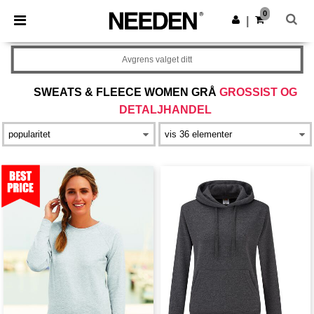
×
Needen-app
0
Last ned app
|
Bedre priser i appen!
Avgrens valget ditt
SWEATS & FLEECE WOMEN GRÅ
GROSSIST OG
DETALJHANDEL