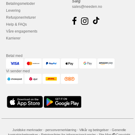
Salg
Betalingsmetoder
sales@needen.no
Levering
Refusjoner/returer
Help & FAQs
Våre engagements
Karrierer
Betal med
Vi sender med
Juridiske merknader
-
personvernerklæring
-
Vilkår og betingelser
-
Generelle
kontraktsbetingelser
-
Retningslinjer for informasjonskapsler
-
Site Map
Copyright