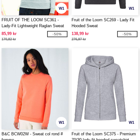
W1
W1
FRUIT OF THE LOOM SC361 -
Fruit of the Loom SC269 - Lady Fit
Lady-Fit Lightweight Raglan Sweat
Hooded Sweat
85,99 kr
138,99 kr
-50%
-50%
170,82 kr
276,97 kr
W1
W1
B&C BCW02W - Sweat col rond #
Fruit of the Loom SC375 - Premium
femme
70/30 lady-fit hooded sweatshirt