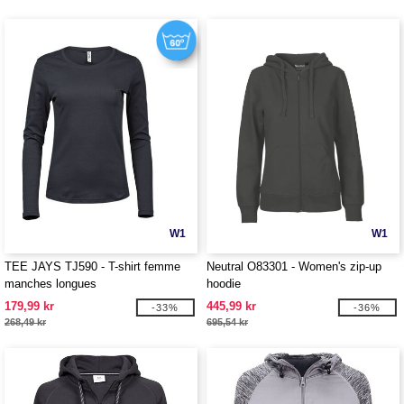
W1
W1
TEE JAYS TJ590 - T-shirt femme
Neutral O83301 - Women's zip-up
manches longues
hoodie
179,99 kr
445,99 kr
-33%
-36%
268,49 kr
695,54 kr