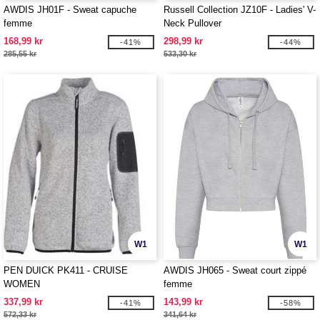
AWDIS JH01F - Sweat capuche
Russell Collection JZ10F - Ladies' V-
femme
Neck Pullover
168,99 kr
298,99 kr
-41%
-44%
285,55 kr
533,30 kr
W1
W1
PEN DUICK PK411 - CRUISE
AWDIS JH065 - Sweat court zippé
WOMEN
femme
337,99 kr
143,99 kr
-41%
-58%
572,33 kr
341,64 kr