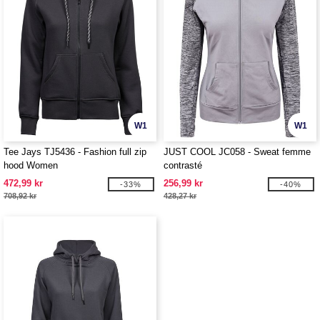
W1
W1
Tee Jays TJ5436 - Fashion full zip
JUST COOL JC058 - Sweat femme
hood Women
contrasté
472,99 kr
256,99 kr
-33%
-40%
708,92 kr
428,27 kr