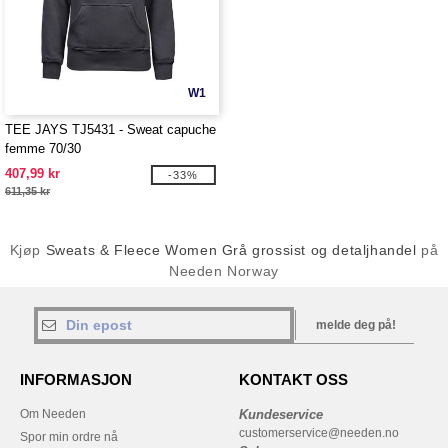
W1
TEE JAYS TJ5431 - Sweat capuche
femme 70/30
407,99 kr
-33%
611,35 kr
Kjøp
Sweats & Fleece Women Grå grossist og detaljhandel
på
Needen Norway
melde deg på!
INFORMASJON
KONTAKT OSS
Om Needen
Kundeservice
customerservice@needen.no
Spor min ordre nå