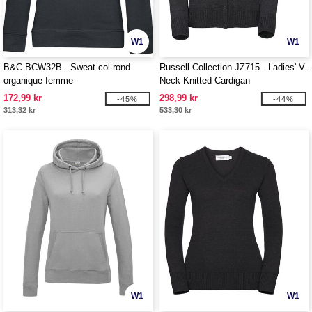
W1
W1
B&C BCW32B - Sweat col rond
Russell Collection JZ715 - Ladies' V-
organique femme
Neck Knitted Cardigan
172,99 kr
298,99 kr
-45%
-44%
313,32 kr
533,30 kr
W1
W1