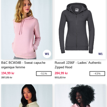
W1
W1
B&C BCW34B - Sweat capuche
Russell JZ66F - Ladies` Authentic
organique femme
Zipped Hood
194,99 kr
284,99 kr
-51%
-43%
397,05 kr
501,53 kr