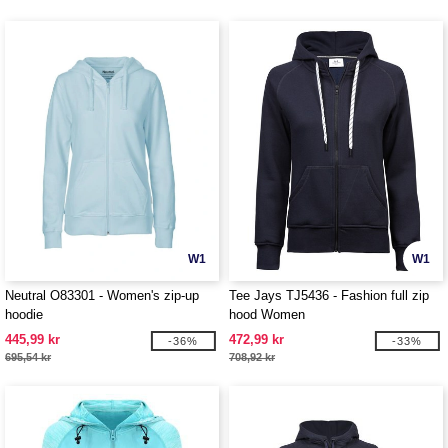
W1
W1
Neutral O83301 - Women's zip-up
Tee Jays TJ5436 - Fashion full zip
hoodie
hood Women
445,99 kr
472,99 kr
-36%
-33%
695,54 kr
708,92 kr