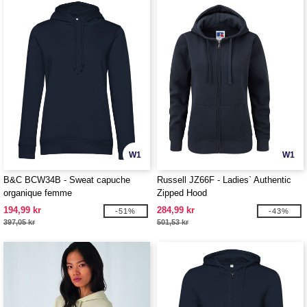
W1
W1
B&C BCW34B - Sweat capuche
Russell JZ66F - Ladies` Authentic
organique femme
Zipped Hood
194,99 kr
284,99 kr
-51%
-43%
397,05 kr
501,53 kr