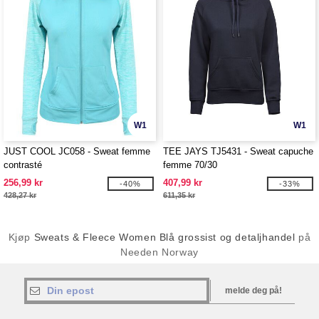
W1
W1
JUST COOL JC058 - Sweat femme
TEE JAYS TJ5431 - Sweat capuche
contrasté
femme 70/30
256,99 kr
407,99 kr
-40%
-33%
428,27 kr
611,35 kr
Kjøp
Sweats & Fleece Women Blå grossist og detaljhandel
på
Needen Norway
melde deg på!