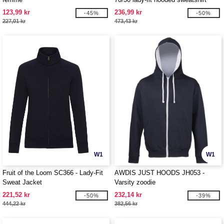
jacket
123,99 kr
236,99 kr
-45%
-50%
227,01 kr
473,43 kr
W1
W1
Fruit of the Loom SC366 - Lady-Fit
AWDIS JUST HOODS JH053 -
Sweat Jacket
Varsity zoodie
221,52 kr
232,14 kr
-50%
-39%
444,22 kr
382,56 kr