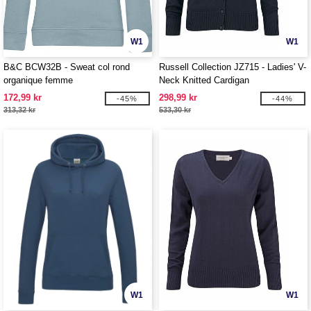
W1
W1
B&C BCW32B - Sweat col rond
Russell Collection JZ715 - Ladies' V-
organique femme
Neck Knitted Cardigan
172,99 kr
298,99 kr
-45%
-44%
313,32 kr
533,30 kr
W1
W1