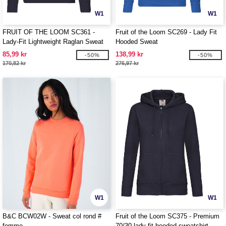
W1
W1
FRUIT OF THE LOOM SC361 -
Fruit of the Loom SC269 - Lady Fit
Lady-Fit Lightweight Raglan Sweat
Hooded Sweat
85,99 kr
138,99 kr
-50%
-50%
170,82 kr
276,97 kr
W1
W1
B&C BCW02W - Sweat col rond #
Fruit of the Loom SC375 - Premium
femme
70/30 lady-fit hooded sweatshirt