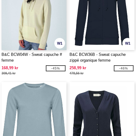
W1
W1
B&C BCW04W - Sweat capuche #
B&C BCW36B - Sweat capuche
femme
zippé organique femme
168,99 kr
258,99 kr
-45%
-46%
309,41 kr
478,56 kr