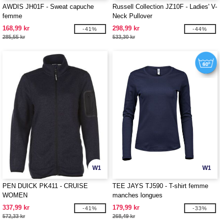
AWDIS JH01F - Sweat capuche
Russell Collection JZ10F - Ladies' V-
femme
Neck Pullover
168,99 kr
298,99 kr
-41%
-44%
285,55 kr
533,30 kr
W1
W1
PEN DUICK PK411 - CRUISE
TEE JAYS TJ590 - T-shirt femme
WOMEN
manches longues
337,99 kr
179,99 kr
-41%
-33%
572,33 kr
268,49 kr