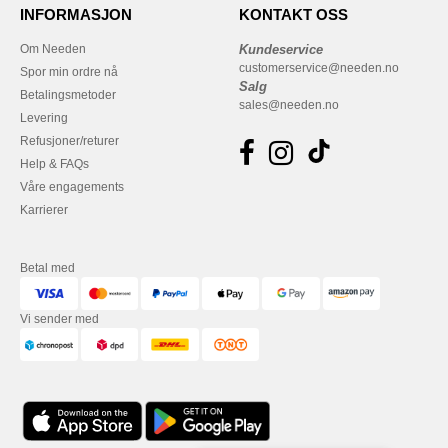
INFORMASJON
KONTAKT OSS
Om Needen
Kundeservice
customerservice@needen.no
Spor min ordre nå
Salg
Betalingsmetoder
sales@needen.no
Levering
Refusjoner/returer
Help & FAQs
Våre engagements
Karrierer
Betal med
Vi sender med