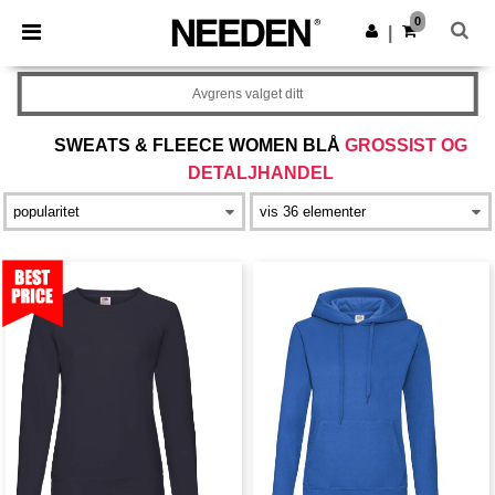
×
Needen-app
0
Last ned app
|
Bedre priser i appen!
Avgrens valget ditt
SWEATS & FLEECE WOMEN BLÅ
GROSSIST OG
DETALJHANDEL