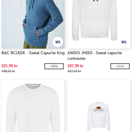
W1
W1
B&C BCU02K - Sweat Capuche King
AWDIS JH003 - Sweat capuche
contrastée
221,99 kr
187,99 kr
-49%
-41%
438,31 kr
317,22 kr