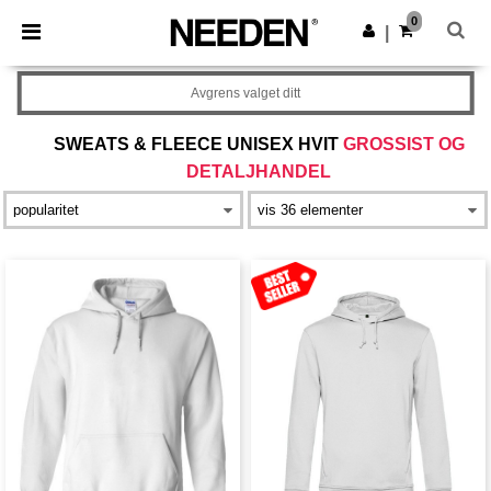
×
Needen-app
0
Last ned app
|
Bedre priser i appen!
Avgrens valget ditt
SWEATS & FLEECE UNISEX HVIT
GROSSIST OG
DETALJHANDEL