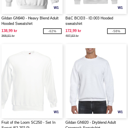
W1
W1
Gildan GN940 - Heavy Blend Adult
B&C BCID3 - ID.003 Hooded
Hooded Sweatshirt
sweatshirt
138,99 kr
172,99 kr
-62%
-58%
368,51 kr
407,53 kr
W1
W1
Fruit of the Loom SC250 - Set In
Gildan GN920 - Dryblend Adult
Sweat (62-202-0)
Crewneck Sweatshirt