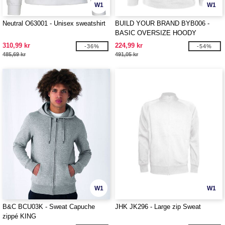
W1
W1
Neutral O63001 - Unisex sweatshirt
BUILD YOUR BRAND BYB006 -
BASIC OVERSIZE HOODY
310,99 kr
224,99 kr
-36%
-54%
485,69 kr
491,05 kr
W1
W1
B&C BCU03K - Sweat Capuche
JHK JK296 - Large zip Sweat
zippé KING