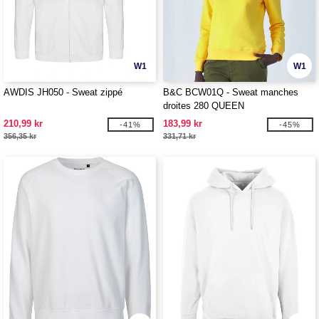
W1
W1
AWDIS JH050 - Sweat zippé
B&C BCW01Q - Sweat manches
droites 280 QUEEN
210,99 kr
183,99 kr
-41%
-45%
356,35 kr
331,71 kr