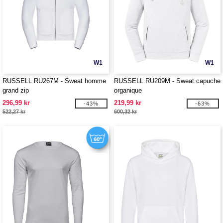
W1
W1
RUSSELL RU267M - Sweat homme
RUSSELL RU209M - Sweat capuche
grand zip
organique
296,99 kr
219,99 kr
-43%
-63%
522,27 kr
600,32 kr