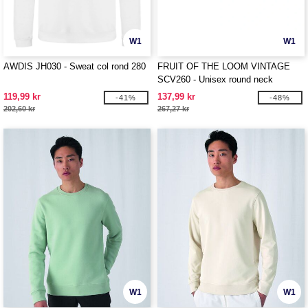
W1
W1
AWDIS JH030 - Sweat col rond 280
FRUIT OF THE LOOM VINTAGE
SCV260 - Unisex round neck
sweatshirt with Fruit of the Loom
119,99 kr
137,99 kr
-41%
-48%
logo
202,60 kr
267,27 kr
W1
W1