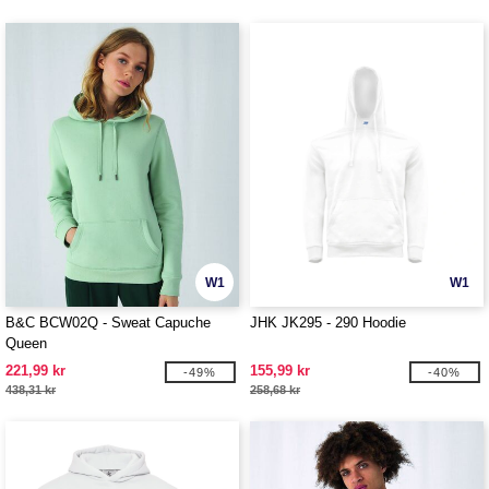
W1
W1
B&C BCW02Q - Sweat Capuche
JHK JK295 - 290 Hoodie
Queen
221,99 kr
155,99 kr
-49%
-40%
438,31 kr
258,68 kr