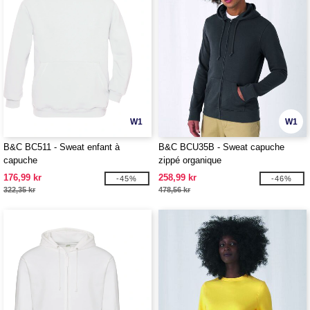
W1
W1
B&C BC511 - Sweat enfant à
B&C BCU35B - Sweat capuche
capuche
zippé organique
176,99 kr
258,99 kr
-45%
-46%
322,35 kr
478,56 kr