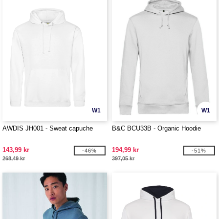
W1
W1
AWDIS JH001 - Sweat capuche
B&C BCU33B - Organic Hoodie
143,99 kr
194,99 kr
-46%
-51%
268,49 kr
397,05 kr