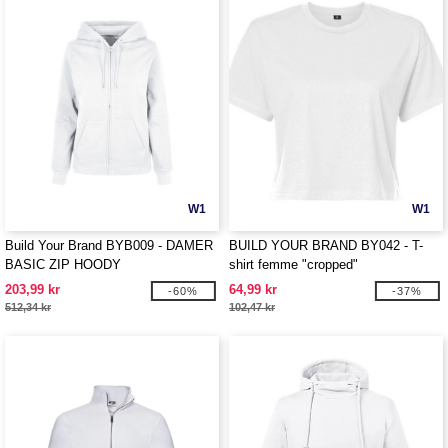
W1
W1
Build Your Brand BYB009 - DAMER
BUILD YOUR BRAND BY042 - T-
BASIC ZIP HOODY
shirt femme "cropped"
203,99 kr
64,99 kr
-60%
-37%
512,34 kr
102,47 kr