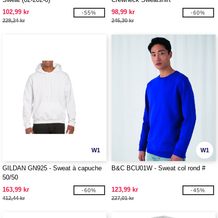
102,99 kr
98,99 kr
-55%
-60%
228,24 kr
245,30 kr
W1
W1
GILDAN GN925 - Sweat à capuche
B&C BCU01W - Sweat col rond #
50/50
163,99 kr
123,99 kr
-60%
-45%
412,44 kr
227,01 kr