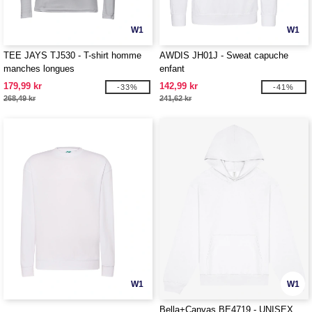
W1
W1
TEE JAYS TJ530 - T-shirt homme
AWDIS JH01J - Sweat capuche
manches longues
enfant
179,99 kr
142,99 kr
-33%
-41%
268,49 kr
241,62 kr
W1
W1
Bella+Canvas BE4719 - UNISEX