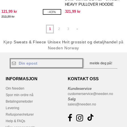
HEAVY PULLOVER HOODIE
121,99 kr
321,99 kr
-43%
212,30 kr
1
2
3
»
Kjøp
Sweats & Fleece Unisex Hvit grossist og detaljhandel
på
Needen Norway
melde deg på!
INFORMASJON
KONTAKT OSS
Om Needen
Kundeservice
customerservice@needen.no
Spor min ordre nå
Salg
Betalingsmetoder
sales@needen.no
Levering
Refusjoner/returer
Help & FAQs