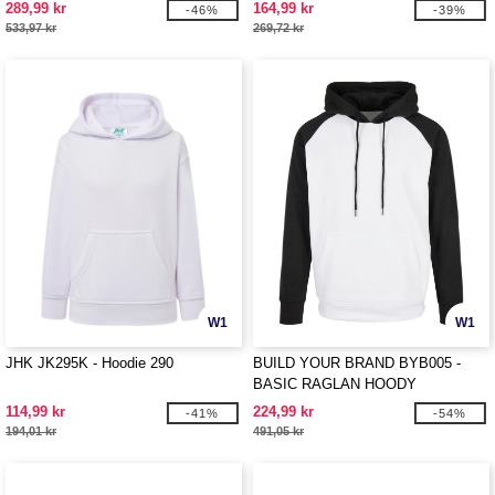
289,99 kr
164,99 kr
-46%
-39%
533,97 kr
269,72 kr
W1
W1
JHK JK295K - Hoodie 290
BUILD YOUR BRAND BYB005 -
BASIC RAGLAN HOODY
114,99 kr
224,99 kr
-41%
-54%
194,01 kr
491,05 kr