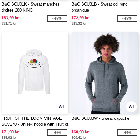
B&C BCU01K - Sweat manches
B&C BCU31B - Sweat col rond
droites 280 KING
organique
183,99 kr
172,99 kr
-45%
-45%
331,71 kr
313,32 kr
W1
W1
FRUIT OF THE LOOM VINTAGE
B&C BCU03W - Sweat capuche
SCV270 - Unisex hoodie with Fruit of
the Loom logo
171,99 kr
168,99 kr
-49%
-45%
335,62 kr
309,41 kr