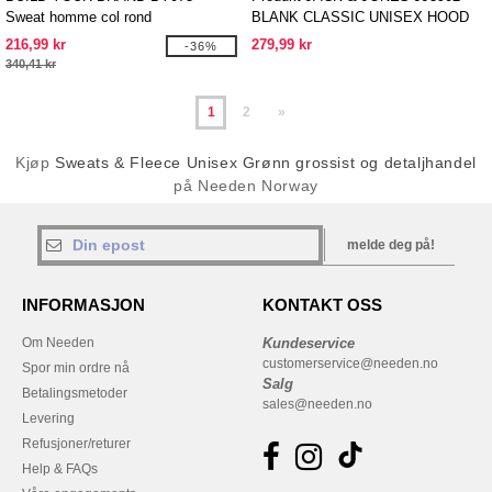
Sweat homme col rond
BLANK CLASSIC UNISEX HOOD
SWEAT
216,99 kr
279,99 kr
-36%
340,41 kr
1
2
»
Kjøp
Sweats & Fleece Unisex Grønn grossist og detaljhandel
på Needen Norway
melde deg på!
INFORMASJON
KONTAKT OSS
Om Needen
Kundeservice
customerservice@needen.no
Spor min ordre nå
Salg
Betalingsmetoder
sales@needen.no
Levering
Refusjoner/returer
Help & FAQs