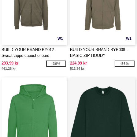
W1
W1
BUILD YOUR BRAND BY012 -
BUILD YOUR BRAND BYB008 -
Sweat zippé capuche lourd
BASIC ZIP HOODY
293,99 kr
224,99 kr
-36%
-56%
461,28 kr
512,34 kr