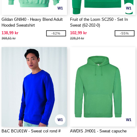
W1
W1
Gildan GN940 - Heavy Blend Adult
Fruit of the Loom SC250 - Set In
Hooded Sweatshirt
Sweat (62-202-0)
138,99 kr
102,99 kr
-62%
-55%
368,51 kr
228,24 kr
W1
W1
B&C BCU01W - Sweat col rond #
AWDIS JH001 - Sweat capuche