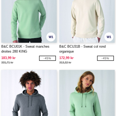
W1
W1
B&C BCU01K - Sweat manches
B&C BCU31B - Sweat col rond
droites 280 KING
organique
183,99 kr
172,99 kr
-45%
-45%
331,71 kr
313,32 kr