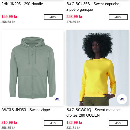
JHK JK295 - 290 Hoodie
B&C BCU35B - Sweat capuche
zippé organique
155,99 kr
258,99 kr
-40%
-46%
258,68 kr
478,56 kr
W1
W1
AWDIS JH050 - Sweat zippé
B&C BCW01Q - Sweat manches
droites 280 QUEEN
210,99 kr
183,99 kr
-41%
-45%
356,35 kr
331,71 kr