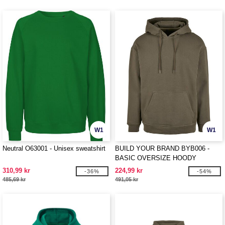
W1
W1
Neutral O63001 - Unisex sweatshirt
BUILD YOUR BRAND BYB006 -
BASIC OVERSIZE HOODY
310,99 kr
224,99 kr
-36%
-54%
485,69 kr
491,05 kr