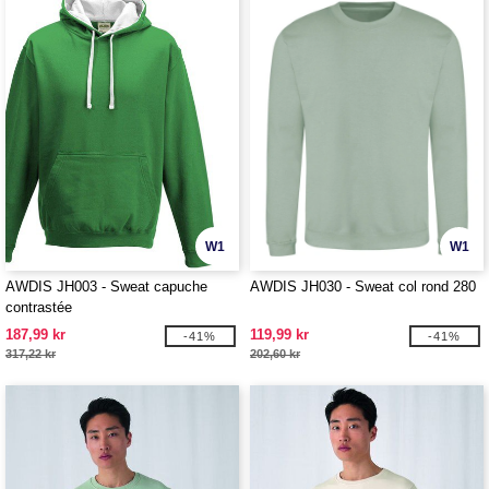
W1
W1
AWDIS JH003 - Sweat capuche
AWDIS JH030 - Sweat col rond 280
contrastée
187,99 kr
119,99 kr
-41%
-41%
317,22 kr
202,60 kr