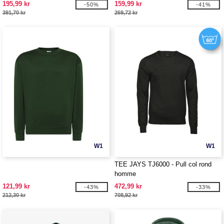
195,99 kr
159,99 kr
-50%
-41%
391,70 kr
269,72 kr
W1
W1
TEE JAYS TJ6000 - Pull col rond
homme
121,99 kr
472,99 kr
-43%
-33%
212,30 kr
708,92 kr