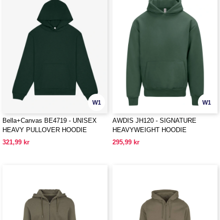
W1
W1
Bella+Canvas BE4719 - UNISEX
AWDIS JH120 - SIGNATURE
HEAVY PULLOVER HOODIE
HEAVYWEIGHT HOODIE
321,99 kr
295,99 kr