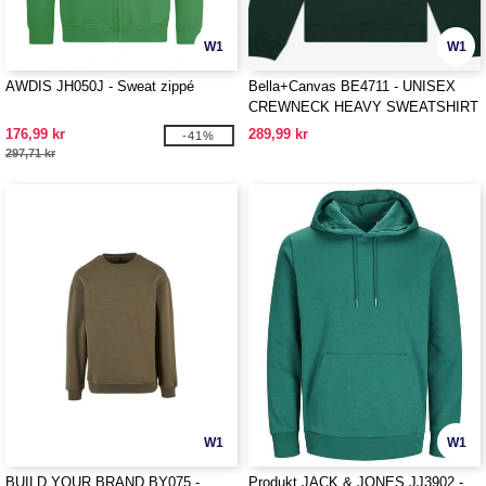
W1
W1
AWDIS JH050J - Sweat zippé
Bella+Canvas BE4711 - UNISEX
CREWNECK HEAVY SWEATSHIRT
176,99 kr
289,99 kr
-41%
297,71 kr
W1
W1
BUILD YOUR BRAND BY075 -
Produkt JACK & JONES JJ3902 -