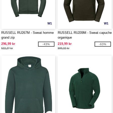
W1
W1
RUSSELL RU267M - Sweat homme
RUSSELL RU209M - Sweat capuche
grand zip
organique
296,99 kr
219,99 kr
-43%
-63%
522,27 kr
600,32 kr