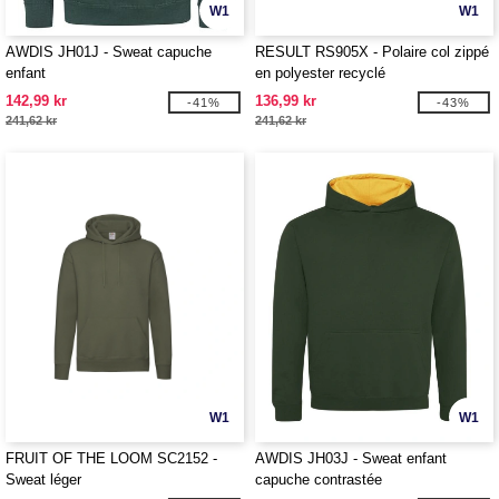
W1
W1
AWDIS JH01J - Sweat capuche
RESULT RS905X - Polaire col zippé
enfant
en polyester recyclé
142,99 kr
136,99 kr
-41%
-43%
241,62 kr
241,62 kr
W1
W1
FRUIT OF THE LOOM SC2152 -
AWDIS JH03J - Sweat enfant
Sweat léger
capuche contrastée