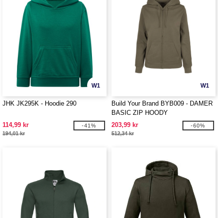
W1
W1
JHK JK295K - Hoodie 290
Build Your Brand BYB009 - DAMER
BASIC ZIP HOODY
114,99 kr
203,99 kr
-41%
-60%
194,01 kr
512,34 kr