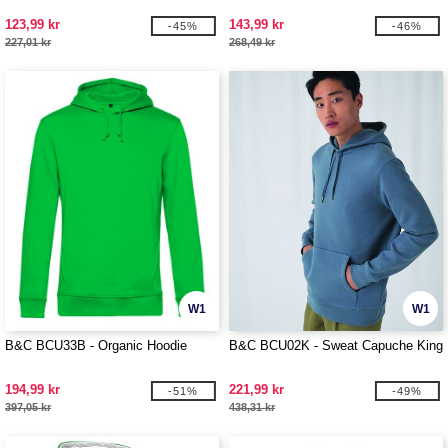
123,99 kr
143,99 kr
-45%
-46%
227,01 kr
268,49 kr
W1
W1
B&C BCU33B - Organic Hoodie
B&C BCU02K - Sweat Capuche King
194,99 kr
221,99 kr
-51%
-49%
397,05 kr
438,31 kr