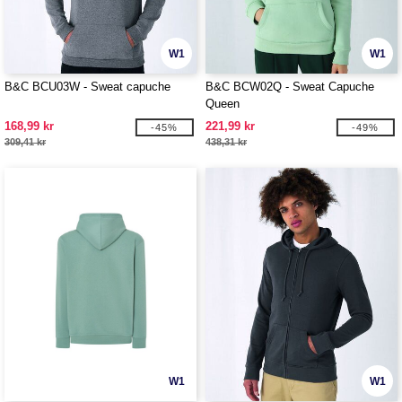
W1
W1
B&C BCU03W - Sweat capuche
B&C BCW02Q - Sweat Capuche
Queen
168,99 kr
221,99 kr
-45%
-49%
309,41 kr
438,31 kr
W1
W1