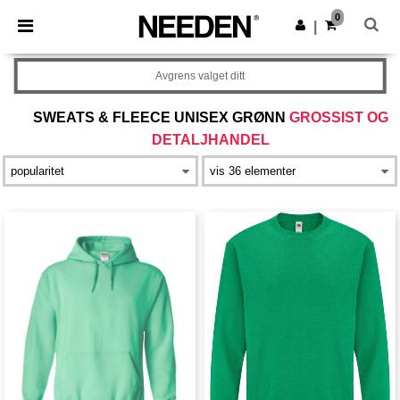
×
Needen-app
0
Last ned app
|
Bedre priser i appen!
Avgrens valget ditt
SWEATS & FLEECE UNISEX GRØNN
GROSSIST OG
DETALJHANDEL