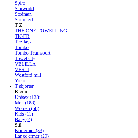
Spiro
Starworld
Stedman
Stormtech
T-Z
THE ONE TOWELLING
TIGER
Tee Jays
Tombo
Tombo Teamsport
Towel city
VELILLA
VESTI
Westford mill
Yoko
T-skjorter
Kjønn
Unisex (128)
Men (188)
Women (58)
Kids (11)
Baby (4)
Stil
Kortermet (83)
Lange ermer (29)