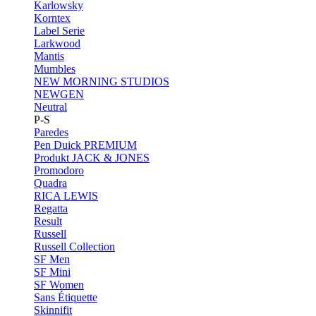
Karlowsky
Korntex
Label Serie
Larkwood
Mantis
Mumbles
NEW MORNING STUDIOS
NEWGEN
Neutral
P-S
Paredes
Pen Duick
PREMIUM
Produkt JACK & JONES
Promodoro
Quadra
RICA LEWIS
Regatta
Result
Russell
Russell Collection
SF Men
SF Mini
SF Women
Sans Étiquette
Skinnifit