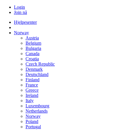
Login
Join nå
Hjelpesenter
Norway
Austria
Belgium
Bulgaria
Canada
Croatia
Czech Republic
Denmark
Deutschland
Finland
France
Greece
Ireland
Italy
Luxembourg
Netherlands
Norway
Poland
Portugal