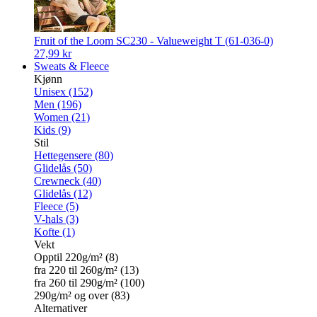
Fruit of the Loom SC230 - Valueweight T (61-036-0)
27,99 kr
Sweats & Fleece
Kjønn
Unisex (152)
Men (196)
Women (21)
Kids (9)
Stil
Hettegensere (80)
Glidelås (50)
Crewneck (40)
Glidelås (12)
Fleece (5)
V-hals (3)
Kofte (1)
Vekt
Opptil 220g/m² (8)
fra 220 til 260g/m² (13)
fra 260 til 290g/m² (100)
290g/m² og over (83)
Alternativer