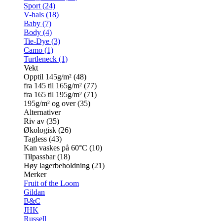
Sport (24)
V-hals (18)
Baby (7)
Body (4)
Tie-Dye (3)
Camo (1)
Turtleneck (1)
Vekt
Opptil 145g/m² (48)
fra 145 til 165g/m² (77)
fra 165 til 195g/m² (71)
195g/m² og over (35)
Alternativer
Riv av (35)
Økologisk (26)
Tagless (43)
Kan vaskes på 60°C (10)
Tilpassbar (18)
Høy lagerbeholdning (21)
Merker
Fruit of the Loom
Gildan
B&C
JHK
Russell