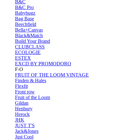
B&C
B&C Pro
Babybugz
Bag Base
Beechfield
Bella+Canvas
Black&Match
Build Your Brand
CLUBCLASS
ECOLOGIE
ESTEX
EXCD BY PROMODORO
F-O
FRUIT OF THE LOOM VINTAGE
Finden & Hales
Flexfit
Front row
Fruit of the Loom
Gildan
Henbury
Herock
JHK
JUST T'S
Jack&Jones
Just Cool