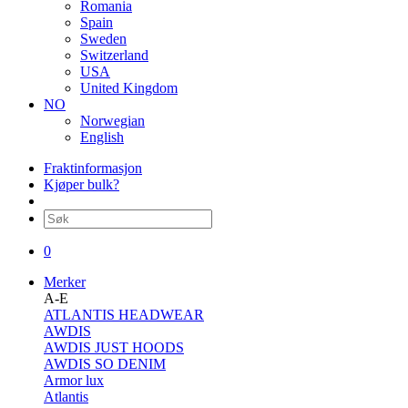
Romania
Spain
Sweden
Switzerland
USA
United Kingdom
NO
Norwegian
English
Fraktinformasjon
Kjøper bulk?
0
Merker
A-E
ATLANTIS HEADWEAR
AWDIS
AWDIS JUST HOODS
AWDIS SO DENIM
Armor lux
Atlantis