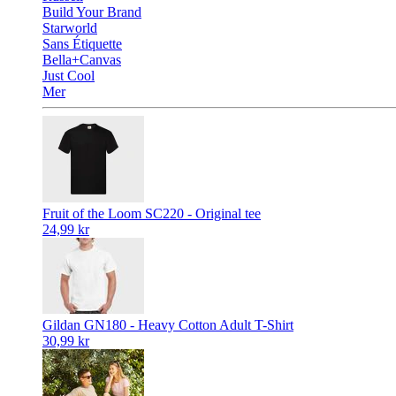
Build Your Brand
Starworld
Sans Étiquette
Bella+Canvas
Just Cool
Mer
Fruit of the Loom SC220 - Original tee
24,99 kr
Gildan GN180 - Heavy Cotton Adult T-Shirt
30,99 kr