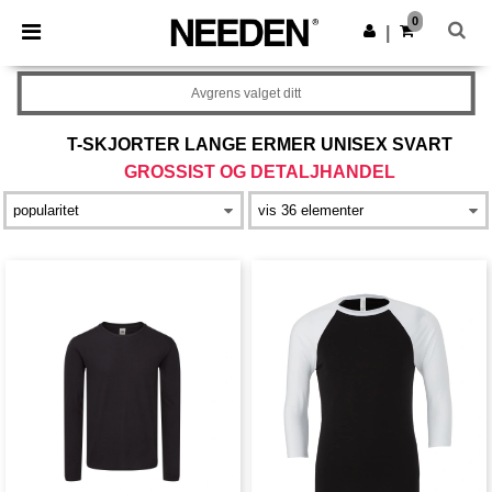
×
Needen-app
0
Last ned app
|
Bedre priser i appen!
Avgrens valget ditt
T-SKJORTER LANGE ERMER UNISEX SVART
GROSSIST OG DETALJHANDEL