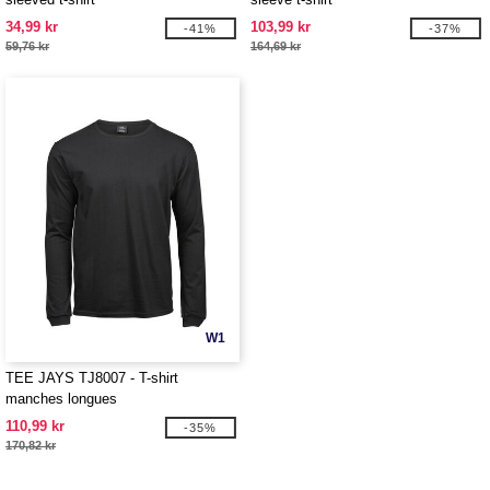
34,99 kr
103,99 kr
-41%
-37%
59,76 kr
164,69 kr
W1
TEE JAYS TJ8007 - T-shirt
manches longues
110,99 kr
-35%
170,82 kr