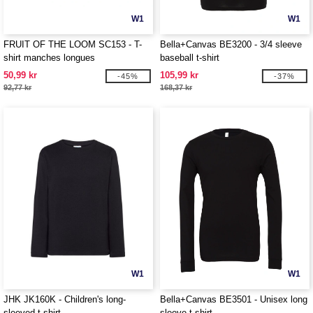
W1
W1
FRUIT OF THE LOOM SC153 - T-
Bella+Canvas BE3200 - 3/4 sleeve
shirt manches longues
baseball t-shirt
50,99 kr
105,99 kr
-45%
-37%
92,77 kr
168,37 kr
W1
W1
JHK JK160K - Children's long-
Bella+Canvas BE3501 - Unisex long
sleeved t-shirt
sleeve t-shirt