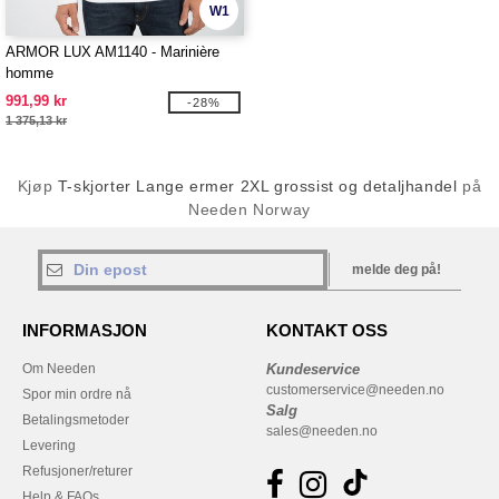
W1
ARMOR LUX AM1140 - Marinière
homme
991,99 kr
-28%
1 375,13 kr
Kjøp
T-skjorter Lange ermer 2XL grossist og detaljhandel
på
Needen Norway
melde deg på!
INFORMASJON
KONTAKT OSS
Om Needen
Kundeservice
customerservice@needen.no
Spor min ordre nå
Salg
Betalingsmetoder
sales@needen.no
Levering
Refusjoner/returer
Help & FAQs