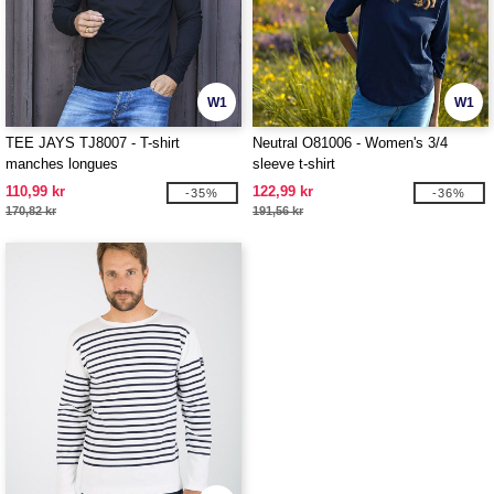
W1
W1
TEE JAYS TJ8007 - T-shirt
Neutral O81006 - Women's 3/4
manches longues
sleeve t-shirt
110,99 kr
122,99 kr
-35%
-36%
170,82 kr
191,56 kr