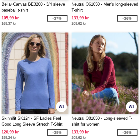
Bella+Canvas BE3200 - 3/4 sleeve
Neutral O61050 - Men's long-sleeved
baseball t-shirt
T-shirt
105,99 kr
133,99 kr
-37%
-36%
168,37 kr
208,62 kr
W1
W1
Skinnifit SK124 - SF Ladies Feel
Neutral O81050 - Long-sleeved T-
Good Long Sleeve Stretch T-Shirt
shirt for women
120,99 kr
133,99 kr
-38%
-36%
195,24 kr
208,62 kr