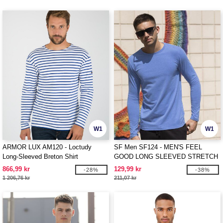
W1
W1
ARMOR LUX AM120 - Loctudy
SF Men SF124 - MEN'S FEEL
Long-Sleeved Breton Shirt
GOOD LONG SLEEVED STRETCH
T
866,99 kr
129,99 kr
-28%
-38%
1 206,76 kr
211,07 kr