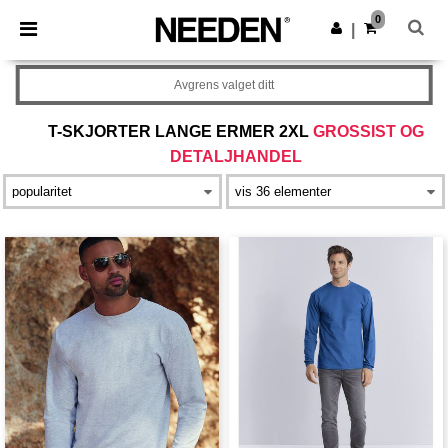
×
Needen-app
0
Last ned app
|
Bedre priser i appen!
Avgrens valget ditt
T-SKJORTER LANGE ERMER 2XL
GROSSIST OG
DETALJHANDEL