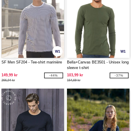
W1
W1
SF Men SF204 - Tee-shirt marinière
Bella+Canvas BE3501 - Unisex long
sleeve t-shirt
149,99 kr
103,99 kr
-44%
-37%
266,04 kr
164,69 kr