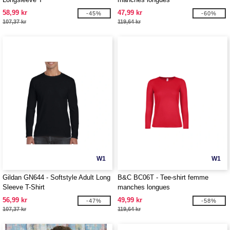
58,99 kr
47,99 kr
-45%
-60%
107,37 kr
119,64 kr
W1
W1
Gildan GN644 - Softstyle Adult Long
B&C BC06T - Tee-shirt femme
Sleeve T-Shirt
manches longues
56,99 kr
49,99 kr
-47%
-58%
107,37 kr
119,64 kr