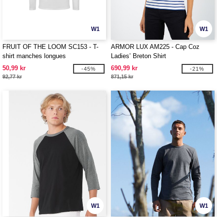
W1
W1
FRUIT OF THE LOOM SC153 - T-
ARMOR LUX AM225 - Cap Coz
shirt manches longues
Ladies’ Breton Shirt
50,99 kr
690,99 kr
-45%
-21%
92,77 kr
871,15 kr
W1
W1