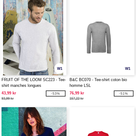
W1
W1
FRUIT OF THE LOOM SC223 - Tee-
B&C BC070 - Tee-shirt coton bio
shirt manches longues
homme LSL
43,99 kr
76,99 kr
-53%
-51%
93,99 kr
157,22 kr