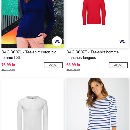
W1
W1
B&C BC071 - Tee-shirt coton bio
B&C BC07T - Tee-shirt homme
femme LSL
manches longues
76,99 kr
65,99 kr
-51%
-61%
157,22 kr
169,59 kr