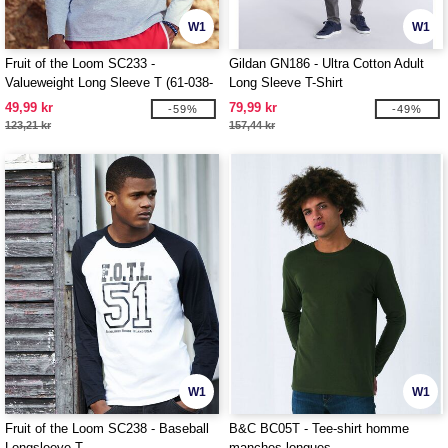
W1
W1
Fruit of the Loom SC233 -
Gildan GN186 - Ultra Cotton Adult
Valueweight Long Sleeve T (61-038-
Long Sleeve T-Shirt
0)
49,99 kr
79,99 kr
-59%
-49%
123,21 kr
157,44 kr
W1
W1
Fruit of the Loom SC238 - Baseball
B&C BC05T - Tee-shirt homme
Longsleeve T
manches longues