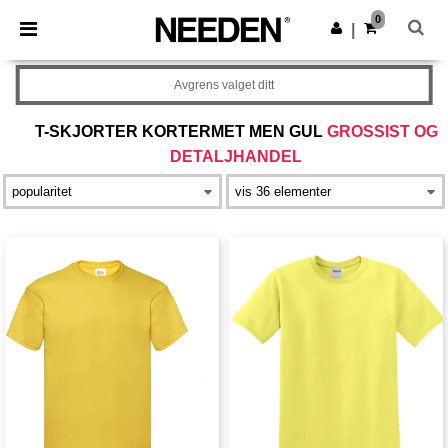
×
Needen-app
0
Last ned app
|
Bedre priser i appen!
Avgrens valget ditt
T-SKJORTER KORTERMET MEN GUL
GROSSIST OG
DETALJHANDEL