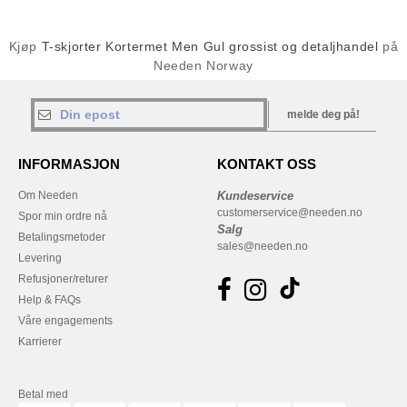
Kjøp
T-skjorter Kortermet Men Gul grossist og detaljhandel
på
Needen Norway
melde deg på!
INFORMASJON
KONTAKT OSS
Om Needen
Kundeservice
customerservice@needen.no
Spor min ordre nå
Salg
Betalingsmetoder
sales@needen.no
Levering
Refusjoner/returer
Help & FAQs
Våre engagements
Karrierer
Betal med