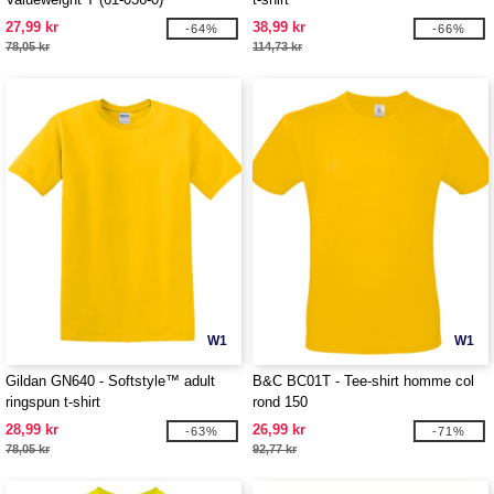
27,99 kr
38,99 kr
-64%
-66%
78,05 kr
114,73 kr
W1
W1
Gildan GN640 - Softstyle™ adult
B&C BC01T - Tee-shirt homme col
ringspun t-shirt
rond 150
28,99 kr
26,99 kr
-63%
-71%
78,05 kr
92,77 kr