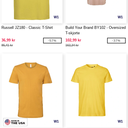
W1
W1
Russell JZ180 - Classic T-Shirt
Build Your Brand BY102 - Oversized
T-skjorte
36,99 kr
102,99 kr
-57%
-37%
85,41 kr
162,34 kr
W1
W1