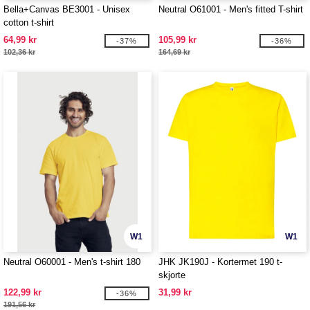
Bella+Canvas BE3001 - Unisex
Neutral O61001 - Men's fitted T-shirt
cotton t-shirt
64,99 kr
105,99 kr
-37%
-36%
102,36 kr
164,69 kr
W1
W1
Neutral O60001 - Men's t-shirt 180
JHK JK190J - Kortermet 190 t-
skjorte
122,99 kr
31,99 kr
-36%
191,56 kr