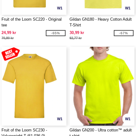
W1
W1
Fruit of the Loom SC220 - Original
Gildan GN180 - Heavy Cotton Adult
tee
T-Shirt
24,99 kr
30,99 kr
-65%
-67%
70,80 kr
92,77 kr
W1
W1
Fruit of the Loom SC230 -
Gildan GN200 - Ultra cotton™ adult
Valueweight T (61-036-0)
t-shirt