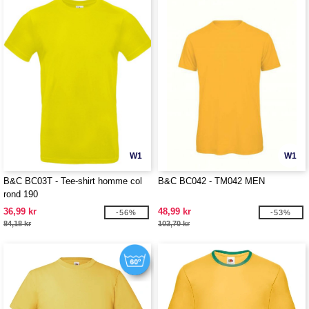
W1
W1
B&C BC03T - Tee-shirt homme col
B&C BC042 - TM042 MEN
rond 190
36,99 kr
48,99 kr
-56%
-53%
84,18 kr
103,70 kr