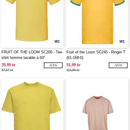
W1
W1
FRUIT OF THE LOOM SC200 - Tee-
Fruit of the Loom SC245 - Ringer T
shirt homme lavable à 60°
(61-168-0)
35,99 kr
51,99 kr
-63%
-55%
97,67 kr
115,96 kr