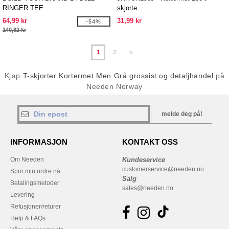
RINGER TEE
skjorte
64,99 kr
31,99 kr
-54%
140,82 kr
1
2
»
Kjøp
T-skjorter Kortermet Men Grå grossist og detaljhandel
på
Needen Norway
melde deg på!
INFORMASJON
KONTAKT OSS
Om Needen
Kundeservice
customerservice@needen.no
Spor min ordre nå
Salg
Betalingsmetoder
sales@needen.no
Levering
Refusjoner/returer
Help & FAQs