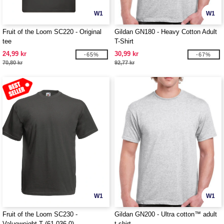
W1
W1
Fruit of the Loom SC220 - Original
Gildan GN180 - Heavy Cotton Adult
tee
T-Shirt
24,99 kr
30,99 kr
-65%
-67%
70,80 kr
92,77 kr
W1
W1
Fruit of the Loom SC230 -
Gildan GN200 - Ultra cotton™ adult
Valueweight T (61-036-0)
t-shirt