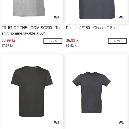
W1
W1
FRUIT OF THE LOOM SC200 - Tee-
Russell JZ180 - Classic T-Shirt
shirt homme lavable à 60°
35,99 kr
36,99 kr
-63%
-57%
97,67 kr
85,41 kr
W1
W1