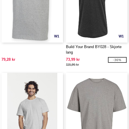
W1
W1
Build Your Brand BY028 - Skjorte
lang
79,28 kr
73,99 kr
-36%
115,96 kr