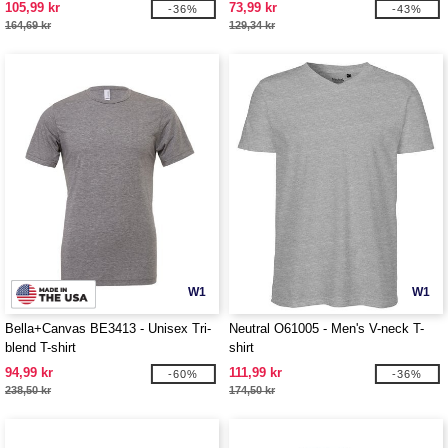
105,99 kr
73,99 kr
-36%
-43%
164,69 kr
129,34 kr
W1
W1
Bella+Canvas BE3413 - Unisex Tri-
Neutral O61005 - Men's V-neck T-
blend T-shirt
shirt
94,99 kr
111,99 kr
-60%
-36%
238,50 kr
174,50 kr