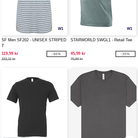
W1
W1
SF Men SF202 - UNISEX STRIPED
STARWORLD SWGL1 - Retail Tee
T
119,99 kr
45,99 kr
-46%
-35%
222,11 kr
70,80 kr