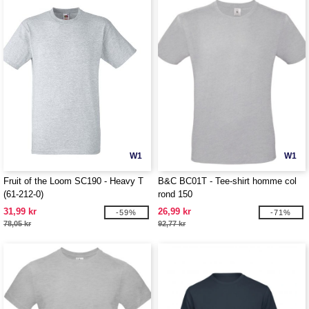
W1
W1
Fruit of the Loom SC190 - Heavy T
B&C BC01T - Tee-shirt homme col
(61-212-0)
rond 150
31,99 kr
26,99 kr
-59%
-71%
78,05 kr
92,77 kr