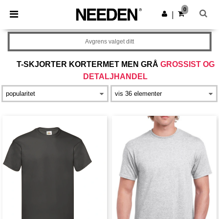
×
Needen-app
0
Last ned app
|
Bedre priser i appen!
Avgrens valget ditt
T-SKJORTER KORTERMET MEN GRÅ
GROSSIST OG
DETALJHANDEL