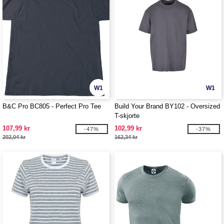
W1
W1
B&C Pro BC805 - Perfect Pro Tee
Build Your Brand BY102 - Oversized
T-skjorte
107,99 kr
102,99 kr
-47%
-37%
202,04 kr
162,34 kr