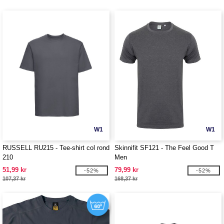
W1
W1
RUSSELL RU215 - Tee-shirt col rond
Skinnifit SF121 - The Feel Good T
210
Men
51,99 kr
79,99 kr
-52%
-52%
107,37 kr
168,37 kr