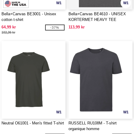
W1
W1
Bella+Canvas BE3001 - Unisex
Bella+Canvas BE4610 - UNISEX
cotton t-shirt
KORTERMET HEAVY TEE
64,99 kr
113,99 kr
-37%
102,36 kr
W1
W1
Neutral O61001 - Men's fitted T-shirt
RUSSELL RU108M - T-shirt
organique homme