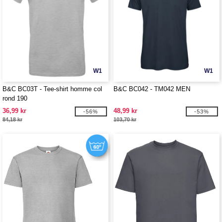
W1
W1
B&C BC03T - Tee-shirt homme col
B&C BC042 - TM042 MEN
rond 190
36,99 kr
48,99 kr
-56%
-53%
84,18 kr
103,70 kr