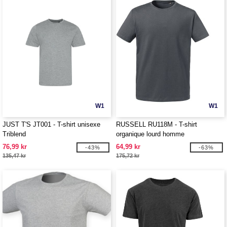
W1
W1
JUST T'S JT001 - T-shirt unisexe
RUSSELL RU118M - T-shirt
Triblend
organique lourd homme
76,99 kr
64,99 kr
-43%
-63%
135,47 kr
175,72 kr