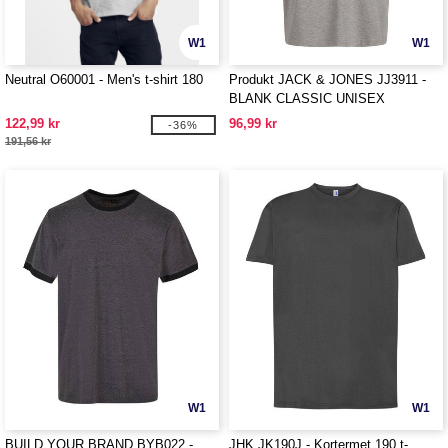
W1
W1
Neutral O60001 - Men's t-shirt 180
Produkt JACK & JONES JJ3911 -
BLANK CLASSIC UNISEX
OVERSIZED TEE SS
122,99 kr
96,99 kr
-36%
191,56 kr
W1
W1
BUILD YOUR BRAND BYB022 -
JHK JK190J - Kortermet 190 t-