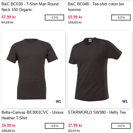
B&C BC01B - T-Shirt Man Round
B&C BC048 - Tee-shirt coton bio
Neck 150 Organic
homme
47,99 kr
65,99 kr
-43%
-50%
84,18 kr
133,02 kr
W1
W1
Bella+Canvas BE3001CVC - Unisex
STARWORLD SW380 - Hefty Tee
Heather T-Shirt
34,99 kr
37,99 kr
-68%
-40%
108,60 kr
63,44 kr