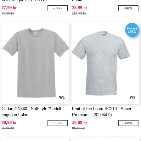
27,99 kr
38,99 kr
-64%
-66%
78,05 kr
114,73 kr
W1
W1
Gildan GN640 - Softstyle™ adult
Fruit of the Loom SC210 - Super
ringspun t-shirt
Premium T (61-044-0)
28,99 kr
38,99 kr
-63%
-60%
78,05 kr
96,45 kr