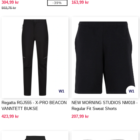
304,99 kr
163,99 kr
-39%
502,75 kr
W1
W1
Regatta RGJ555 - X-PRO BEACON
NEW MORNING STUDIOS NM018 -
VANNTETT BUKSE
Regular Fit Sweat Shorts
423,99 kr
207,99 kr