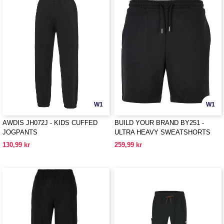
W1
W1
AWDIS JH072J - KIDS CUFFED
BUILD YOUR BRAND BY251 -
JOGPANTS
ULTRA HEAVY SWEATSHORTS
130,99 kr
259,99 kr