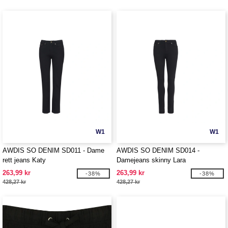
W1
W1
AWDIS SO DENIM SD011 - Dame
AWDIS SO DENIM SD014 -
rett jeans Katy
Damejeans skinny Lara
263,99 kr
263,99 kr
-38%
-38%
428,27 kr
428,27 kr