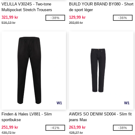
VELILLA V3024S - Two-tone
BUILD YOUR BRAND BY080 - Short
Multipocket Stretch Trousers
de sport léger
321,99 kr
129,99 kr
-38%
-36%
516,13 kr
202,60 kr
W1
W1
Finden & Hales LV881 - Slim
AWDIS SO DENIM SD004 - Slim fit
sportbukse
jeans Max
251,99 kr
263,99 kr
-41%
-38%
430,72 kr
428,27 kr