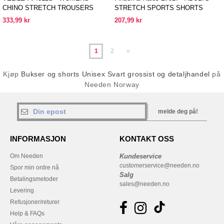
CHINO STRETCH TROUSERS
STRETCH SPORTS SHORTS
333,99 kr
207,99 kr
1
2
»
Kjøp
Bukser og shorts Unisex Svart grossist og detaljhandel
på
Needen Norway
melde deg på!
INFORMASJON
KONTAKT OSS
Om Needen
Kundeservice
customerservice@needen.no
Spor min ordre nå
Salg
Betalingsmetoder
sales@needen.no
Levering
Refusjoner/returer
Help & FAQs