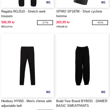
W1
W1
Regatta RGJ510 - Stretch work
SPIRO SP187M - Short cycliste
trousers
homme
508,99 kr
269,99 kr
-37%
-40%
804,14 kr
446,56 kr
W1
W1
Henbury HY650 - Men's chinos with
Build Your Brand BYB031 - DAMER
adjustable belt
BASIC SWEATPANTS