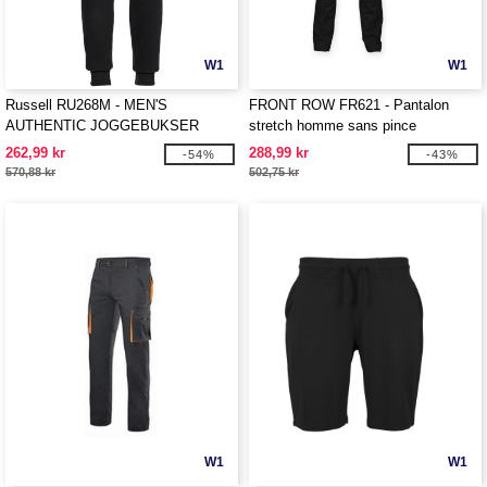
W1
W1
Russell RU268M - MEN'S
FRONT ROW FR621 - Pantalon
AUTHENTIC JOGGEBUKSER
stretch homme sans pince
262,99 kr
288,99 kr
-54%
-43%
570,88 kr
502,75 kr
W1
W1