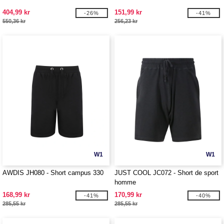
404,99 kr
151,99 kr
-26%
-41%
550,36 kr
256,23 kr
W1
W1
AWDIS JH080 - Short campus 330
JUST COOL JC072 - Short de sport
homme
168,99 kr
170,99 kr
-41%
-40%
285,55 kr
285,55 kr