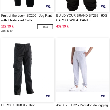
W1
W1
Fruit of the Loom SC290 - Jog Pant
BUILD YOUR BRAND BY258 - 90'S
with Elasticated Cuffs
CARGO SWEATPANTS
127,99 kr
432,99 kr
-46%
235,49 kr
W1
W1
HEROCK HK001 - Thor
AWDIS JH072 - Pantalon de jogging