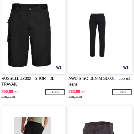
W1
W1
RUSSELL JZ002 - SHORT DE
AWDIS SO DENIM SD001 - Leo rett
TRAVAIL
jeans
300,99 kr
263,99 kr
-43%
-38%
529,63 kr
428,27 kr