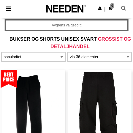
×
Needen-app
0
Last ned app
|
Bedre priser i appen!
Avgrens valget ditt
BUKSER OG SHORTS UNISEX SVART
GROSSIST OG
DETALJHANDEL