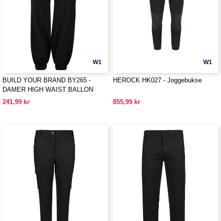
W1
W1
BUILD YOUR BRAND BY265 -
HEROCK HK027 - Joggebukse
DAMER HIGH WAIST BALLON
SWEAT PANTS
241,99 kr
855,99 kr