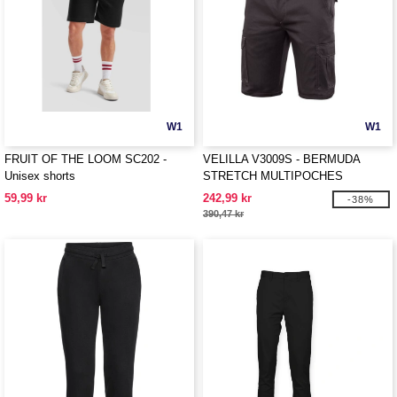
W1
W1
FRUIT OF THE LOOM SC202 -
VELILLA V3009S - BERMUDA
Unisex shorts
STRETCH MULTIPOCHES
59,99 kr
242,99 kr
-38%
390,47 kr