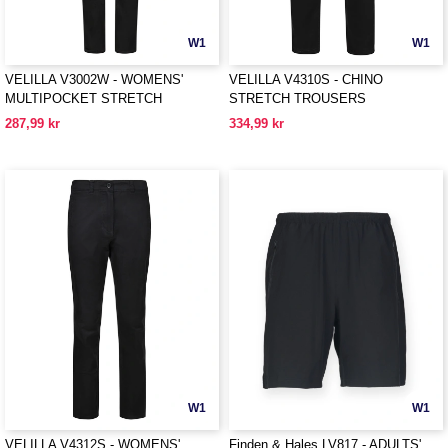
W1
W1
VELILLA V3002W - WOMENS'
VELILLA V4310S - CHINO
MULTIPOCKET STRETCH
STRETCH TROUSERS
TROUSERS
287,99 kr
334,99 kr
W1
W1
VELILLA V4312S - WOMENS'
Finden & Hales LV817 - ADULTS'