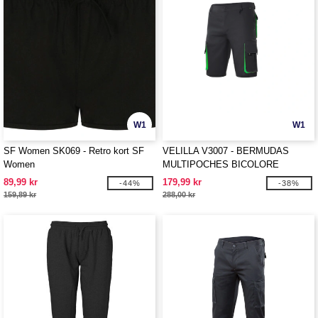
W1
W1
SF Women SK069 - Retro kort SF
VELILLA V3007 - BERMUDAS
Women
MULTIPOCHES BICOLORE
89,99 kr
179,99 kr
-44%
-38%
159,89 kr
288,00 kr