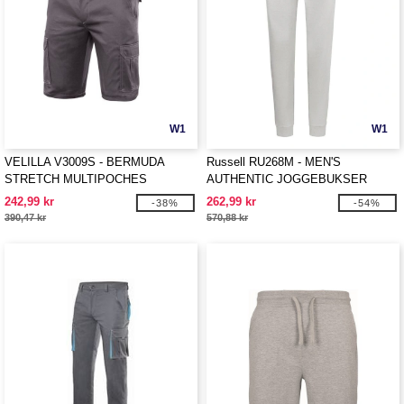
W1
W1
VELILLA V3009S - BERMUDA
Russell RU268M - MEN'S
STRETCH MULTIPOCHES
AUTHENTIC JOGGEBUKSER
242,99 kr
262,99 kr
-38%
-54%
390,47 kr
570,88 kr