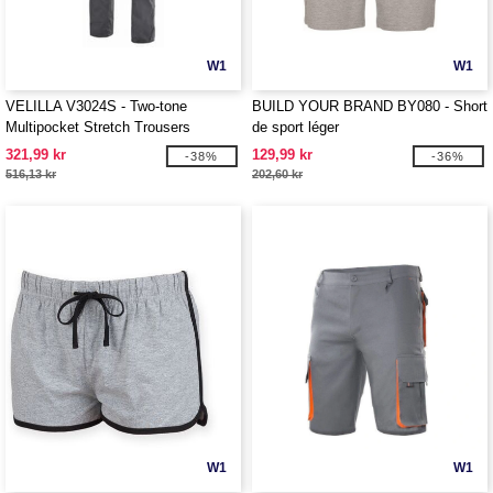
W1
W1
VELILLA V3024S - Two-tone
BUILD YOUR BRAND BY080 - Short
Multipocket Stretch Trousers
de sport léger
321,99 kr
129,99 kr
-38%
-36%
516,13 kr
202,60 kr
W1
W1