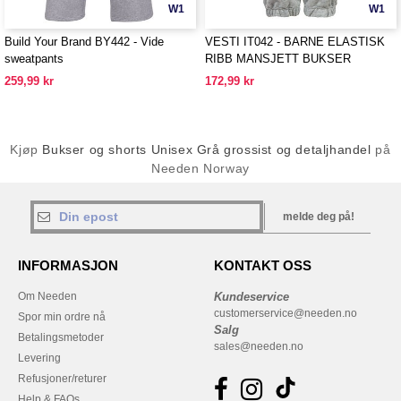
W1
W1
Build Your Brand BY442 - Vide
VESTI IT042 - BARNE ELASTISK
sweatpants
RIBB MANSJETT BUKSER
259,99 kr
172,99 kr
Kjøp
Bukser og shorts Unisex Grå grossist og detaljhandel
på
Needen Norway
melde deg på!
INFORMASJON
KONTAKT OSS
Om Needen
Kundeservice
customerservice@needen.no
Spor min ordre nå
Salg
Betalingsmetoder
sales@needen.no
Levering
Refusjoner/returer
Help & FAQs