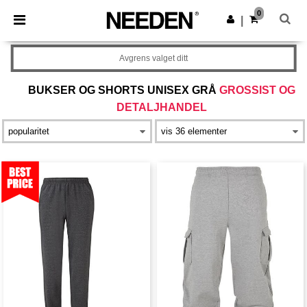
×
Needen-app
0
Last ned app
|
Bedre priser i appen!
Avgrens valget ditt
BUKSER OG SHORTS UNISEX GRÅ
GROSSIST OG
DETALJHANDEL