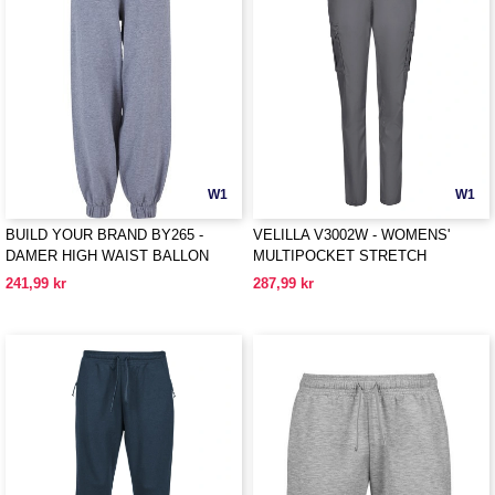
W1
W1
BUILD YOUR BRAND BY265 -
VELILLA V3002W - WOMENS'
DAMER HIGH WAIST BALLON
MULTIPOCKET STRETCH
SWEAT PANTS
TROUSERS
241,99 kr
287,99 kr