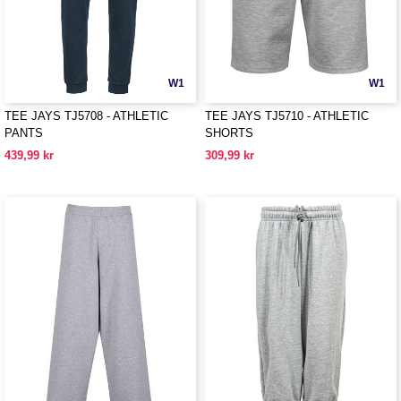
W1
W1
TEE JAYS TJ5708 - ATHLETIC
TEE JAYS TJ5710 - ATHLETIC
PANTS
SHORTS
439,99 kr
309,99 kr