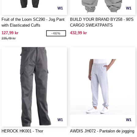
W1
W1
Fruit of the Loom SC290 - Jog Pant
BUILD YOUR BRAND BY258 - 90'S
with Elasticated Cuffs
CARGO SWEATPANTS
127,99 kr
432,99 kr
-46%
235,49 kr
W1
W1
HEROCK HK001 - Thor
AWDIS JH072 - Pantalon de jogging