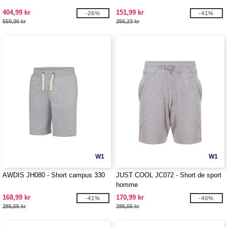
404,99 kr
151,99 kr
-26%
-41%
550,36 kr
256,23 kr
W1
W1
AWDIS JH080 - Short campus 330
JUST COOL JC072 - Short de sport
homme
168,99 kr
170,99 kr
-41%
-40%
285,55 kr
285,55 kr