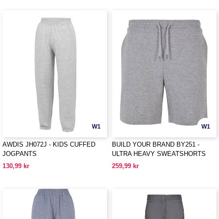
W1
W1
AWDIS JH072J - KIDS CUFFED
BUILD YOUR BRAND BY251 -
JOGPANTS
ULTRA HEAVY SWEATSHORTS
130,99 kr
259,99 kr