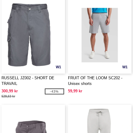
W1
W1
RUSSELL JZ002 - SHORT DE
FRUIT OF THE LOOM SC202 -
TRAVAIL
Unisex shorts
300,99 kr
59,99 kr
-43%
529,63 kr